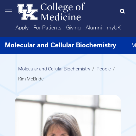
Skip to main content
Apply
For Patients
Giving
Alumni
myUK
Molecular and Cellular Biochemistry
M
Molecular and Cellular Biochemistry
People
Kim McBride