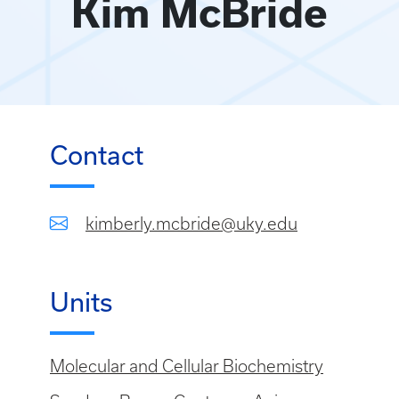
Kim McBride
Contact
kimberly.mcbride@uky.edu
Units
Molecular and Cellular Biochemistry