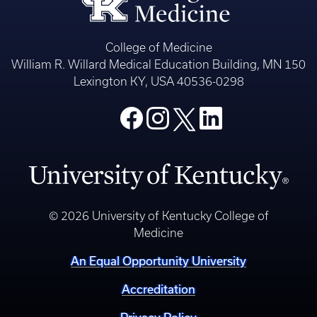
College of Medicine
William R. Willard Medical Education Building, MN 150
Lexington KY, USA 40536-0298
© 2026 University of Kentucky College of
Medicine
An Equal Opportunity University
Accreditation