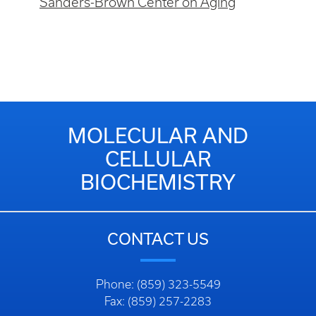
Sanders-Brown Center on Aging
MOLECULAR AND
CELLULAR
BIOCHEMISTRY
CONTACT US
Phone: (859) 323-5549
Fax: (859) 257-2283