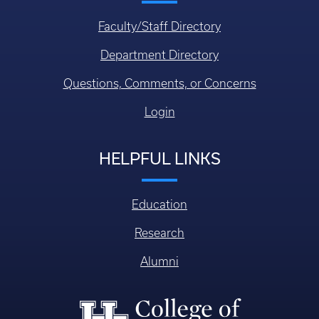
Faculty/Staff Directory
Department Directory
Questions, Comments, or Concerns
Login
HELPFUL LINKS
Education
Research
Alumni