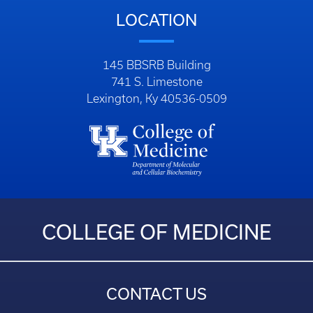
LOCATION
145 BBSRB Building
741 S. Limestone
Lexington, Ky 40536-0509
COLLEGE OF MEDICINE
CONTACT US