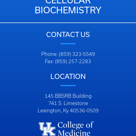
BIOCHEMISTRY
CONTACT US
Phone: (859) 323-5549
Fax: (859) 257-2283
LOCATION
145 BBSRB Building
741 S. Limestone
Lexington, Ky 40536-0509