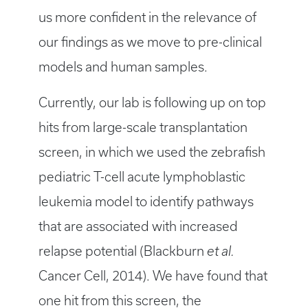
us more confident in the relevance of
our findings as we move to pre-clinical
models and human samples.
Currently, our lab is following up on top
hits from large-scale transplantation
screen, in which we used the zebrafish
pediatric T-cell acute lymphoblastic
leukemia model to identify pathways
that are associated with increased
relapse potential (Blackburn
et al.
Cancer Cell, 2014). We have found that
one hit from this screen, the