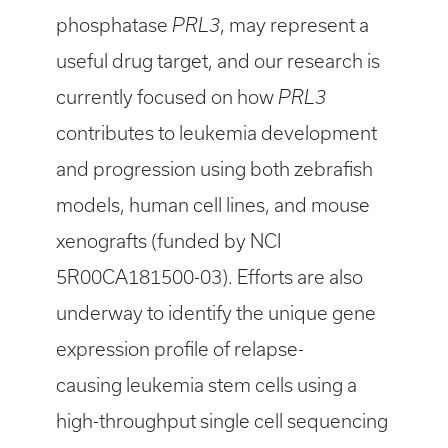
phosphatase
PRL3
, may represent a
useful drug target, and our research is
currently focused on how
PRL3
contributes to leukemia development
and progression using both zebrafish
models, human cell lines, and mouse
xenografts (funded by NCI
5R00CA181500-03). Efforts are also
underway to identify the unique gene
expression profile of relapse-
causing leukemia stem cells using a
high-throughput single cell sequencing