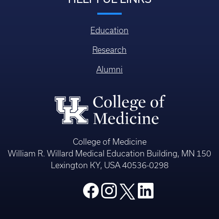
Education
Research
Alumni
College of Medicine
William R. Willard Medical Education Building, MN 150
Lexington KY, USA 40536-0298