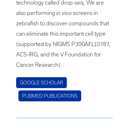
technology called drop-seq. We are
also performing
in vivo
screens in
zebrafish to discover compounds that
can eliminate this important cell type
(supported by NIGMS P30GM110787,
ACS-IRG, and the V Foundation for
Cancer Research).
GOOGLE SCHOLAR
PUBMED PUBLICATIONS