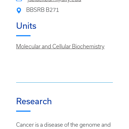
BBSRB B271
Units
Molecular and Cellular Biochemistry
Research
Cancer is a disease of the genome and