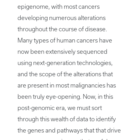
epigenome, with most cancers
developing numerous alterations
throughout the course of disease.
Many types of human cancers have
now been extensively sequenced
using next-generation technologies,
and the scope of the alterations that
are present in most malignancies has
been truly eye-opening. Now, in this
post-genomic era, we must sort
through this wealth of data to identify
the genes and pathways that that drive