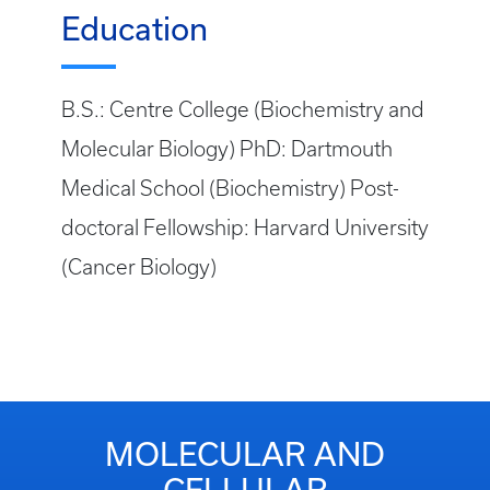
Education
B.S.: Centre College (Biochemistry and
Molecular Biology) PhD: Dartmouth
Medical School (Biochemistry) Post-
doctoral Fellowship: Harvard University
(Cancer Biology)
MOLECULAR AND
CELLULAR