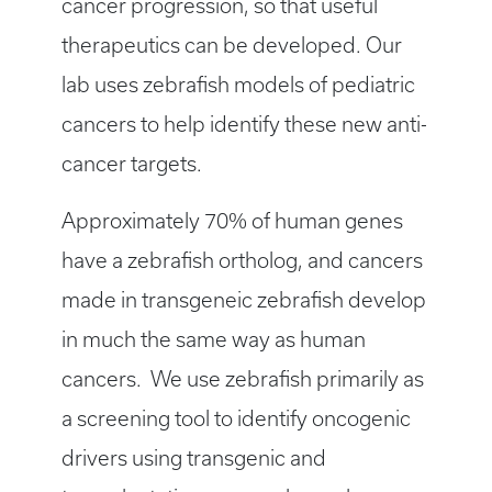
cancer progression, so that useful
therapeutics can be developed. Our
lab uses zebrafish models of pediatric
cancers to help identify these new anti-
cancer targets.
Approximately 70% of human genes
have a zebrafish ortholog, and cancers
made in transgeneic zebrafish develop
in much the same way as human
cancers. We use zebrafish primarily as
a screening tool to identify oncogenic
drivers using transgenic and