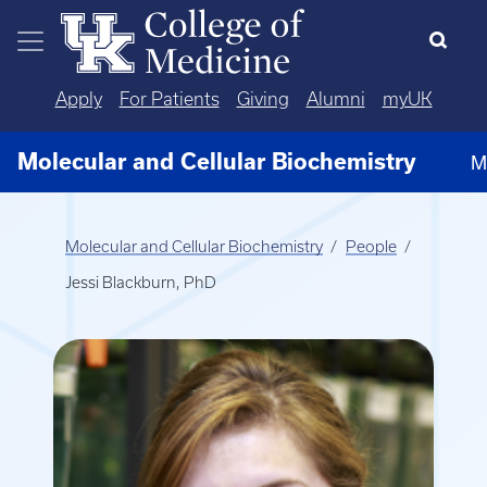
Skip to main content
Apply
For Patients
Giving
Alumni
myUK
Molecular and Cellular Biochemistry
M
Molecular and Cellular Biochemistry
People
Jessi Blackburn, PhD