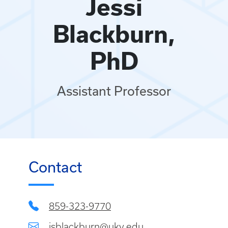
Jessi
Blackburn,
PhD
Assistant Professor
Contact
859-323-9770
jsblackburn@uky.edu