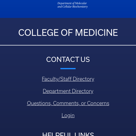
COLLEGE OF MEDICINE
CONTACT US
Faculty/Staff Directory
Department Directory
Questions, Comments, or Concerns
Login
HELPFUL LINKS