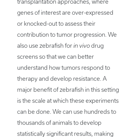
transplantation approaches, where
genes of interest are over-expressed
or knocked-out to assess their
contribution to tumor progression. We
also use zebrafish for
in vivo
drug
screens so that we can better
understand how tumors respond to
therapy and develop resistance. A
major benefit of zebrafish in this setting
is the scale at which these experiments
can be done. We can use hundreds to
thousands of animals to develop
statistically significant results, making