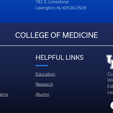
741 S. Limestone
Lexington, Ky 40536-0509
COLLEGE OF MEDICINE
HELPFUL LINKS
Education
Co
Wi
Research
Ed
Le
erns
Alumni