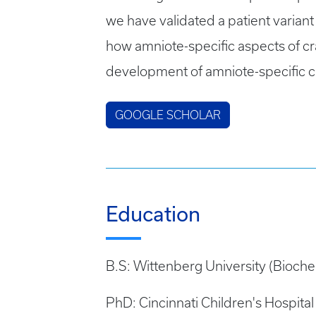
we have validated a patient varian
how amniote-specific aspects of cra
development of amniote-specific cra
GOOGLE SCHOLAR
Education
B.S: Wittenberg University (Bioche
PhD: Cincinnati Children's Hospit