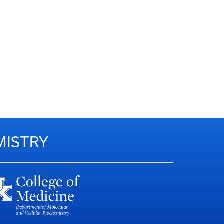
MISTRY