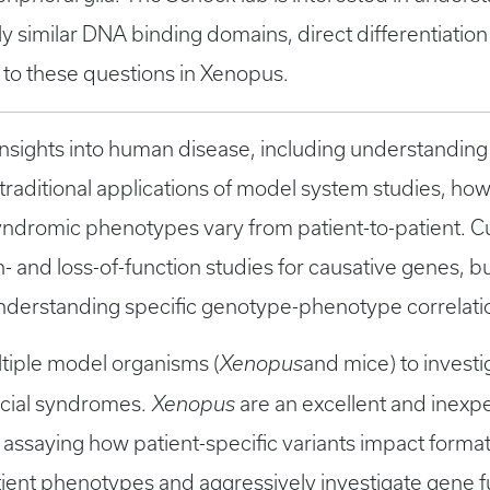
y similar DNA binding domains, direct differentiation 
 to these questions in Xenopus.
insights into human disease, including understanding
 traditional applications of model system studies, howe
yndromic phenotypes vary from patient-to-patient. C
 and loss-of-function studies for causative genes, bu
o understanding specific genotype-phenotype correlati
ultiple model organisms (
Xenopus
and mice) to investi
acial syndromes.
Xenopus
are an excellent and inexp
 assaying how patient-specific variants impact forma
atient phenotypes and aggressively investigate gene