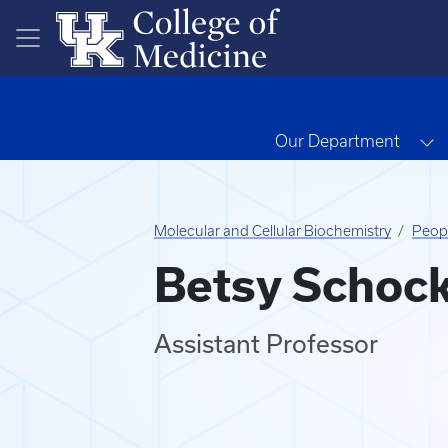
Skip to main content
T
Our Department
Molecular and Cellular Biochemistry
Peop
Betsy Schoc
Assistant Professor