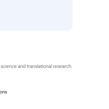
science and translational research.
ions