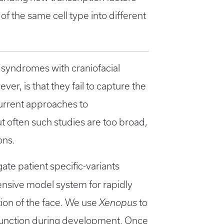
of the same cell type into different
 syndromes with craniofacial
ver, is that they fail to capture the
urrent approaches to
t often such studies are too broad,
ons.
gate patient specific-variants
ensive model system for rapidly
tion of the face. We use
Xenopus
to
 function during development. Once