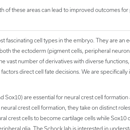
th of these areas can lead to improved outcomes for p
ost fascinating cell types in the embryo. They are an 
th both the ectoderm (pigment cells, peripheral neur
he vast number of derivatives with diverse functions, 
factors direct cell fate decisions. We are specifically 
d Sox10) are essential for neural crest cell formation
ural crest cell formation, they take on distinct roles 
ural crest cells to become cartilage cells while Sox10
ipheral glia. The Schock lab is interested in unders