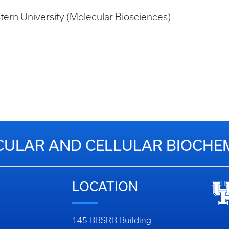
tern University (Molecular Biosciences)
ULAR AND CELLULAR BIOCHE
LOCATION
145 BBSRB Building