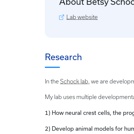
About Betsy Scho
Lab website
Research
In the
Schock lab,
we are developmen
My lab uses multiple developmenta
1) How neural crest cells, the pro
2) Develop animal models for hu