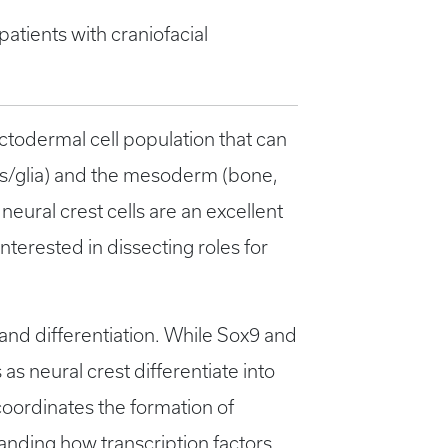
atients with craniofacial
ectodermal cell population that can
ons/glia) and the mesoderm (bone,
neural crest cells are an excellent
interested in dissecting roles for
 and differentiation. While Sox9 and
as neural crest differentiate into
 coordinates the formation of
tanding how transcription factors