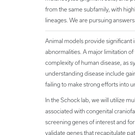
from the same subfamily, with highl
lineages. We are pursuing answers
Animal models provide significant 
abnormalities. A major limitation of
complexity of human disease, as s
understanding disease include gain-
failing to make strong efforts int
In the Schock lab, we will utilize m
associated with congenital craniof
screening genes of interest and for
validate genes that recapitulate p