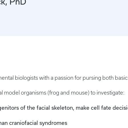
ck, PhD
tal biologists with a passion for pursing both basic 
l model organisms (frog and mouse) to investigate:
genitors of the facial skeleton, make cell fate decis
man craniofacial syndromes