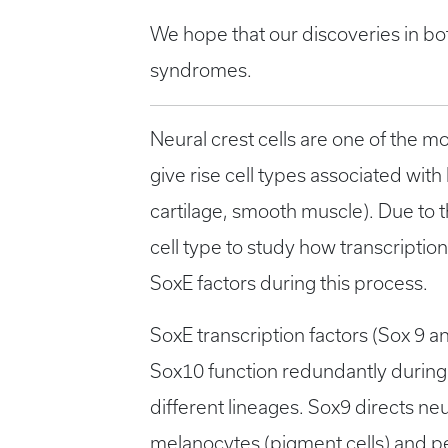
We hope that our discoveries in bo
syndromes.
Neural crest cells are one of the m
give rise cell types associated wi
cartilage, smooth muscle). Due to t
cell type to study how transcription 
SoxE factors during this process.
SoxE transcription factors (Sox 9 an
Sox10 function redundantly during ne
different lineages. Sox9 directs ne
melanocytes (pigment cells) and per