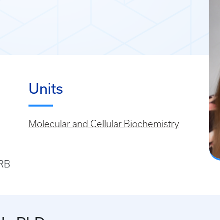
Units
Molecular and Cellular Biochemistry
SRB