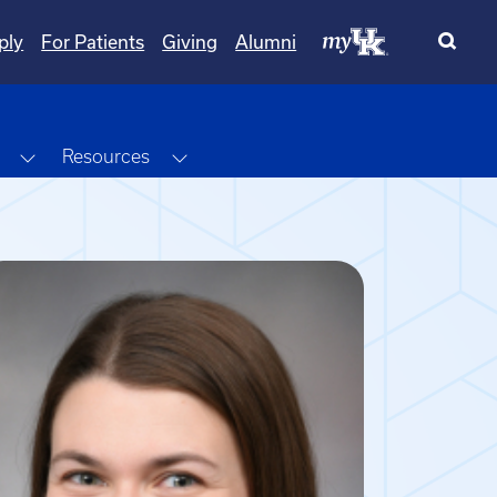
ply
For Patients
Giving
Alumni
Toggle Dropdown
Toggle Dropdown
Resources