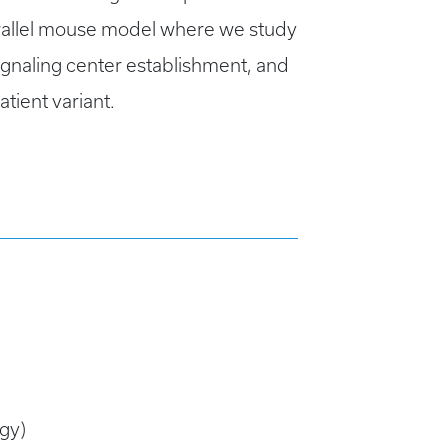
arallel mouse model where we study
signaling center establishment, and
tient variant.
gy)