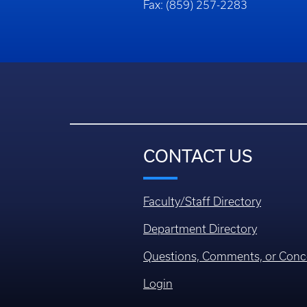
Fax: (859) 257-2283
CONTACT US
Faculty/Staff Directory
Department Directory
Questions, Comments, or Conc
Login