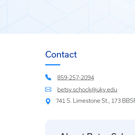
Contact
859-257-2094
betsy.schock@uky.edu
741 S. Limestone St., 173 BB