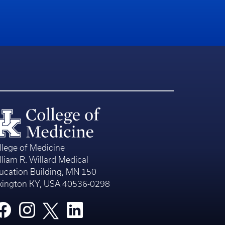
llege of Medicine
lliam R. Willard Medical
ucation Building, MN 150
xington KY, USA 40536-0298