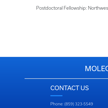
Postdoctoral Fellowship: Northwes
MOLEC
CONTACT US
Phone: (859) 323-5549