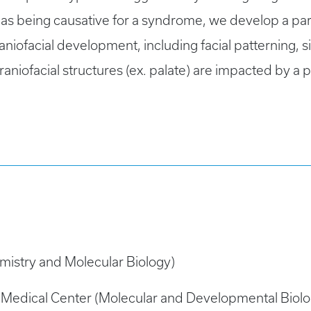
t as being causative for a syndrome, we develop a p
niofacial development, including facial patterning, 
niofacial structures (ex. palate) are impacted by a pa
mistry and Molecular Biology)
al Medical Center (Molecular and Developmental Biolo