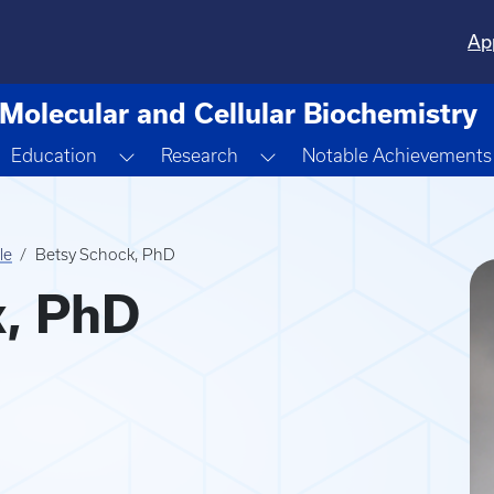
Ap
Molecular and Cellular Biochemistry
oggle Dropdown
Toggle Dropdown
Toggle Dropdown
Education
Research
Notable Achievements
le
Betsy Schock, PhD
k, PhD