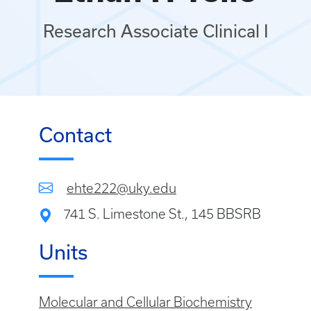
Research Associate Clinical I
Contact
ehte222@uky.edu
741 S. Limestone St., 145 BBSRB
Units
Molecular and Cellular Biochemistry