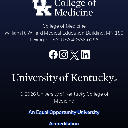
College of Medicine
William R. Willard Medical Education Building, MN 150
Lexington KY, USA 40536-0298
© 2026 University of Kentucky College of
Medicine
An Equal Opportunity University
Accreditation