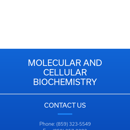
MOLECULAR AND
CELLULAR
BIOCHEMISTRY
CONTACT US
Phone: (859) 323-5549