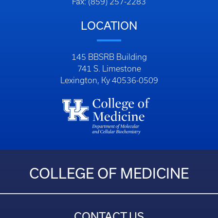
Fax: (859) 257-2283
LOCATION
145 BBSRB Building
741 S. Limestone
Lexington, Ky 40536-0509
COLLEGE OF MEDICINE
CONTACT US