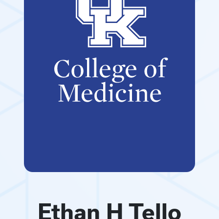
Ethan H Tello