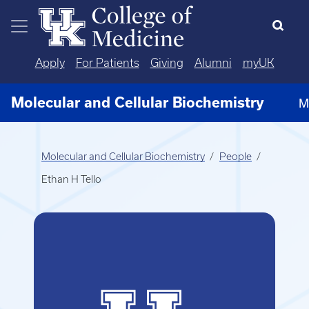
Skip to main content
Apply
For Patients
Giving
Alumni
myUK
Molecular and Cellular Biochemistry
M
Molecular and Cellular Biochemistry
People
Ethan H Tello