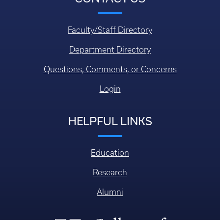
Faculty/Staff Directory
Department Directory
Questions, Comments, or Concerns
Login
HELPFUL LINKS
Education
Research
Alumni