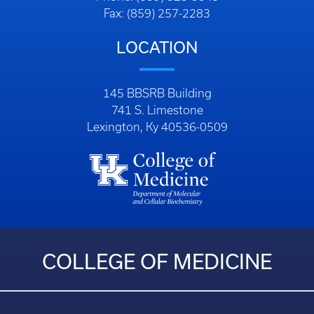
Fax: (859) 257-2283
LOCATION
145 BBSRB Building
741 S. Limestone
Lexington, Ky 40536-0509
COLLEGE OF MEDICINE