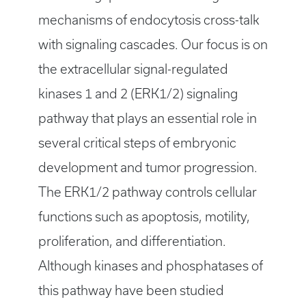
mechanisms of endocytosis cross-talk
with signaling cascades. Our focus is on
the extracellular signal-regulated
kinases 1 and 2 (ERK1/2) signaling
pathway that plays an essential role in
several critical steps of embryonic
development and tumor progression.
The ERK1/2 pathway controls cellular
functions such as apoptosis, motility,
proliferation, and differentiation.
Although kinases and phosphatases of
this pathway have been studied