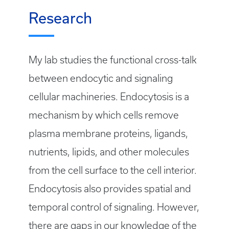
Research
My lab studies the functional cross-talk
between endocytic and signaling
cellular machineries. Endocytosis is a
mechanism by which cells remove
plasma membrane proteins, ligands,
nutrients, lipids, and other molecules
from the cell surface to the cell interior.
Endocytosis also provides spatial and
temporal control of signaling. However,
there are gaps in our knowledge of the