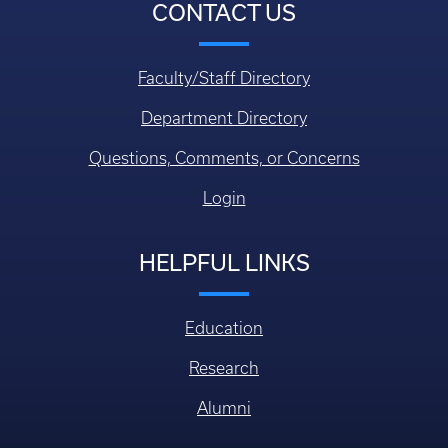
CONTACT US
Faculty/Staff Directory
Department Directory
Questions, Comments, or Concerns
Login
HELPFUL LINKS
Education
Research
Alumni