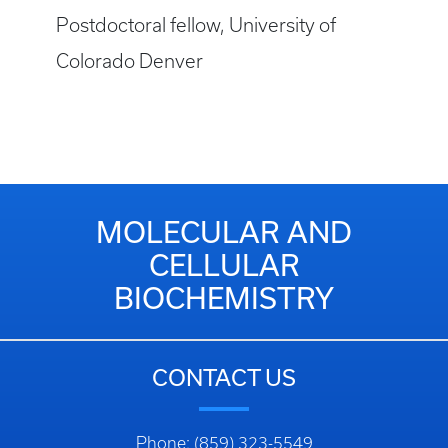
Postdoctoral fellow, University of
Colorado Denver
MOLECULAR AND
CELLULAR
BIOCHEMISTRY
CONTACT US
Phone: (859) 323-5549