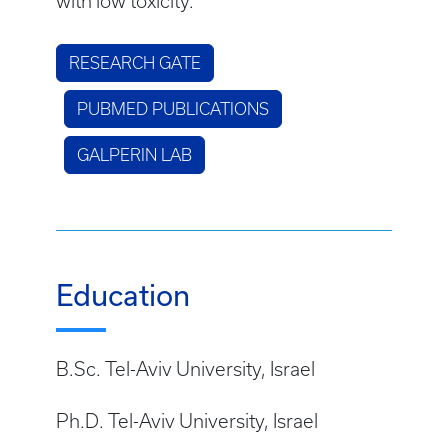
with low toxicity.
RESEARCH GATE
PUBMED PUBLICATIONS
GALPERIN LAB
Education
B.Sc. Tel-Aviv University, Israel
Ph.D. Tel-Aviv University, Israel