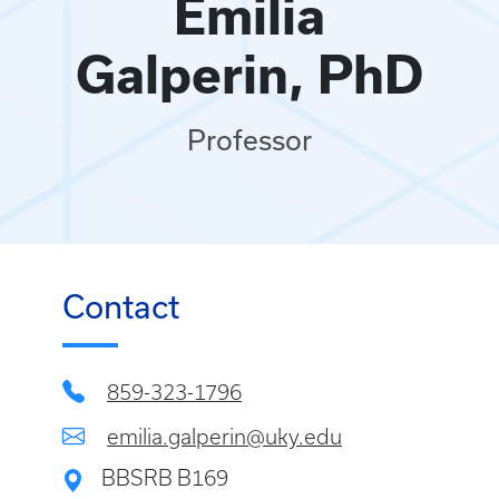
Emilia
Galperin, PhD
Professor
Contact
859-323-1796
emilia.galperin@uky.edu
BBSRB B169