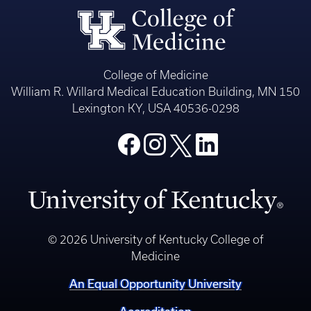
College of Medicine
William R. Willard Medical Education Building, MN 150
Lexington KY, USA 40536-0298
© 2026 University of Kentucky College of
Medicine
An Equal Opportunity University