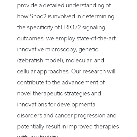
provide a detailed understanding of
how Shoc2 is involved in determining
the specificity of ERK1/2 signaling
outcomes, we employ state-of-the-art
innovative microscopy, genetic
(zebrafish model), molecular, and
cellular approaches. Our research will
contribute to the advancement of
novel therapeutic strategies and
innovations for developmental
disorders and cancer progression and
potentially result in improved therapies