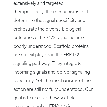
extensively and targeted
therapeutically, the mechanisms that
determine the signal specificity and
orchestrate the diverse biological
outcomes of ERK1/2 signaling are still
poorly understood. Scaffold proteins
are critical players in the ERK1/2
signaling pathway. They integrate
incoming signals and deliver signaling
specificity. Yet, the mechanisms of their
action are still not fully understood. Our
goal is to uncover how scaffold
proteins regulate ERK1/2 signals in the