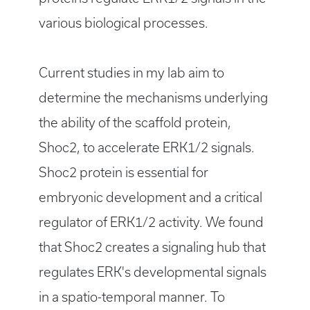
various biological processes.
Current studies in my lab aim to
determine the mechanisms underlying
the ability of the scaffold protein,
Shoc2, to accelerate ERK1/2 signals.
Shoc2 protein is essential for
embryonic development and a critical
regulator of ERK1/2 activity. We found
that Shoc2 creates a signaling hub that
regulates ERK's developmental signals
in a spatio-temporal manner. To