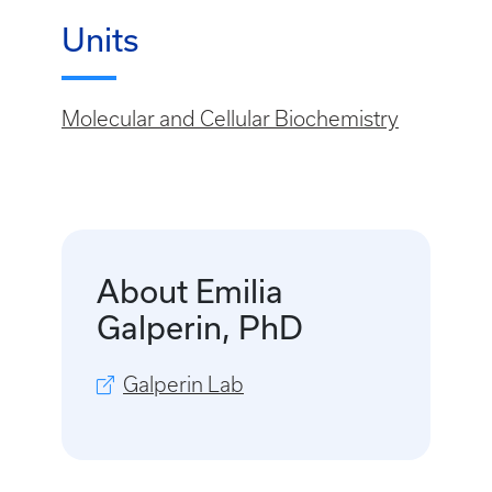
Units
Molecular and Cellular Biochemistry
About Emilia
Galperin, PhD
Galperin Lab