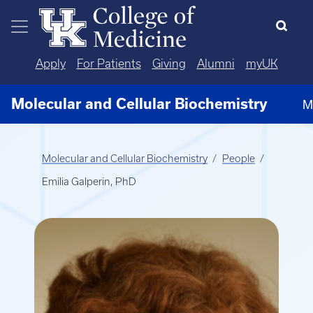
Skip to main content
Apply
For Patients
Giving
Alumni
myUK
Molecular and Cellular Biochemistry
M
Molecular and Cellular Biochemistry
People
Emilia Galperin, PhD