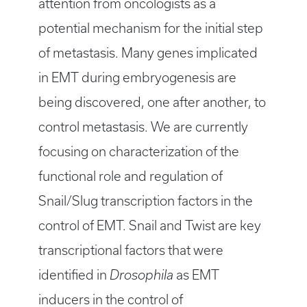
attention from oncologists as a
potential mechanism for the initial step
of metastasis. Many genes implicated
in EMT during embryogenesis are
being discovered, one after another, to
control metastasis. We are currently
focusing on characterization of the
functional role and regulation of
Snail/Slug transcription factors in the
control of EMT. Snail and Twist are key
transcriptional factors that were
identified in
Drosophila
as EMT
inducers in the control of