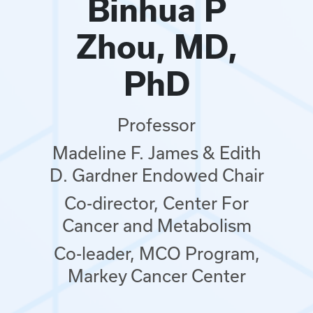
Binhua P
Zhou, MD,
PhD
Professor
Madeline F. James & Edith
D. Gardner Endowed Chair
Co-director, Center For
Cancer and Metabolism
Co-leader, MCO Program,
Markey Cancer Center