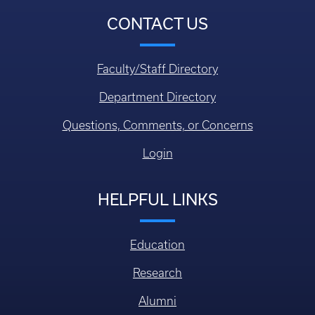
CONTACT US
Faculty/Staff Directory
Department Directory
Questions, Comments, or Concerns
Login
HELPFUL LINKS
Education
Research
Alumni