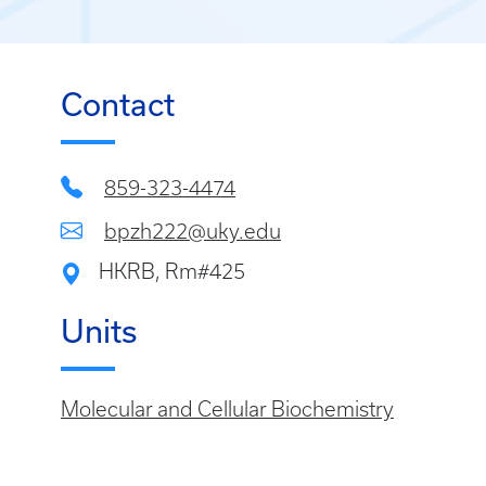
Contact
859-323-4474
bpzh222@uky.edu
HKRB, Rm#425
Units
Molecular and Cellular Biochemistry