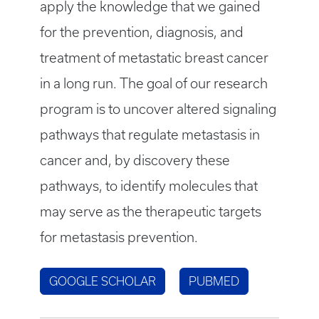
apply the knowledge that we gained
for the prevention, diagnosis, and
treatment of metastatic breast cancer
in a long run. The goal of our research
program is to uncover altered signaling
pathways that regulate metastasis in
cancer and, by discovery these
pathways, to identify molecules that
may serve as the therapeutic targets
for metastasis prevention.
GOOGLE SCHOLAR
PUBMED