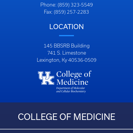
Phone: (859) 323-5549
Fax: (859) 257-2283
LOCATION
145 BBSRB Building
741 S. Limestone
Lexington, Ky 40536-0509
COLLEGE OF MEDICINE