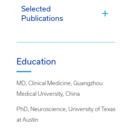
Selected
Publications
Education
MD, Clinical Medicine, Guangzhou
Medical University, China
PhD, Neuroscience, University of Texas
at Austin