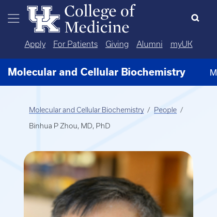
Skip to main content
Apply
For Patients
Giving
Alumni
myUK
Molecular and Cellular Biochemistry
M
Molecular and Cellular Biochemistry
People
Binhua P Zhou, MD, PhD