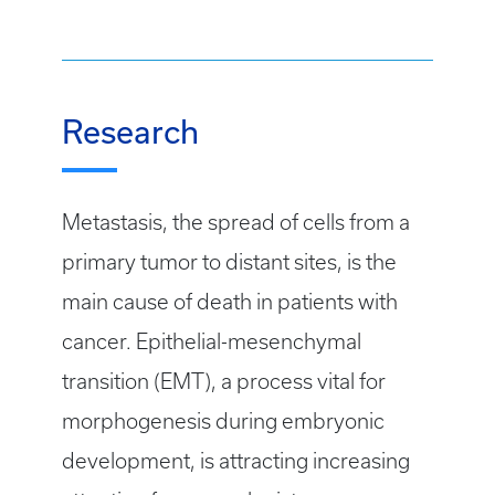
Research
Metastasis, the spread of cells from a
primary tumor to distant sites, is the
main cause of death in patients with
cancer. Epithelial-mesenchymal
transition (EMT), a process vital for
morphogenesis during embryonic
development, is attracting increasing