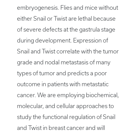
embryogenesis. Flies and mice without
either Snail or Twist are lethal because
of severe defects at the gastrula stage
during development. Expression of
Snail and Twist correlate with the tumor
grade and nodal metastasis of many
types of tumor and predicts a poor
outcome in patients with metastatic
cancer. We are employing biochemical,
molecular, and cellular approaches to
study the functional regulation of Snail
and Twist in breast cancer and will