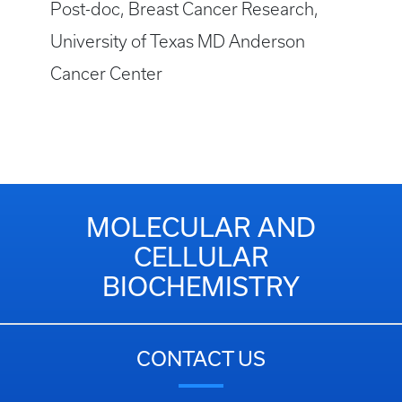
Post-doc, Breast Cancer Research,
University of Texas MD Anderson
Cancer Center
MOLECULAR AND
CELLULAR
BIOCHEMISTRY
CONTACT US