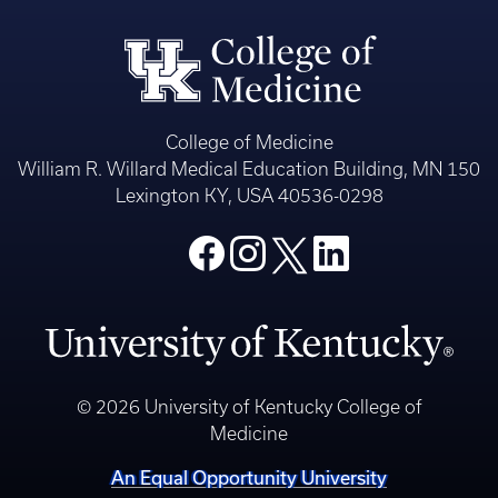
College of Medicine
William R. Willard Medical Education Building, MN 150
Lexington KY, USA 40536-0298
© 2026 University of Kentucky College of
Medicine
An Equal Opportunity University