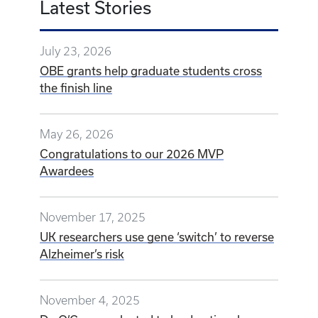
Latest Stories
July 23, 2026
OBE grants help graduate students cross
the finish line
May 26, 2026
Congratulations to our 2026 MVP
Awardees
November 17, 2025
UK researchers use gene ‘switch’ to reverse
Alzheimer’s risk
November 4, 2025