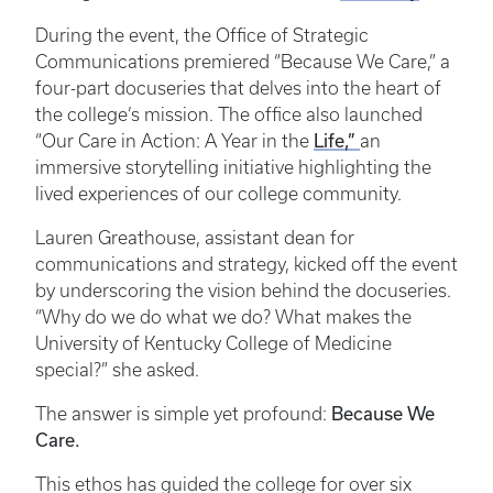
During the event, the Office of Strategic
Communications premiered “Because We Care,” a
four-part docuseries that delves into the heart of
the college’s mission. The office also launched
Life,”
“Our Care in Action: A Year in the
an
immersive storytelling initiative highlighting the
lived experiences of our college community.
Lauren Greathouse, assistant dean for
communications and strategy, kicked off the event
by underscoring the vision behind the docuseries.
“Why do we do what we do? What makes the
University of Kentucky College of Medicine
special?” she asked.
Because We
The answer is simple yet profound:
Care.
This ethos has guided the college for over six