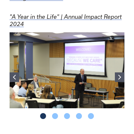
"A Year in the Life" | Annual Impact Report
2024