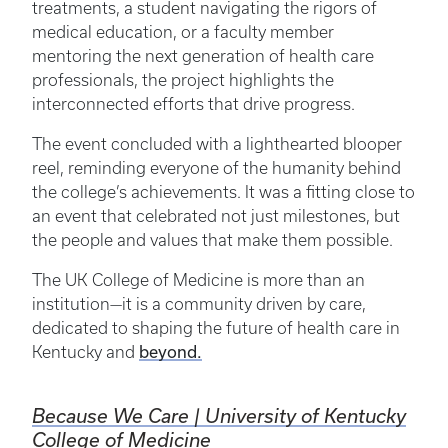
treatments, a student navigating the rigors of
medical education, or a faculty member
mentoring the next generation of health care
professionals, the project highlights the
interconnected efforts that drive progress.
The event concluded with a lighthearted blooper
reel, reminding everyone of the humanity behind
the college’s achievements. It was a fitting close to
an event that celebrated not just milestones, but
the people and values that make them possible.
The UK College of Medicine is more than an
institution—it is a community driven by care,
dedicated to shaping the future of health care in
beyond.
Kentucky and
Because We Care | University of Kentucky
College of Medicine