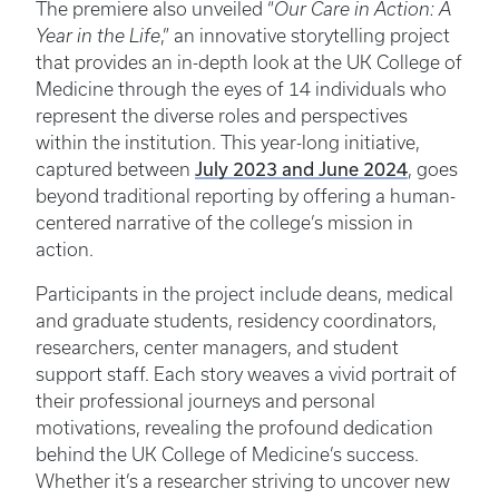
The premiere also unveiled “
Our Care in Action: A
Year in the Life
,” an innovative storytelling project
that provides an in-depth look at the UK College of
Medicine through the eyes of 14 individuals who
represent the diverse roles and perspectives
within the institution. This year-long initiative,
July 2023 and June 2024
captured between
, goes
beyond traditional reporting by offering a human-
centered narrative of the college’s mission in
action.
Participants in the project include deans, medical
and graduate students, residency coordinators,
researchers, center managers, and student
support staff. Each story weaves a vivid portrait of
their professional journeys and personal
motivations, revealing the profound dedication
behind the UK College of Medicine’s success.
Whether it’s a researcher striving to uncover new