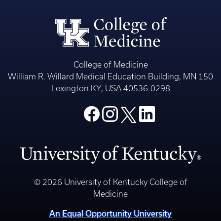
College of Medicine
William R. Willard Medical Education Building, MN 150
Lexington KY, USA 40536-0298
© 2026 University of Kentucky College of
Medicine
An Equal Opportunity University