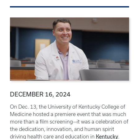
DECEMBER 16, 2024
On Dec. 13, the University of Kentucky College of
Medicine hosted a premiere event that was much
more than a film screening—it was a celebration of
the dedication, innovation, and human spirit
Kentucky
driving health care and education in
.