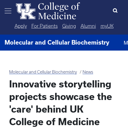
Skip to main content
Apply
For Patients
Giving
Alumni
myUK
Molecular and Cellular Biochemistry
M
Molecular and Cellular Biochemistry
News
Innovative storytelling
projects showcase the
'care' behind UK
College of Medicine