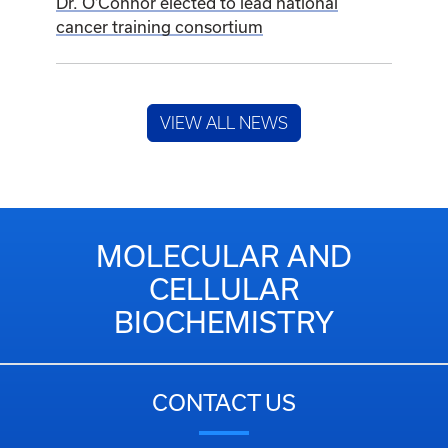
Dr. O’Connor elected to lead national
cancer training consortium
VIEW ALL NEWS
MOLECULAR AND
CELLULAR
BIOCHEMISTRY
CONTACT US