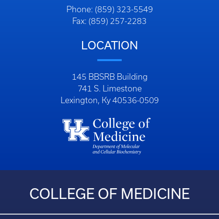
Phone: (859) 323-5549
Fax: (859) 257-2283
LOCATION
145 BBSRB Building
741 S. Limestone
Lexington, Ky 40536-0509
COLLEGE OF MEDICINE