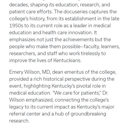
decades, shaping its education, research, and
patient care efforts. The docuseries captures the
college’s history, from its establishment in the late
1950s to its current role as a leader in medical
education and health care innovation. It
emphasizes not just the achievements but the
people who make them possible—faculty, learners,
researchers, and staff who work tirelessly to
improve the lives of Kentuckians.
Emery Wilson, MD, dean emeritus of the college,
provided a rich historical perspective during the
event, highlighting Kentucky’s pivotal role in
medical education. “We care for patients,” Dr.
Wilson emphasized, connecting the college’s
legacy to its current impact as Kentucky’s major
referral center and a hub of groundbreaking
research.