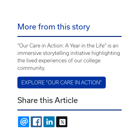
More from this story
“Our Care in Action: A Year in the Life” is an
immersive storytelling initiative highlighting
the lived experiences of our college
community.
EXPLORE "OUR CARE IN ACTION"
Share this Article
EMAIL
FACEBOOK
LINKEDIN
X