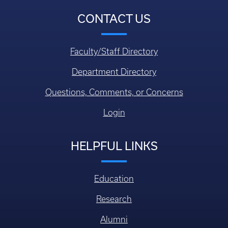
CONTACT US
Faculty/Staff Directory
Department Directory
Questions, Comments, or Concerns
Login
HELPFUL LINKS
Education
Research
Alumni