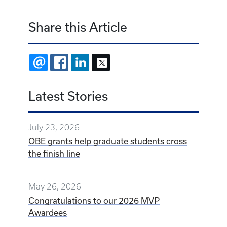
Share this Article
EMAIL
FACEBOOK
LINKEDIN
X
Latest Stories
July 23, 2026
OBE grants help graduate students cross
the finish line
May 26, 2026
Congratulations to our 2026 MVP
Awardees