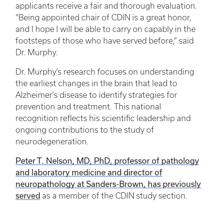
applicants receive a fair and thorough evaluation.
“Being appointed chair of CDIN is a great honor,
and I hope I will be able to carry on capably in the
footsteps of those who have served before,” said
Dr. Murphy.
Dr. Murphy’s research focuses on understanding
the earliest changes in the brain that lead to
Alzheimer’s disease to identify strategies for
prevention and treatment. This national
recognition reflects his scientific leadership and
ongoing contributions to the study of
neurodegeneration.
Peter T. Nelson, MD, PhD, professor of pathology
and laboratory medicine and director of
neuropathology at Sanders-Brown, has
previously
served
as a member of the CDIN study section.