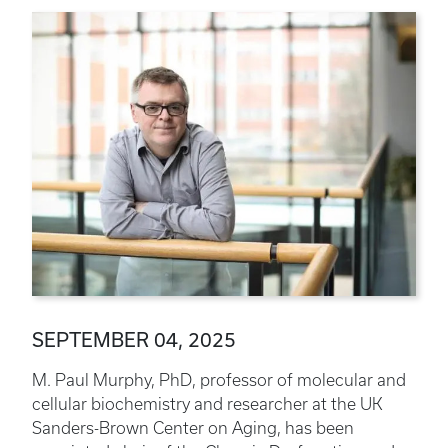
SEPTEMBER 04, 2025
M. Paul Murphy, PhD, professor of molecular and
cellular biochemistry and researcher at the UK
Sanders-Brown Center on Aging, has been