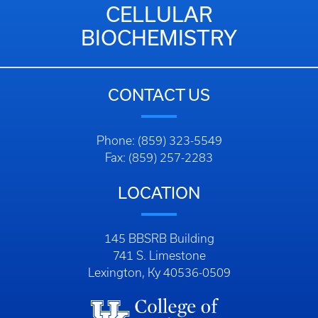
CELLULAR
BIOCHEMISTRY
CONTACT US
Phone: (859) 323-5549
Fax: (859) 257-2283
LOCATION
145 BBSRB Building
741 S. Limestone
Lexington, Ky 40536-0509