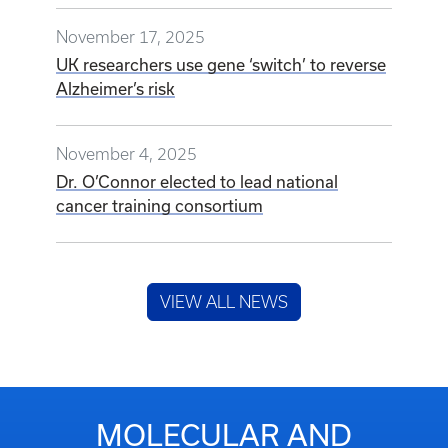
November 17, 2025
UK researchers use gene ‘switch’ to reverse
Alzheimer’s risk
November 4, 2025
Dr. O’Connor elected to lead national
cancer training consortium
VIEW ALL NEWS
MOLECULAR AND