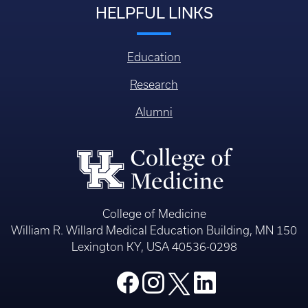
HELPFUL LINKS
Education
Research
Alumni
College of Medicine
William R. Willard Medical Education Building, MN 150
Lexington KY, USA 40536-0298