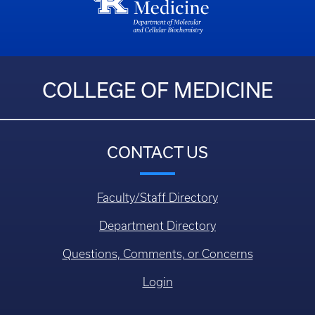
COLLEGE OF MEDICINE
CONTACT US
Faculty/Staff Directory
Department Directory
Questions, Comments, or Concerns
Login