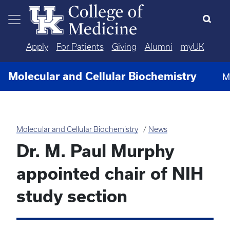
Skip to main content
Apply
For Patients
Giving
Alumni
myUK
Molecular and Cellular Biochemistry
M
Molecular and Cellular Biochemistry
News
Dr. M. Paul Murphy
appointed chair of NIH
study section