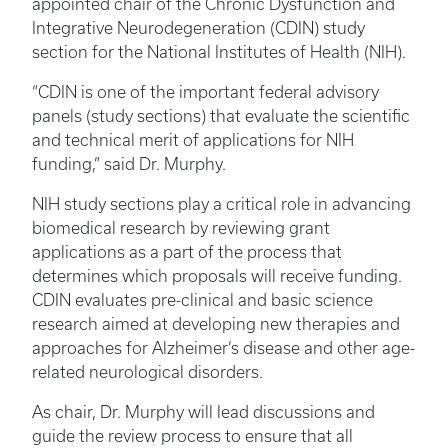
appointed chair of the Chronic Dysfunction and
Integrative Neurodegeneration (CDIN) study
section for the National Institutes of Health (NIH).
“CDIN is one of the important federal advisory
panels (study sections) that evaluate the scientific
and technical merit of applications for NIH
funding,” said Dr. Murphy.
NIH study sections play a critical role in advancing
biomedical research by reviewing grant
applications as a part of the process that
determines which proposals will receive funding.
CDIN evaluates pre-clinical and basic science
research aimed at developing new therapies and
approaches for Alzheimer’s disease and other age-
related neurological disorders.
As chair, Dr. Murphy will lead discussions and
guide the review process to ensure that all