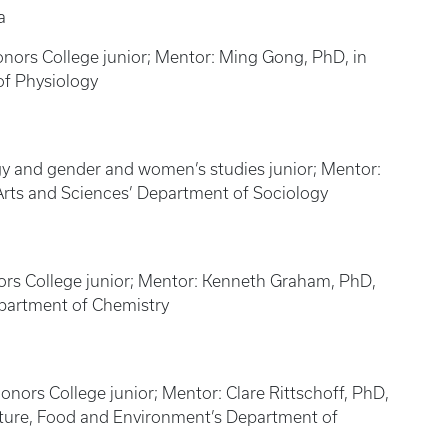
a
nors College junior; Mentor: Ming Gong, PhD, in
of Physiology
gy and gender and women’s studies junior; Mentor:
Arts and Sciences’ Department of Sociology
ors College junior; Mentor: Kenneth Graham, PhD,
epartment of Chemistry
nors College junior; Mentor: Clare Rittschoff, PhD,
ulture, Food and Environment’s Department of