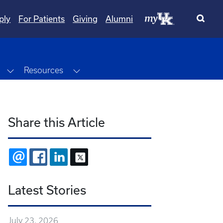
ply
For Patients
Giving
Alumni
Toggle Dropdown
Toggle Dropdown
Resources
Share this Article
EMAIL
FACEBOOK
LINKEDIN
X
Latest Stories
July 23, 2026