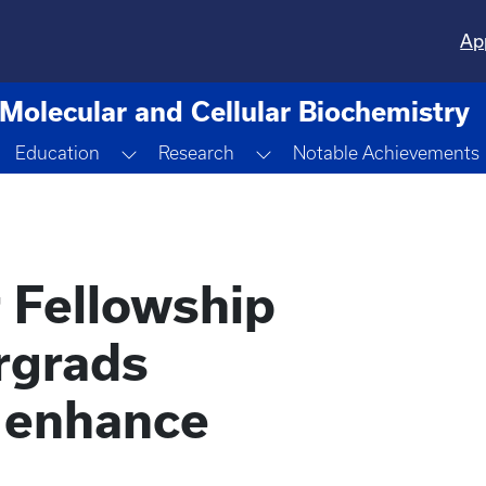
Ap
Molecular and Cellular Biochemistry
Toggle Dropdown
Toggle Dropdown
Toggle Dropdown
Education
Research
Notable Achievements
Fellowship
rgrads
o enhance