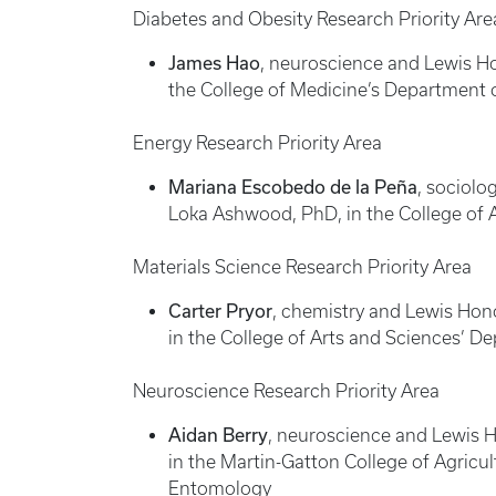
Diabetes and Obesity Research Priority Are
James Hao
, neuroscience and Lewis Ho
the College of Medicine’s Department 
Energy Research Priority Area
Mariana Escobedo de la Peña
, sociolo
Loka Ashwood, PhD, in the College of 
Materials Science Research Priority Area
Carter Pryor
, chemistry and Lewis Hon
in the College of Arts and Sciences’ D
Neuroscience Research Priority Area
Aidan Berry
, neuroscience and Lewis Ho
in the Martin-Gatton College of Agric
Entomology