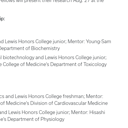
lows will present their research Aug. 27 at the
ip:
and Lewis Honors College junior; Mentor: Young-Sam
 Department of Biochemistry
al biotechnology and Lewis Honors College junior;
e College of Medicine’s Department of Toxicology
cs and Lewis Honors College freshman; Mentor:
of Medicine’s Division of Cardiovascular Medicine
and Lewis Honors College junior; Mentor: Hisashi
ne’s Department of Physiology