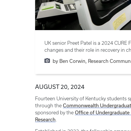
UK senior Preet Patel is a 2024 CURE F
changes and their role in recovery in ch
by Ben Corwin, Research Communi
AUGUST 20, 2024
Fourteen University of Kentucky students s
Commonwealth Undergraduate 
through the
Office of Undergraduate
sponsored by the
Research
.