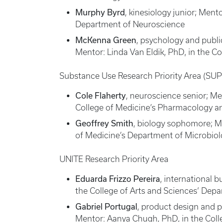
Murphy Byrd
, kinesiology junior; Ment
Department of Neuroscience
McKenna Green
, psychology and publ
Mentor: Linda Van Eldik, PhD, in the 
Substance Use Research Priority Area (SU
Cole Flaherty
, neuroscience senior; M
College of Medicine’s Pharmacology an
Geoffrey Smith
, biology sophomore; M
of Medicine’s Department of Microbio
UNITE Research Priority Area
Eduarda Frizzo Pereira
, international 
the College of Arts and Sciences’ Dep
Gabriel Portugal
, product design and 
Mentor: Aanya Chugh, PhD, in the Colle