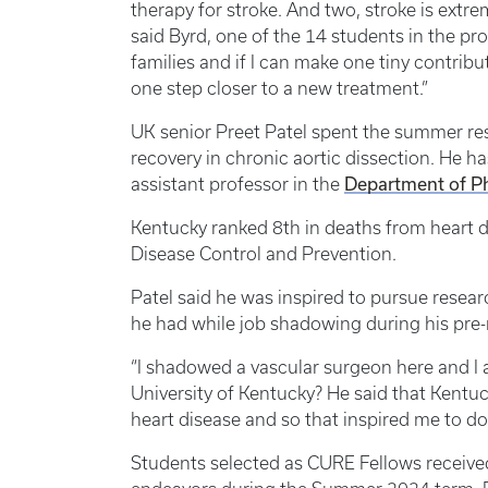
therapy for stroke. And two, stroke is extr
said Byrd, one of the 14 students in the pr
families and if I can make one tiny contribut
one step closer to a new treatment.”
UK senior Preet Patel spent the summer rese
recovery in chronic aortic dissection. He 
Department of P
assistant professor in the
Kentucky ranked 8th in deaths from heart d
Disease Control and Prevention.
Patel said he was inspired to pursue resear
he had while job shadowing during his pre-
“I shadowed a vascular surgeon here and I
University of Kentucky? He said that Kentuck
heart disease and so that inspired me to do 
Students selected as CURE Fellows received