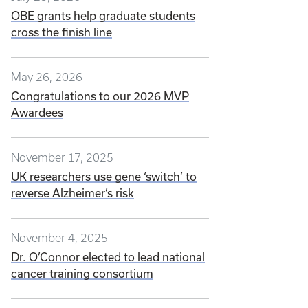
OBE grants help graduate students
cross the finish line
May 26, 2026
Congratulations to our 2026 MVP
Awardees
November 17, 2025
UK researchers use gene ‘switch’ to
reverse Alzheimer’s risk
November 4, 2025
Dr. O’Connor elected to lead national
cancer training consortium