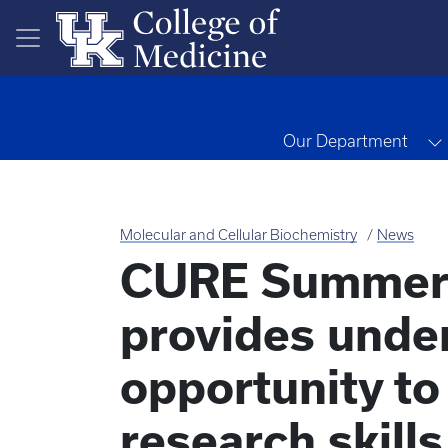
Skip to main content
Our Department
Molecular and Cellular Biochemistry
News
CURE Summer 
provides unde
opportunity t
research skills