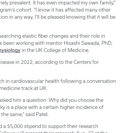
emely prevalent. It has even impacted my own family,”
ogram’s cohort. “I know it has affected many other
ion in any way, I’ll be pleased knowing that it will be
arching elastic fiber changes and their role in
has been working with mentor Hisashi Sawada, PhD,
hysiology
in the UK College of Medicine.
isease in 2022, according to the Centers for
ch in cardiovascular health following a conversation
medicine track at UK.
 asked him a question: Why did you choose the
y is a place with a certain higher incidence of
the same,” said Patel.
 a $5,000 stipend to support their research