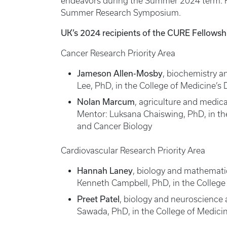
endeavors during the Summer 2024 term. Fel
Summer Research Symposium.
UK’s 2024 recipients of the CURE Fellowsh
Cancer Research Priority Area
Jameson Allen-Mosby
, biochemistry 
Lee, PhD, in the College of Medicine’s
Nolan Marcum
, agriculture and medic
Mentor: Luksana Chaiswing, PhD, in th
and Cancer Biology
Cardiovascular Research Priority Area
Hannah Laney
, biology and mathemati
Kenneth Campbell, PhD, in the College 
Preet Patel
, biology and neuroscience 
Sawada, PhD, in the College of Medici