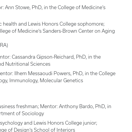
or: Ann Stowe, PhD, in the College of Medicine’s
ic health and Lewis Honors College sophomore;
College of Medicine’s Sanders-Brown Center on Aging
PRA)
entor: Cassandra Gipson-Reichard, PhD, in the
d Nutritional Sciences
entor: Ilhem Messaoudi Powers, PhD, in the College
logy, Immunology, Molecular Genetics
business freshman; Mentor: Anthony Bardo, PhD, in
artment of Sociology
psychology and Lewis Honors College junior;
ge of Design’s School of Interiors