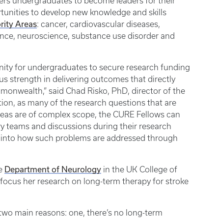
ers undergraduates to become leaders for their
tunities to develop new knowledge and skills
rity Areas
: cancer, cardiovascular diseases,
ience, neuroscience, substance use disorder and
ity for undergraduates to secure research funding
s strength in delivering outcomes that directly
onwealth,” said Chad Risko, PhD, director of the
tion, as many of the research questions that are
reas are of complex scope, the CURE Fellows can
ry teams and discussions during their research
ts into how such problems are addressed through
Department of Neurology
he
in the UK College of
focus her research on long-term therapy for stroke
 two main reasons: one, there’s no long-term