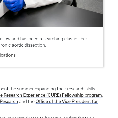
ellow and has been researching elastic fiber
ronic aortic dissection.
cations
pent the summer expanding their research skills
Research Experience (CURE) Fellowship program
,
 Research
Office of the Vice President for
and the