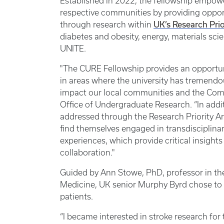
Established in 2022, the fellowship empow
respective communities by providing oppor
UK’s Research Prio
through research within
diabetes and obesity, energy, materials sc
UNITE.
"The CURE Fellowship provides an opportun
in areas where the university has tremendou
impact our local communities and the Comm
Office of Undergraduate Research. “In addi
addressed through the Research Priority A
find themselves engaged in transdisciplina
experiences, which provide critical insigh
collaboration."
Guided by Ann Stowe, PhD, professor in t
Medicine, UK senior Murphy Byrd chose to 
patients.
“I became interested in stroke research for