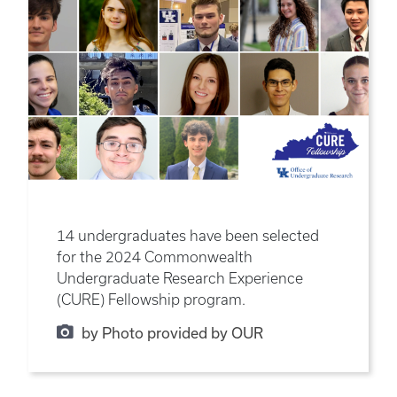
14 undergraduates have been selected
for the 2024 Commonwealth
Undergraduate Research Experience
(CURE) Fellowship program.
by Photo provided by OUR