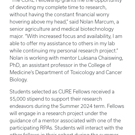
“The CURE Fellowship grants me the opportunity
of devoting my complete time to research,
without having the constant financial worry
hovering above my head,” said Nolan Marcum, a
senior agriculture and medical biotechnology
major. “With increased focus and availability, I am
able to offer my assistance to others in my lab
while continuing my personal research project.”
Nolan is working with mentor Luksana Chaiswing,
PhD, an assistant professor in the College of
Medicine’s Department of Toxicology and Cancer
Biology.
Students selected as CURE Fellows received a
$5,000 stipend to support their research
endeavors during the Summer 2024 term. Fellows
will engage in a research project under the
guidance of a mentor associated with one of the
participating RPAs. Students will interact with the