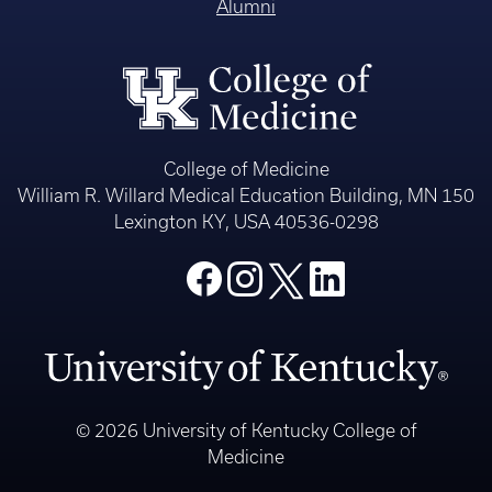
Alumni
College of Medicine
William R. Willard Medical Education Building, MN 150
Lexington KY, USA 40536-0298
© 2026 University of Kentucky College of
Medicine