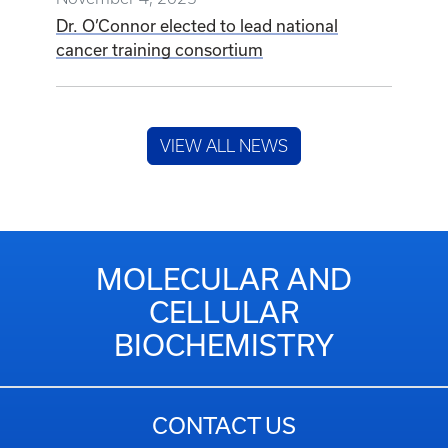
Dr. O’Connor elected to lead national
cancer training consortium
VIEW ALL NEWS
MOLECULAR AND
CELLULAR
BIOCHEMISTRY
CONTACT US