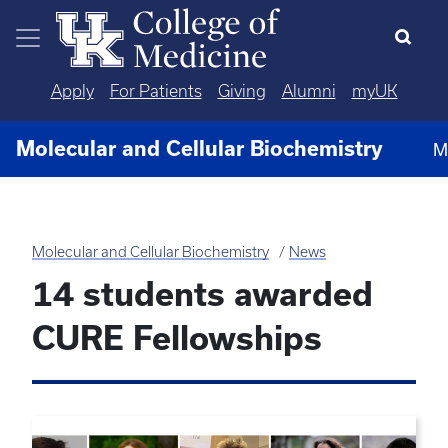
Skip to main content
Apply
For Patients
Giving
Alumni
myUK
Molecular and Cellular Biochemistry
M
Molecular and Cellular Biochemistry
News
14 students awarded
CURE Fellowships