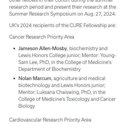
other fellows in their cohort during the summer
research period and present their research at the
Summer Research Symposium on Aug. 27, 2024.
UK's 2024 recipients of the CURE Fellowship are:
Cancer Research Priority Area
Jameson Allen-Mosby
, biochemistry and
Lewis Honors College junior; Mentor: Young-
Sam Lee, PhD, in the College of Medicine’s
Department of Biochemistry
Nolan Marcum
, agriculture and medical
biotechnology and Lewis Honors junior;
Mentor: Luksana Chaiswing, PhD, in the
College of Medicine’s Toxicology and Cancer
Biology
Cardiovascular Research Priority Area