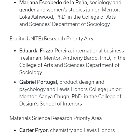
Mariana Escobedo de la Peña
, sociology and
gender and women’s studies junior; Mentor:
Loka Ashwood, PhD, in the College of Arts
and Sciences’ Department of Sociology
Equity (UNITE) Research Priority Area
Eduarda Frizzo Pereira
, international business
freshman; Mentor: Anthony Bardo, PhD, in the
College of Arts and Sciences Department of
Sociology
Gabriel Portugal
, product design and
psychology and Lewis Honors College junior;
Mentor: Aanya Chugh, PhD, in the College of
Design’s School of Interiors
Materials Science Research Priority Area
Carter Pryor
, chemistry and Lewis Honors