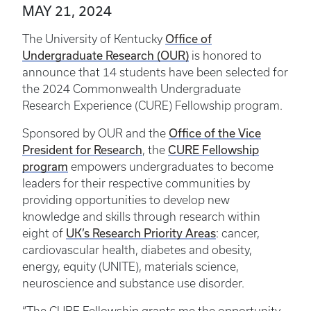
MAY 21, 2024
Office of
The University of Kentucky
Undergraduate Research (OUR)
is honored to
announce that 14 students have been selected for
the 2024 Commonwealth Undergraduate
Research Experience (CURE) Fellowship program.
Office of the Vice
Sponsored by OUR and the
President for Research
CURE Fellowship
, the
program
empowers undergraduates to become
leaders for their respective communities by
providing opportunities to develop new
knowledge and skills through research within
UK’s Research Priority Areas
eight of
: cancer,
cardiovascular health, diabetes and obesity,
energy, equity (UNITE), materials science,
neuroscience and substance use disorder.