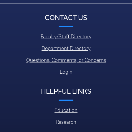
CONTACT US
Faculty/Staff Directory
Department Directory
Questions, Comments, or Concerns
Login
HELPFUL LINKS
Education
Research