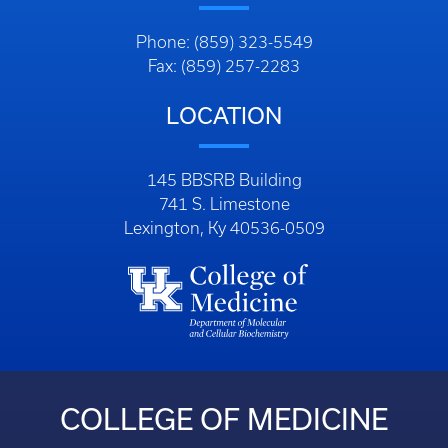
Phone: (859) 323-5549
Fax: (859) 257-2283
LOCATION
145 BBSRB Building
741 S. Limestone
Lexington, Ky 40536-0509
COLLEGE OF MEDICINE