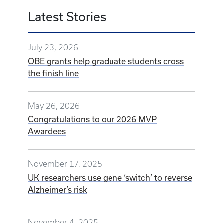
Latest Stories
July 23, 2026
OBE grants help graduate students cross
the finish line
May 26, 2026
Congratulations to our 2026 MVP
Awardees
November 17, 2025
UK researchers use gene ‘switch’ to reverse
Alzheimer’s risk
November 4, 2025