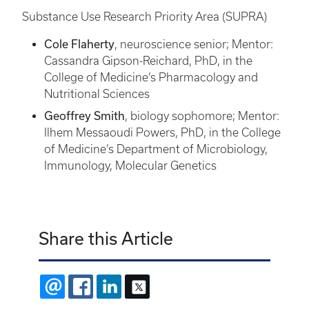
Substance Use Research Priority Area (SUPRA)
Cole Flaherty
, neuroscience senior; Mentor:
Cassandra Gipson-Reichard, PhD, in the
College of Medicine’s Pharmacology and
Nutritional Sciences
Geoffrey Smith
, biology sophomore; Mentor:
Ilhem Messaoudi Powers, PhD, in the College
of Medicine’s Department of Microbiology,
Immunology, Molecular Genetics
Share this Article
EMAIL
FACEBOOK
LINKEDIN
X