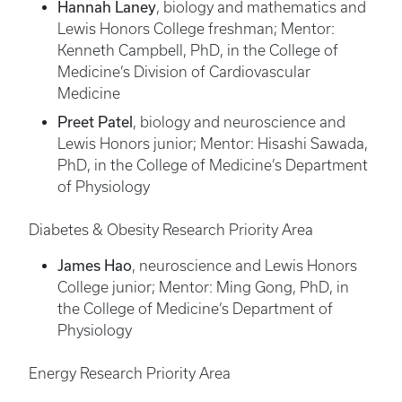
Hannah Laney
, biology and mathematics and
Lewis Honors College freshman; Mentor:
Kenneth Campbell, PhD, in the College of
Medicine’s Division of Cardiovascular
Medicine
Preet Patel
, biology and neuroscience and
Lewis Honors junior; Mentor: Hisashi Sawada,
PhD, in the College of Medicine’s Department
of Physiology
Diabetes & Obesity Research Priority Area
James Hao
, neuroscience and Lewis Honors
College junior; Mentor: Ming Gong, PhD, in
the College of Medicine’s Department of
Physiology
Energy Research Priority Area