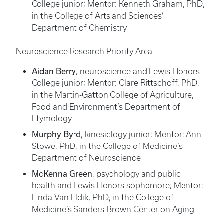
College junior; Mentor: Kenneth Graham, PhD,
in the College of Arts and Sciences’
Department of Chemistry
Neuroscience Research Priority Area
Aidan Berry
, neuroscience and Lewis Honors
College junior; Mentor: Clare Rittschoff, PhD,
in the Martin-Gatton College of Agriculture,
Food and Environment’s Department of
Etymology
Murphy Byrd
, kinesiology junior; Mentor: Ann
Stowe, PhD, in the College of Medicine’s
Department of Neuroscience
McKenna Green
, psychology and public
health and Lewis Honors sophomore; Mentor:
Linda Van Eldik, PhD, in the College of
Medicine’s Sanders-Brown Center on Aging