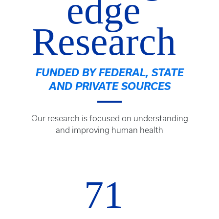
edge
Research
FUNDED BY FEDERAL, STATE
AND PRIVATE SOURCES
Our research is focused on understanding
and improving human health
71