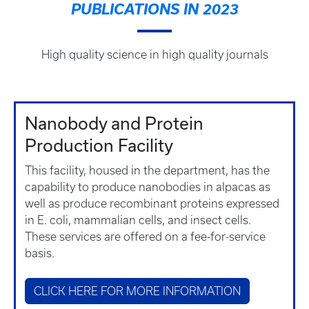
PUBLICATIONS IN 2023
High quality science in high quality journals
Nanobody and Protein
Production Facility
This facility, housed in the department, has the
capability to produce nanobodies in alpacas as
well as produce recombinant proteins expressed
in E. coli, mammalian cells, and insect cells.
These services are offered on a fee-for-service
basis.
CLICK HERE FOR MORE INFORMATION