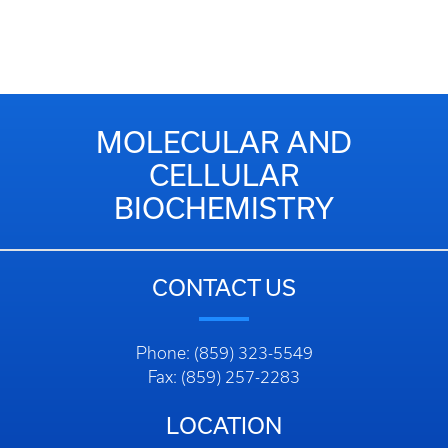
MOLECULAR AND
CELLULAR
BIOCHEMISTRY
CONTACT US
Phone: (859) 323-5549
Fax: (859) 257-2283
LOCATION