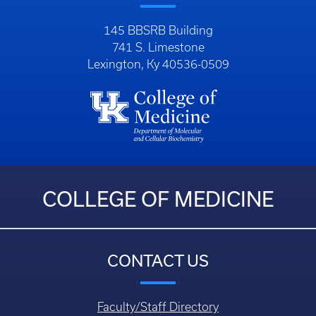
145 BBSRB Building
741 S. Limestone
Lexington, Ky 40536-0509
COLLEGE OF MEDICINE
CONTACT US
Faculty/Staff Directory