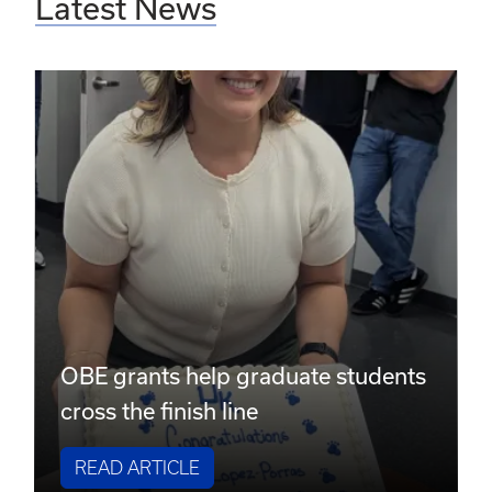
Latest News
OBE grants help graduate students
cross the finish line
READ ARTICLE