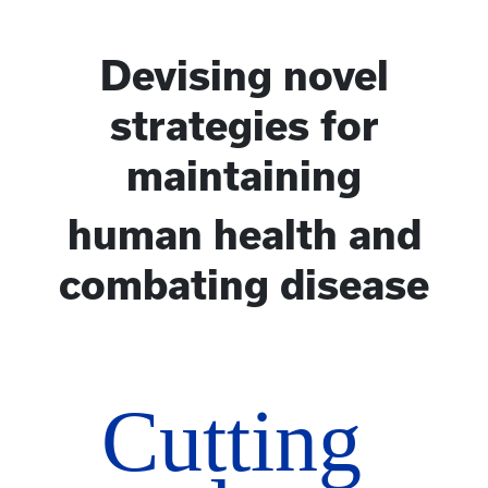
Devising novel
strategies for
maintaining
human health and
combating disease
Cutting