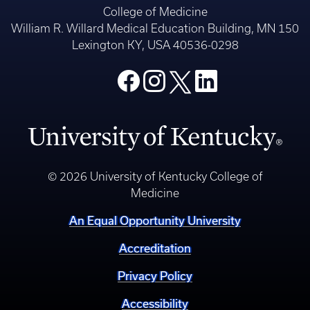
College of Medicine
William R. Willard Medical Education Building, MN 150
Lexington KY, USA 40536-0298
© 2026 University of Kentucky College of
Medicine
An Equal Opportunity University
Accreditation
Privacy Policy
Accessibility