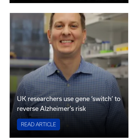
UK researchers use gene ‘switch’ to
reverse Alzheimer’s risk
READ ARTICLE