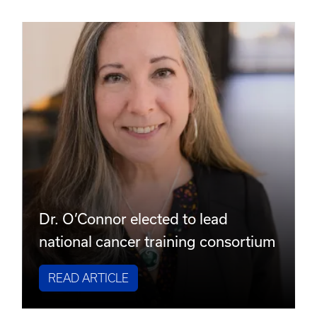
Dr. O’Connor elected to lead
national cancer training consortium
READ ARTICLE