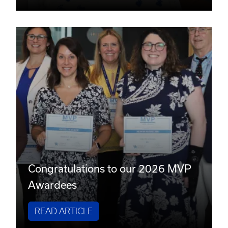
Congratulations to our 2026 MVP
Awardees
READ ARTICLE