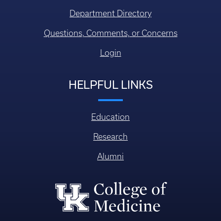
Department Directory
Questions, Comments, or Concerns
Login
HELPFUL LINKS
Education
Research
Alumni