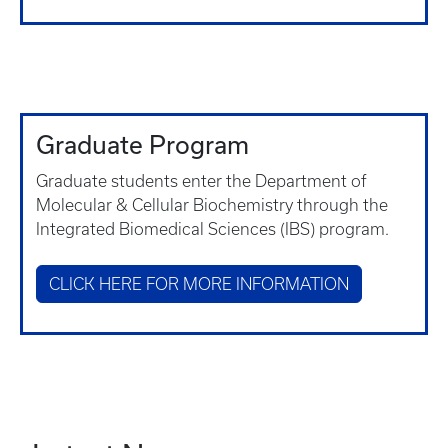
Graduate Program
Graduate students enter the Department of
Molecular & Cellular Biochemistry through the
Integrated Biomedical Sciences (IBS) program.
CLICK HERE FOR MORE INFORMATION