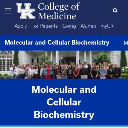
Skip to main content
Apply
For Patients
Giving
Alumni
myUK
Molecular and Cellular Biochemistry
M
Molecular and
Cellular
Biochemistry