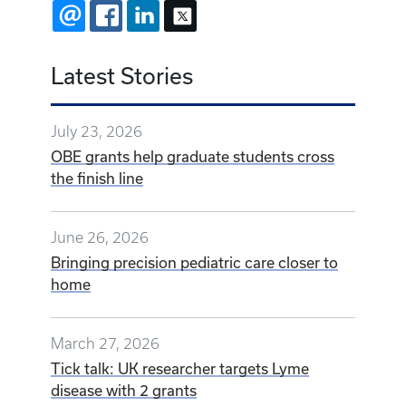
EMAIL
FACEBOOK
LINKEDIN
X
Latest Stories
July 23, 2026
OBE grants help graduate students cross
the finish line
June 26, 2026
Bringing precision pediatric care closer to
home
March 27, 2026
Tick talk: UK researcher targets Lyme
disease with 2 grants