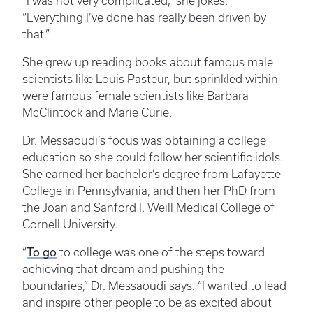
“I was not very complicated,” she jokes.
“Everything I’ve done has really been driven by
that.”
She grew up reading books about famous male
scientists like Louis Pasteur, but sprinkled within
were famous female scientists like Barbara
McClintock and Marie Curie.
Dr. Messaoudi’s focus was obtaining a college
education so she could follow her scientific idols.
She earned her bachelor’s degree from Lafayette
College in Pennsylvania, and then her PhD from
the Joan and Sanford I. Weill Medical College of
Cornell University.
“
To go
to college was one of the steps toward
achieving that dream and pushing the
boundaries,” Dr. Messaoudi says. “I wanted to lead
and inspire other people to be as excited about