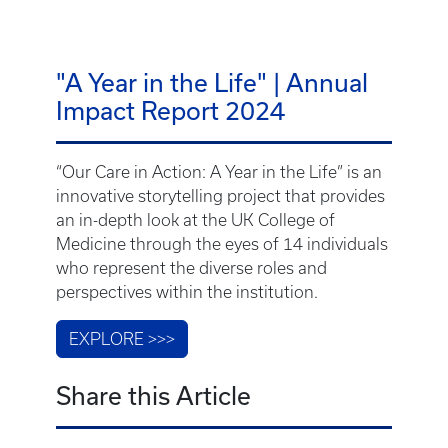
"A Year in the Life" | Annual
Impact Report 2024
“Our Care in Action: A Year in the Life” is an
innovative storytelling project that provides
an in-depth look at the UK College of
Medicine through the eyes of 14 individuals
who represent the diverse roles and
perspectives within the institution.
EXPLORE >>>
Share this Article