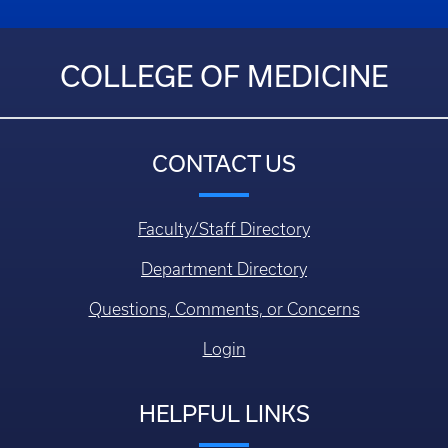
COLLEGE OF MEDICINE
CONTACT US
Faculty/Staff Directory
Department Directory
Questions, Comments, or Concerns
Login
HELPFUL LINKS