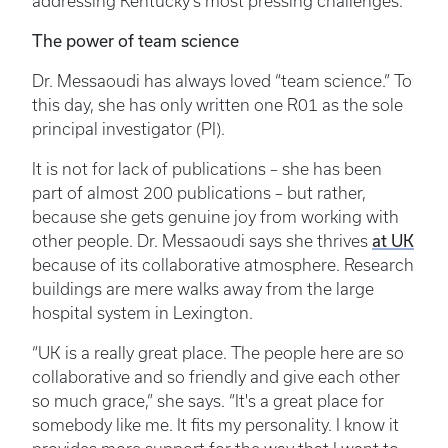
addressing Kentucky’s most pressing challenges.
The power of team science
Dr. Messaoudi has always loved “team science.” To
this day, she has only written one R01 as the sole
principal investigator (PI).
It is not for lack of publications – she has been
part of almost 200 publications – but rather,
because she gets genuine joy from working with
other people. Dr. Messaoudi says she thrives
at UK
because of its collaborative atmosphere. Research
buildings are mere walks away from the large
hospital system in Lexington.
“UK is a really great place. The people here are so
collaborative and so friendly and give each other
so much grace,” she says. “It's a great place for
somebody like me. It fits my personality. I know it