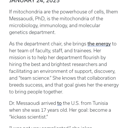
JANUARY 24, 2025
If mitochondria are the powerhouse of cells, Ilhem
Messaoudi, PhD, is the mitochondria of the
microbiology, immunology, and molecular
genetics department.
As the department chair, she brings
the energy
to
her team of faculty, staff, and trainees. Her
mission is to help her department flourish by
hiring the best and brightest researchers and
facilitating an environment of support, discovery,
and “team science.” She knows that collaboration
breeds success, and that goal gives her the energy
to bring people together.
Dr. Messaoudi arrived
to
the U.S. from Tunisia
when she was 17 years old. Her goal: become a
“kickass scientist.”