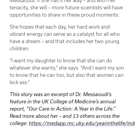
Messaoudi. If she has it her way – and with her
tenacity, she will – more future scientists will have
opportunities to share in these proud moments.
She hopes that each day, her hard work and
vibrant energy can serve as a catalyst for all who
have a dream – and that includes her two young
children.
“I want my daughter to know that she can do
whatever she wants,” she says. “And I want my son
to know that he can too, but also that women can
kick ass.”
This story was an excerpt of Dr. Messaoudi’s
feature in the UK College of Medicine’s annual
report, “Our Care in Action: A Year in the Life.”
Read more about her – and 13 others across the
college:
https://medapp.mc.uky.edu/yearinthelife/ind