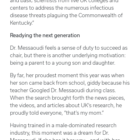
and basic scientists from five UK colleges and
centers to address the numerous infectious
disease threats plaguing the Commonwealth of
Kentucky.”
Readying the next generation
Dr. Messaoudi feels a sense of duty to succeed as
chair, but there is another underlying motivation:
being a parent to a young son and daughter.
By far, her proudest moment this year was when
her son came back from school, giddy because his
teacher Googled Dr. Messaoudi during class.
When the search brought forth the news pieces,
the videos, and articles about UK’s research, he
proudly told everyone, “that’s my mom.”
Having trained in a male-dominated research
industry, this moment was a dream for Dr.