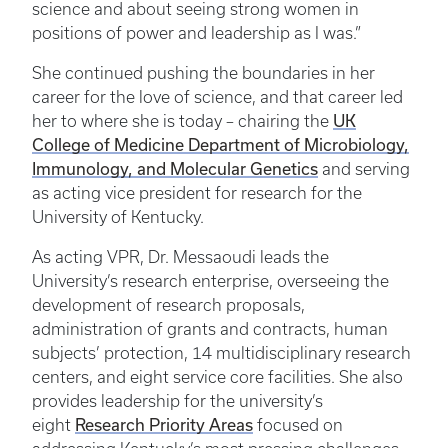
science and about seeing strong women in
positions of power and leadership as I was.”
She continued pushing the boundaries in her
career for the love of science, and that career led
her to where she is today – chairing the
UK
College of Medicine Department of Microbiology,
Immunology, and Molecular Genetics
and serving
as acting vice president for research for the
University of Kentucky.
As acting VPR, Dr. Messaoudi leads the
University’s research enterprise, overseeing the
development of research proposals,
administration of grants and contracts, human
subjects’ protection, 14 multidisciplinary research
centers, and eight service core facilities. She also
provides leadership for the university’s
eight
Research Priority Areas
focused on