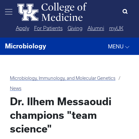
Skip to main content
Apply
For Patients
Giving
Alumni
myUK
Microbiology
MENU
Microbiology, Immunology, and Molecular Genetics
News
Dr. Ilhem Messaoudi
champions "team
science"