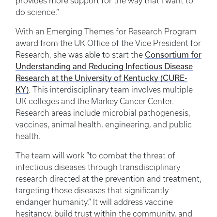
provides more support for the way that I want to
do science.”
With an Emerging Themes for Research Program
award from the UK Office of the Vice President for
Research, she was able to start the
Consortium for
Understanding and Reducing Infectious Disease
Research at the University of Kentucky (CURE-
KY)
. This interdisciplinary team involves multiple
UK colleges and the Markey Cancer Center.
Research areas include microbial pathogenesis,
vaccines, animal health, engineering, and public
health.
The team will work “to combat the threat of
infectious diseases through transdisciplinary
research directed at the prevention and treatment,
targeting those diseases that significantly
endanger humanity.” It will address vaccine
hesitancy, build trust within the community, and