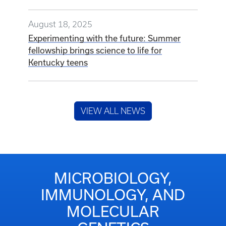
August 18, 2025
Experimenting with the future: Summer
fellowship brings science to life for
Kentucky teens
VIEW ALL NEWS
MICROBIOLOGY,
IMMUNOLOGY, AND
MOLECULAR