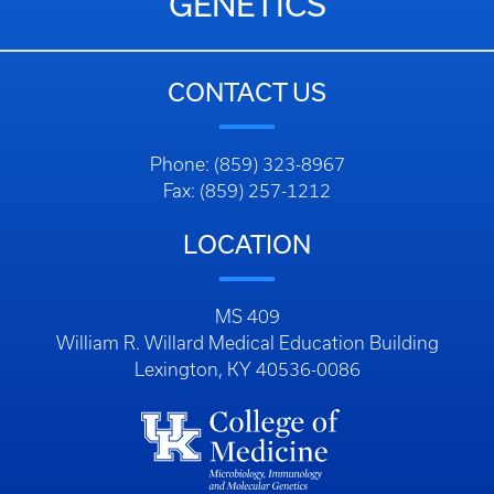
GENETICS
CONTACT US
Phone: (859) 323-8967
Fax: (859) 257-1212
LOCATION
MS 409
William R. Willard Medical Education Building
Lexington, KY 40536-0086