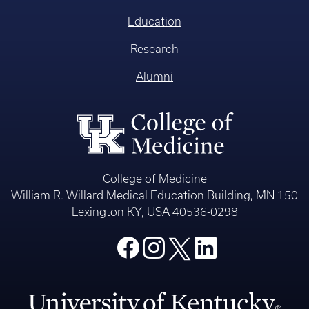
Education
Research
Alumni
College of Medicine
William R. Willard Medical Education Building, MN 150
Lexington KY, USA 40536-0298