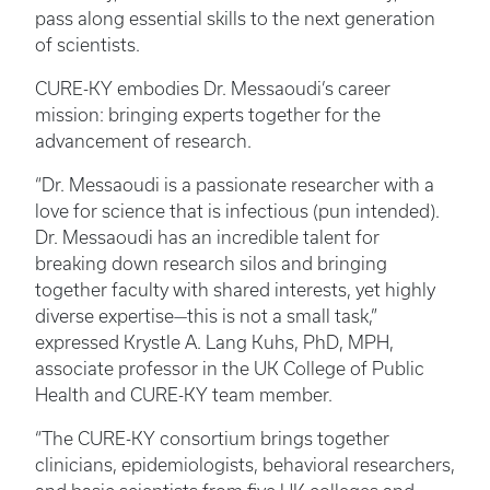
pass along essential skills to the next generation
of scientists.
CURE-KY embodies Dr. Messaoudi’s career
mission: bringing experts together for the
advancement of research.
“Dr. Messaoudi is a passionate researcher with a
love for science that is infectious (pun intended).
Dr. Messaoudi has an incredible talent for
breaking down research silos and bringing
together faculty with shared interests, yet highly
diverse expertise—this is not a small task,”
expressed Krystle A. Lang Kuhs, PhD, MPH,
associate professor in the UK College of Public
Health and CURE-KY team member.
“The CURE-KY consortium brings together
clinicians, epidemiologists, behavioral researchers,