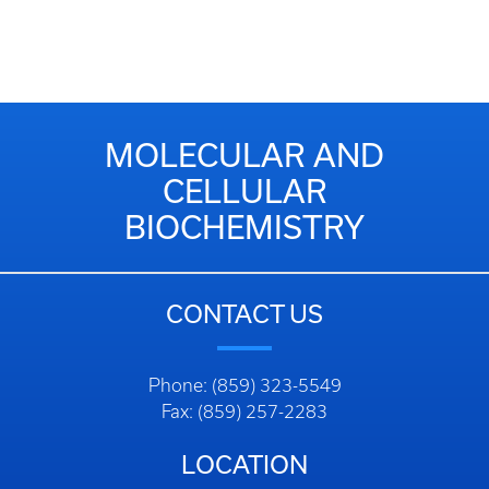
MOLECULAR AND
CELLULAR
BIOCHEMISTRY
CONTACT US
Phone: (859) 323-5549
Fax: (859) 257-2283
LOCATION