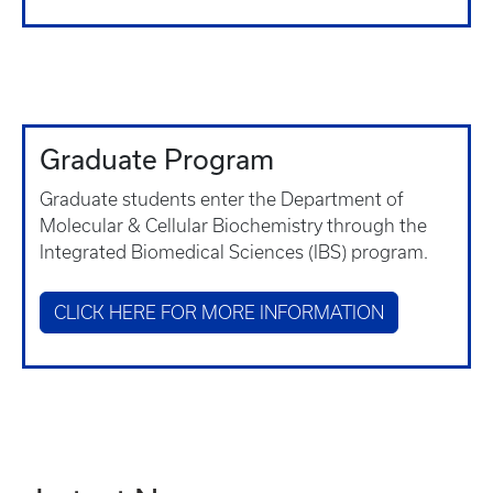
Graduate Program
Graduate students enter the Department of
Molecular & Cellular Biochemistry through the
Integrated Biomedical Sciences (IBS) program.
CLICK HERE FOR MORE INFORMATION