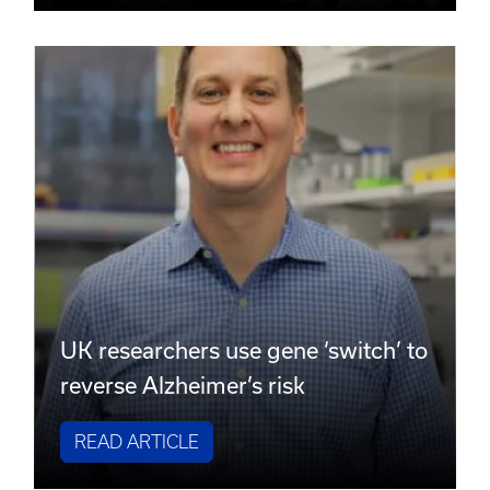
UK researchers use gene ‘switch’ to
reverse Alzheimer’s risk
READ ARTICLE