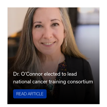
Dr. O’Connor elected to lead
national cancer training consortium
READ ARTICLE