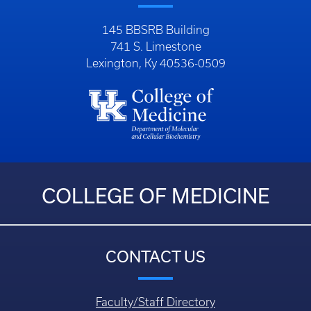
145 BBSRB Building
741 S. Limestone
Lexington, Ky 40536-0509
COLLEGE OF MEDICINE
CONTACT US
Faculty/Staff Directory