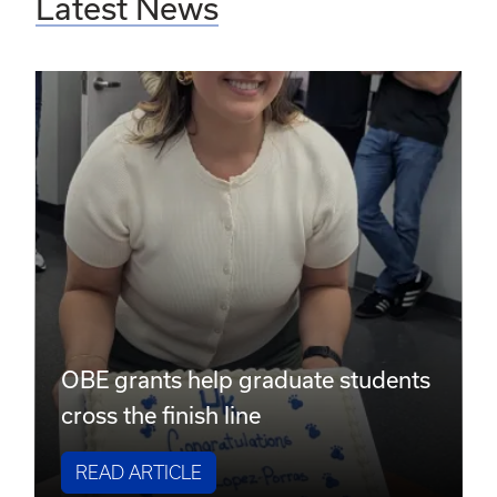
Latest News
OBE grants help graduate students
cross the finish line
READ ARTICLE