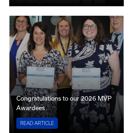
Congratulations to our 2026 MVP
Awardees
READ ARTICLE