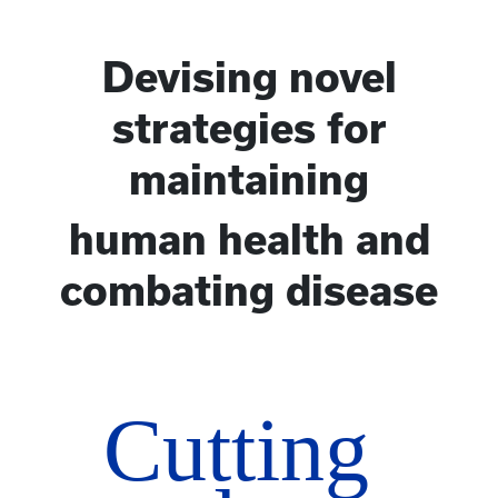
Devising novel
strategies for
maintaining
human health and
combating disease
Cutting