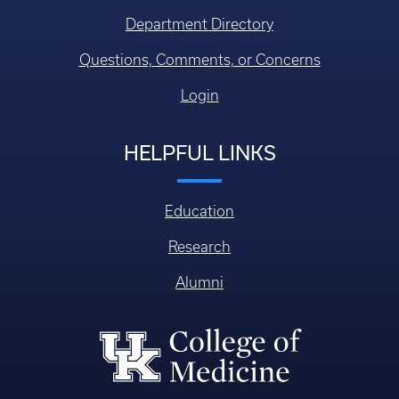
Department Directory
Questions, Comments, or Concerns
Login
HELPFUL LINKS
Education
Research
Alumni