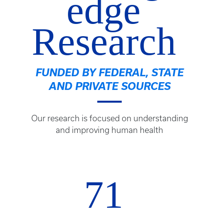
edge
Research
FUNDED BY FEDERAL, STATE
AND PRIVATE SOURCES
Our research is focused on understanding
and improving human health
71