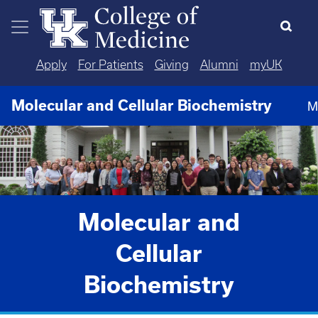
Skip to main content
Apply
For Patients
Giving
Alumni
myUK
Molecular and Cellular Biochemistry
M
Molecular and
Cellular
Biochemistry