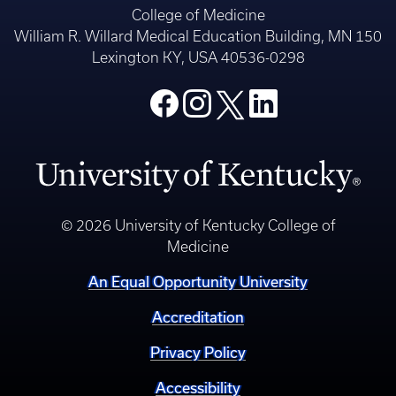
College of Medicine
William R. Willard Medical Education Building, MN 150
Lexington KY, USA 40536-0298
© 2026 University of Kentucky College of
Medicine
An Equal Opportunity University
Accreditation
Privacy Policy
Accessibility