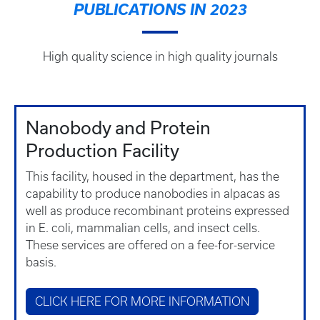
PUBLICATIONS IN 2023
High quality science in high quality journals
Nanobody and Protein
Production Facility
This facility, housed in the department, has the
capability to produce nanobodies in alpacas as
well as produce recombinant proteins expressed
in E. coli, mammalian cells, and insect cells.
These services are offered on a fee-for-service
basis.
CLICK HERE FOR MORE INFORMATION