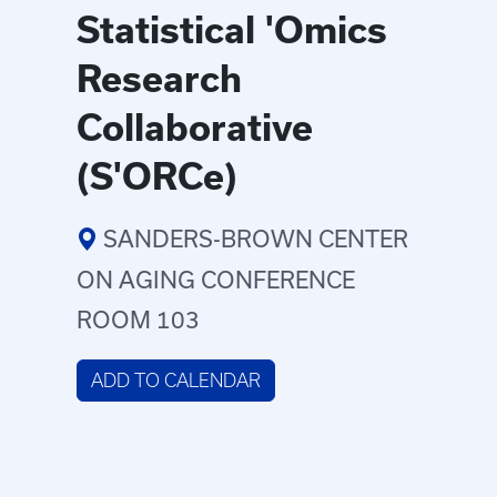
Statistical 'Omics
Research
Collaborative
(S'ORCe)
SANDERS-BROWN CENTER
ON AGING CONFERENCE
ROOM 103
ADD TO CALENDAR