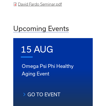
File
David Fardo Seminar.pdf
Upcoming Events
15 AUG
Omega Psi Phi Healthy
Aging Event
GO TO EVENT