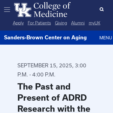
Skip to main content
Apply
For Patients
Giving
Alumni
myUK
Sanders-Brown Center on Aging
MENU
SEPTEMBER 15, 2025, 3:00
P.M. - 4:00 P.M.
The Past and
Present of ADRD
Research with the