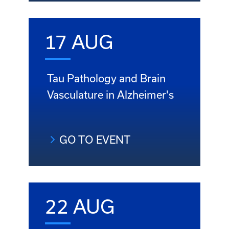
17 AUG
Tau Pathology and Brain
Vasculature in Alzheimer's
GO TO EVENT
22 AUG