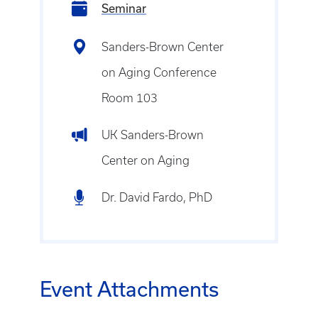
Seminar
Sanders-Brown Center
on Aging Conference
Room 103
UK Sanders-Brown
Center on Aging
Dr. David Fardo, PhD
Event Attachments