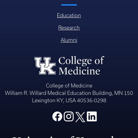
Education
Research
Alumni
College of Medicine
William R. Willard Medical Education Building, MN 150
Lexington KY, USA 40536-0298