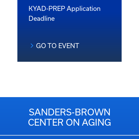
KYAD-PREP Application
Deadline
GO TO EVENT
SANDERS-BROWN
CENTER ON AGING