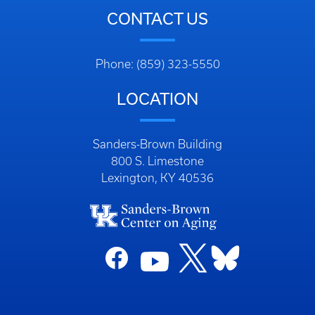
CONTACT US
Phone: (859) 323-5550
LOCATION
Sanders-Brown Building
800 S. Limestone
Lexington, KY 40536