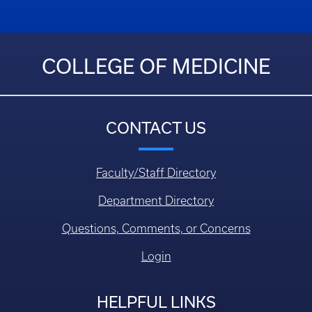
COLLEGE OF MEDICINE
CONTACT US
Faculty/Staff Directory
Department Directory
Questions, Comments, or Concerns
Login
HELPFUL LINKS