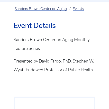
Sanders-Brown Center on Aging
Events
Event Details
Sanders-Brown Center on Aging Monthly
Lecture Series
Presented by David Fardo, PhD, Stephen W.
Wyatt Endowed Professor of Public Health