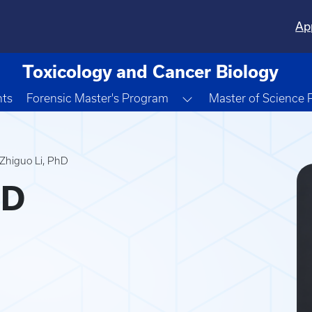
Ap
Toxicology and Cancer Biology
Toggle Dropdown
nts
Forensic Master's Program
Master of Science
Zhiguo Li, PhD
hD