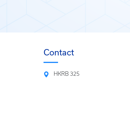
Contact
HKRB 325