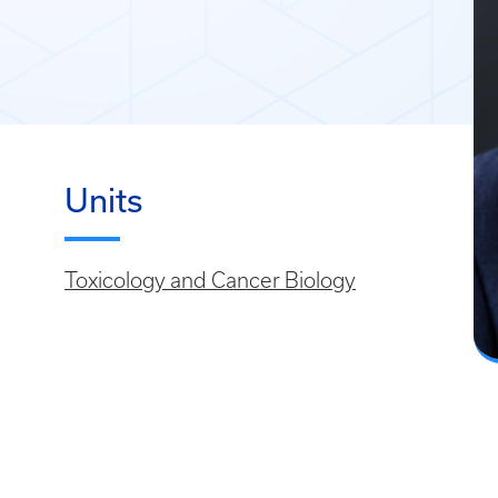
Units
Toxicology and Cancer Biology