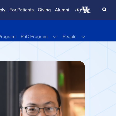
ply
For Patients
Giving
Alumni
Toggle Dropdown
Toggle Dropdo
 Program
PhD Program
People