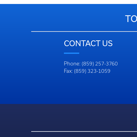
TO
CONTACT US
Phone: (859) 257-3760
Fax: (859) 323-1059