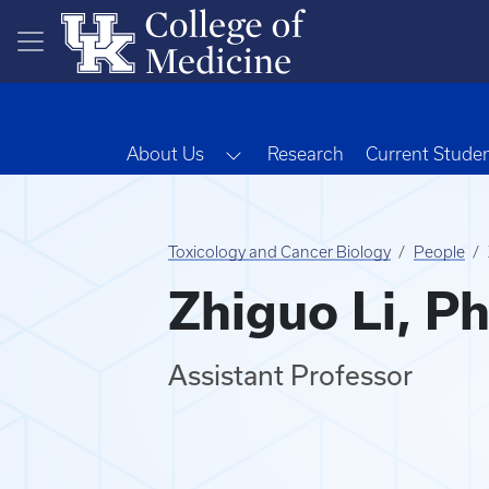
Skip to main content
Toggle Dropdown
About Us
Research
Current Stude
Toxicology and Cancer Biology
People
Zhiguo Li, P
Assistant Professor