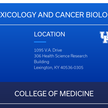
XICOLOGY AND CANCER BIOL
LOCATION
1095 V.A. Drive
306 Health Science Research
Building
Lexington, KY 40536-0305
COLLEGE OF MEDICINE