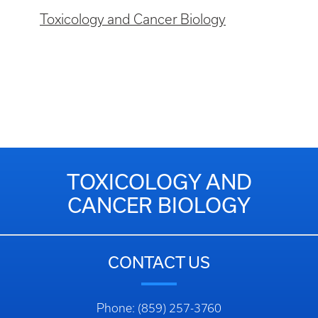
Toxicology and Cancer Biology
TOXICOLOGY AND
CANCER BIOLOGY
CONTACT US
Phone: (859) 257-3760