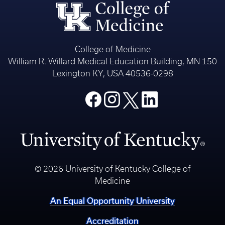
College of Medicine
William R. Willard Medical Education Building, MN 150
Lexington KY, USA 40536-0298
© 2026 University of Kentucky College of
Medicine
An Equal Opportunity University
Accreditation