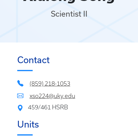
Scientist II
Contact
(859) 218-1053
xso224@uky.edu
459/461 HSRB
Units