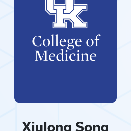
Xiulong Song