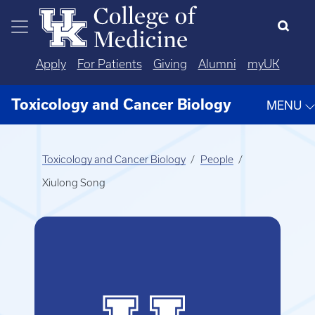
Skip to main content
Apply
For Patients
Giving
Alumni
myUK
Toxicology and Cancer Biology
MENU
Toxicology and Cancer Biology
People
Xiulong Song