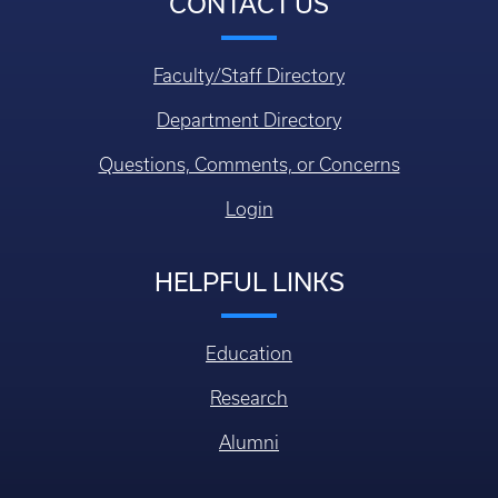
CONTACT US
Faculty/Staff Directory
Department Directory
Questions, Comments, or Concerns
Login
HELPFUL LINKS
Education
Research
Alumni