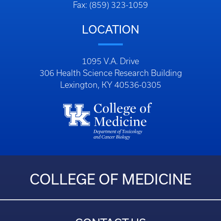
Fax: (859) 323-1059
LOCATION
1095 V.A. Drive
306 Health Science Research Building
Lexington, KY 40536-0305
COLLEGE OF MEDICINE