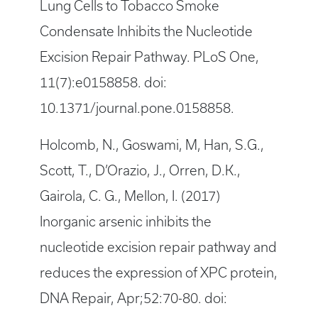
Lung Cells to Tobacco Smoke
Condensate Inhibits the Nucleotide
Excision Repair Pathway. PLoS One,
11(7):e0158858. doi:
10.1371/journal.pone.0158858.
Holcomb, N., Goswami, M, Han, S.G.,
Scott, T., D’Orazio, J., Orren, D.K.,
Gairola, C. G., Mellon, I. (2017)
Inorganic arsenic inhibits the
nucleotide excision repair pathway and
reduces the expression of XPC protein,
DNA Repair, Apr;52:70-80. doi: