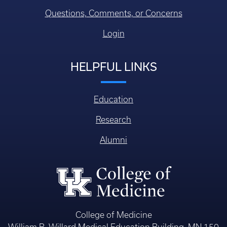
Questions, Comments, or Concerns
Login
HELPFUL LINKS
Education
Research
Alumni
College of Medicine