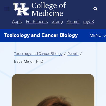
Skip to main content
Apply
For Patients
Giving
Alumni
myUK
Toxicology and Cancer Biology
MENU
Toxicology and Cancer Biology
People
Isabel Mellon, PhD