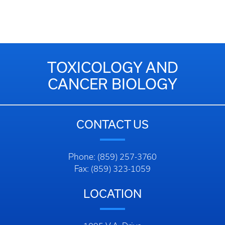
TOXICOLOGY AND
CANCER BIOLOGY
CONTACT US
Phone: (859) 257-3760
Fax: (859) 323-1059
LOCATION