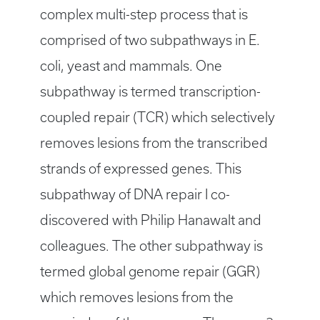
complex multi-step process that is
comprised of two subpathways in E.
coli, yeast and mammals. One
subpathway is termed transcription-
coupled repair (TCR) which selectively
removes lesions from the transcribed
strands of expressed genes. This
subpathway of DNA repair I co-
discovered with Philip Hanawalt and
colleagues. The other subpathway is
termed global genome repair (GGR)
which removes lesions from the