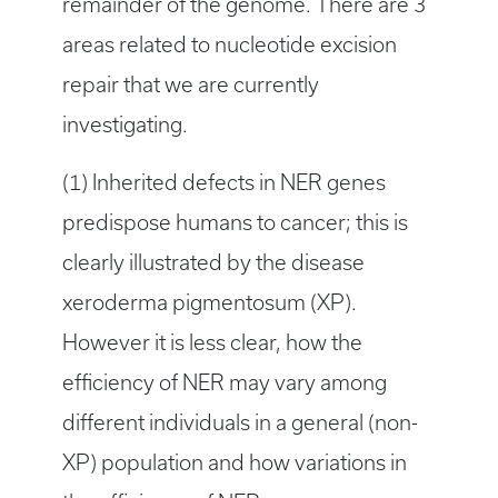
remainder of the genome. There are 3
areas related to nucleotide excision
repair that we are currently
investigating.
(1) Inherited defects in NER genes
predispose humans to cancer; this is
clearly illustrated by the disease
xeroderma pigmentosum (XP).
However it is less clear, how the
efficiency of NER may vary among
different individuals in a general (non-
XP) population and how variations in