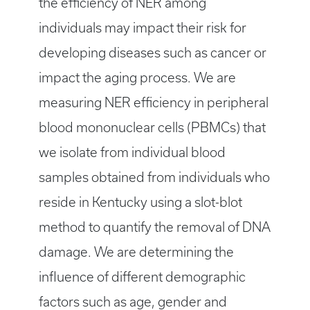
the efficiency of NER among
individuals may impact their risk for
developing diseases such as cancer or
impact the aging process. We are
measuring NER efficiency in peripheral
blood mononuclear cells (PBMCs) that
we isolate from individual blood
samples obtained from individuals who
reside in Kentucky using a slot-blot
method to quantify the removal of DNA
damage. We are determining the
influence of different demographic
factors such as age, gender and