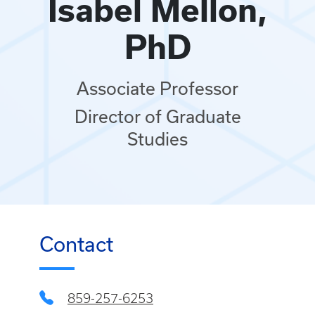
Isabel Mellon,
PhD
Associate Professor
Director of Graduate
Studies
Contact
859-257-6253