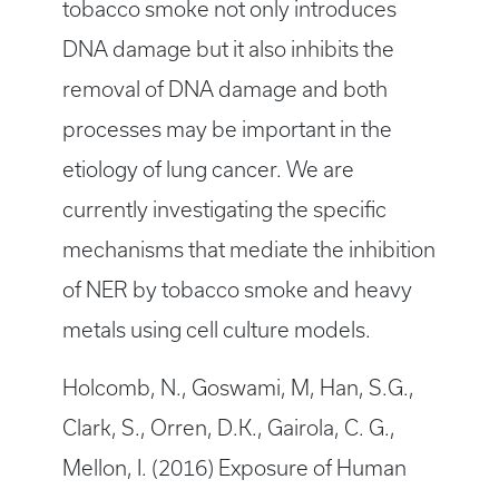
tobacco smoke not only introduces
DNA damage but it also inhibits the
removal of DNA damage and both
processes may be important in the
etiology of lung cancer. We are
currently investigating the specific
mechanisms that mediate the inhibition
of NER by tobacco smoke and heavy
metals using cell culture models.
Holcomb, N., Goswami, M, Han, S.G.,
Clark, S., Orren, D.K., Gairola, C. G.,
Mellon, I. (2016) Exposure of Human