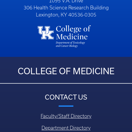
1095 V.A. Drive
306 Health Science Research Building
Lexington, KY 40536-0305
COLLEGE OF MEDICINE
CONTACT US
Faculty/Staff Directory
Department Directory