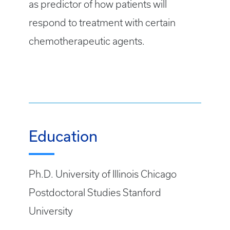
as predictor of how patients will
respond to treatment with certain
chemotherapeutic agents.
Education
Ph.D. University of Illinois Chicago
Postdoctoral Studies Stanford
University