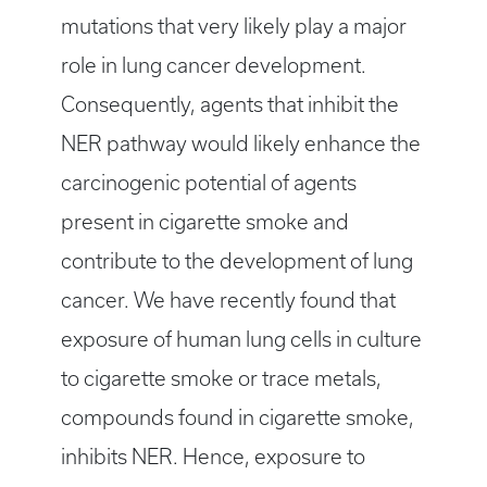
mutations that very likely play a major
role in lung cancer development.
Consequently, agents that inhibit the
NER pathway would likely enhance the
carcinogenic potential of agents
present in cigarette smoke and
contribute to the development of lung
cancer. We have recently found that
exposure of human lung cells in culture
to cigarette smoke or trace metals,
compounds found in cigarette smoke,
inhibits NER. Hence, exposure to