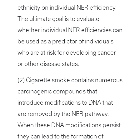
ethnicity on individual NER efficiency.
The ultimate goal is to evaluate
whether individual NER efficiencies can
be used as a predictor of individuals
who are at risk for developing cancer
or other disease states.
(2) Cigarette smoke contains numerous
carcinogenic compounds that
introduce modifications to DNA that
are removed by the NER pathway.
When these DNA modifications persist
they can lead to the formation of