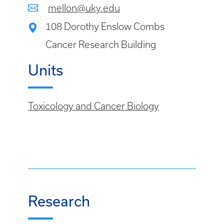
mellon@uky.edu
108 Dorothy Enslow Combs
Cancer Research Building
Units
Toxicology and Cancer Biology
Research