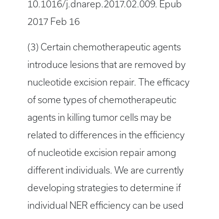
10.1016/j.dnarep.2017.02.009. Epub
2017 Feb 16
(3) Certain chemotherapeutic agents
introduce lesions that are removed by
nucleotide excision repair. The efficacy
of some types of chemotherapeutic
agents in killing tumor cells may be
related to differences in the efficiency
of nucleotide excision repair among
different individuals. We are currently
developing strategies to determine if
individual NER efficiency can be used