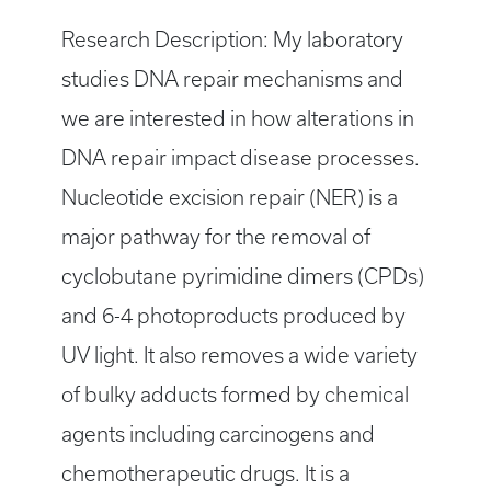
Research Description: My laboratory
studies DNA repair mechanisms and
we are interested in how alterations in
DNA repair impact disease processes.
Nucleotide excision repair (NER) is a
major pathway for the removal of
cyclobutane pyrimidine dimers (CPDs)
and 6-4 photoproducts produced by
UV light. It also removes a wide variety
of bulky adducts formed by chemical
agents including carcinogens and
chemotherapeutic drugs. It is a