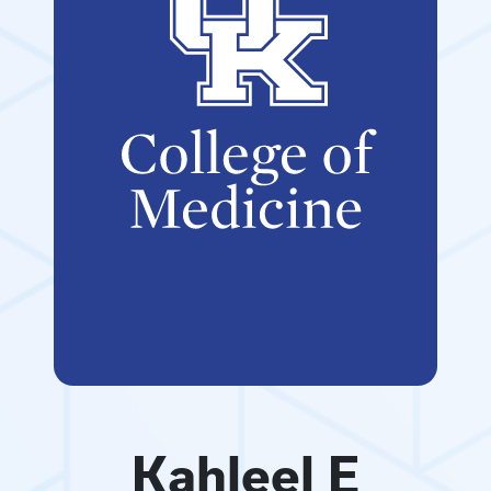
Kahleel E