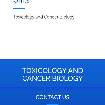
Units
Toxicology and Cancer Biology
TOXICOLOGY AND
CANCER BIOLOGY
CONTACT US