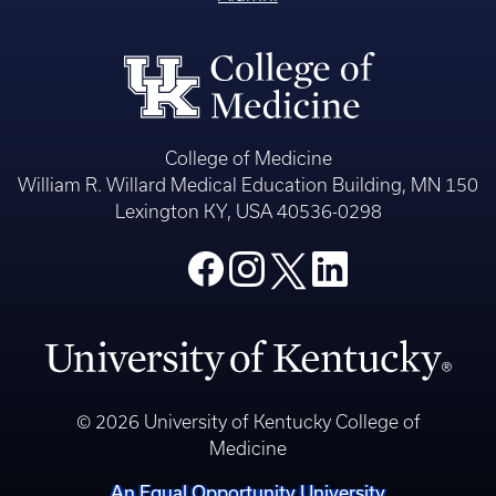
College of Medicine
William R. Willard Medical Education Building, MN 150
Lexington KY, USA 40536-0298
© 2026 University of Kentucky College of
Medicine
An Equal Opportunity University