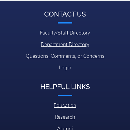
CONTACT US
Faculty/Staff Directory
Department Directory
Questions, Comments, or Concerns
Login
HELPFUL LINKS
Education
Research
Alumni