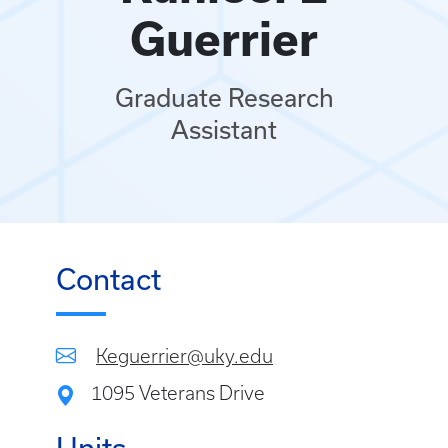
Guerrier
Graduate Research
Assistant
Contact
Keguerrier@uky.edu
1095 Veterans Drive