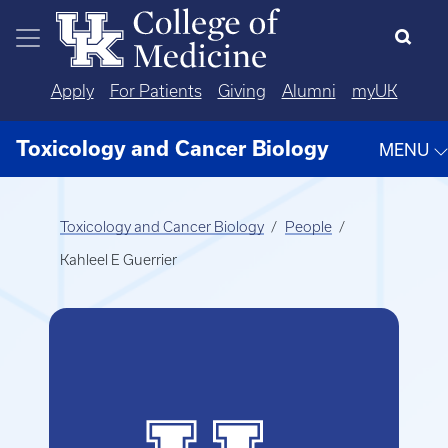
Skip to main content
Apply
For Patients
Giving
Alumni
myUK
Toxicology and Cancer Biology
MENU
Toxicology and Cancer Biology
People
Kahleel E Guerrier