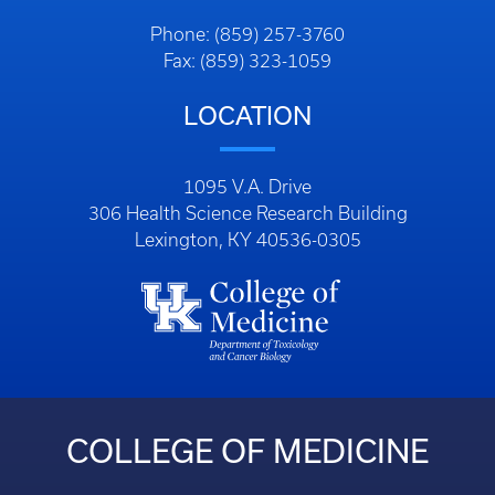
Phone: (859) 257-3760
Fax: (859) 323-1059
LOCATION
1095 V.A. Drive
306 Health Science Research Building
Lexington, KY 40536-0305
COLLEGE OF MEDICINE