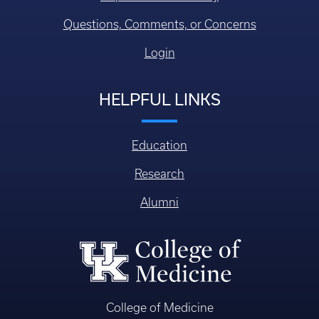
Questions, Comments, or Concerns
Login
HELPFUL LINKS
Education
Research
Alumni
College of Medicine