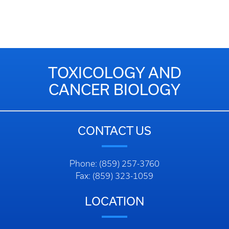
TOXICOLOGY AND
CANCER BIOLOGY
CONTACT US
Phone: (859) 257-3760
Fax: (859) 323-1059
LOCATION