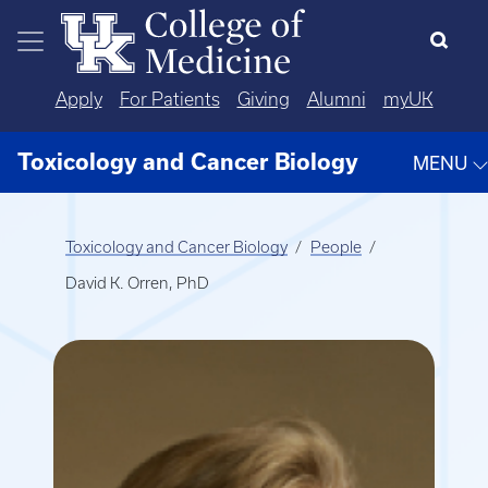
Skip to main content
Apply
For Patients
Giving
Alumni
myUK
Toxicology and Cancer Biology
MENU
Toxicology and Cancer Biology
People
David K. Orren, PhD