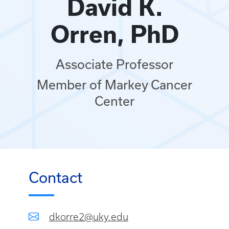
David K.
Orren, PhD
Associate Professor
Member of Markey Cancer
Center
Contact
dkorre2@uky.edu