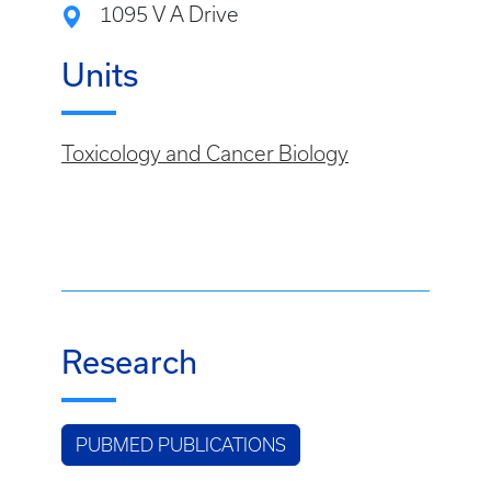
1095 V A Drive
Units
Toxicology and Cancer Biology
Research
PUBMED PUBLICATIONS