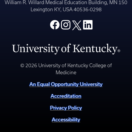
William R. Willard Medical Education Building, MN 150
Lexington KY, USA 40536-0298
© 2026 University of Kentucky College of
Medicine
An Equal Opportunity University
Accreditation
Privacy Policy
Accessibility