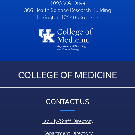
1095 V.A. Drive
306 Health Science Research Building
Lexington, KY 40536-0305
COLLEGE OF MEDICINE
CONTACT US
Faculty/Staff Directory
Department Directory