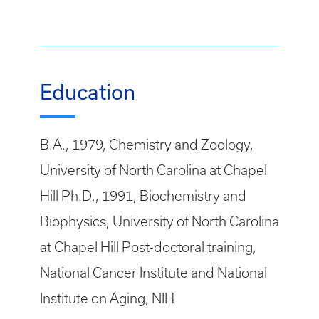
Education
B.A., 1979, Chemistry and Zoology,
University of North Carolina at Chapel
Hill Ph.D., 1991, Biochemistry and
Biophysics, University of North Carolina
at Chapel Hill Post-doctoral training,
National Cancer Institute and National
Institute on Aging, NIH