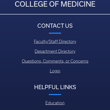
COLLEGE OF MEDICINE
CONTACT US
Faculty/Staff Directory
Department Directory
Questions, Comments, or Concerns
Login
HELPFUL LINKS
Education