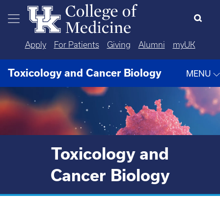
Skip to main content
Apply
For Patients
Giving
Alumni
myUK
Toxicology and Cancer Biology
MENU
Toxicology and
Cancer Biology