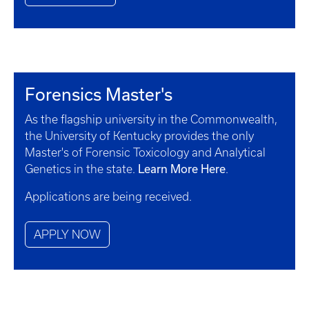
Forensics Master's
As the flagship university in the Commonwealth,
the University of Kentucky provides the only
Master's of Forensic Toxicology and Analytical
Learn More Here
Genetics in the state.
.
Applications are being received.
APPLY NOW