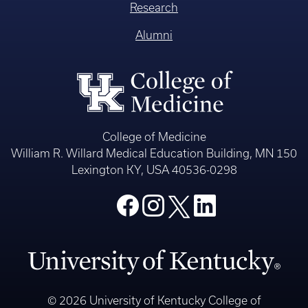
Research
Alumni
College of Medicine
William R. Willard Medical Education Building, MN 150
Lexington KY, USA 40536-0298
© 2026 University of Kentucky College of