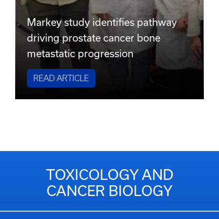
Markey study identifies pathway
driving prostate cancer bone
metastatic progression
READ ARTICLE
TOXICOLOGY AND
CANCER BIOLOGY