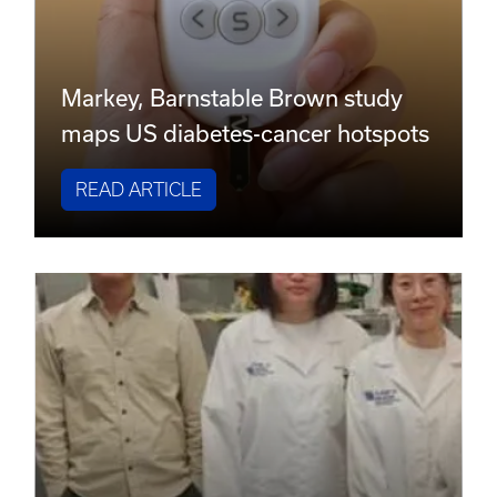
Markey, Barnstable Brown study
maps US diabetes-cancer hotspots
READ ARTICLE