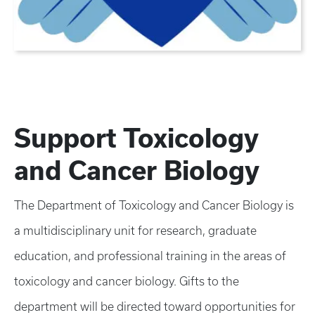
Support Toxicology
and Cancer Biology
The Department of Toxicology and Cancer Biology is
a multidisciplinary unit for research, graduate
education, and professional training in the areas of
toxicology and cancer biology. Gifts to the
department will be directed toward opportunities for