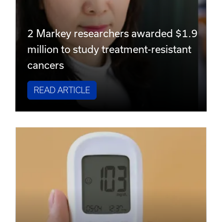
2 Markey researchers awarded $1.9
million to study treatment-resistant
cancers
READ ARTICLE