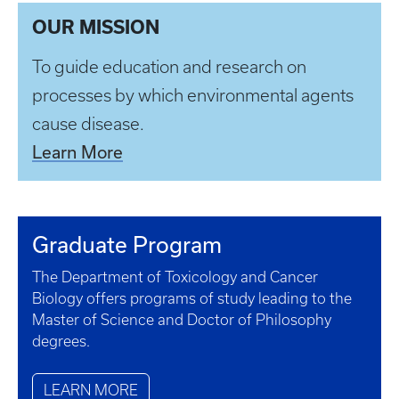
OUR MISSION
To guide education and research on
processes by which environmental agents
cause disease.
Learn More
Graduate Program
The Department of Toxicology and Cancer
Biology offers programs of study leading to the
Master of Science and Doctor of Philosophy
degrees.
LEARN MORE