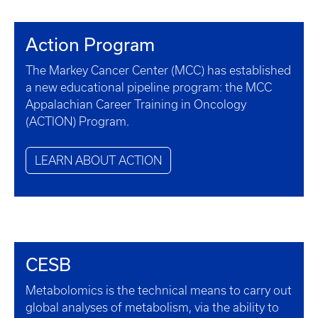
Action Program
The Markey Cancer Center (MCC) has established
a new educational pipeline program: the MCC
Appalachian Career Training in Oncology
(ACTION) Program.
LEARN ABOUT ACTION
CESB
Metabolomics is the technical means to carry out
global analyses of metabolism, via the ability to