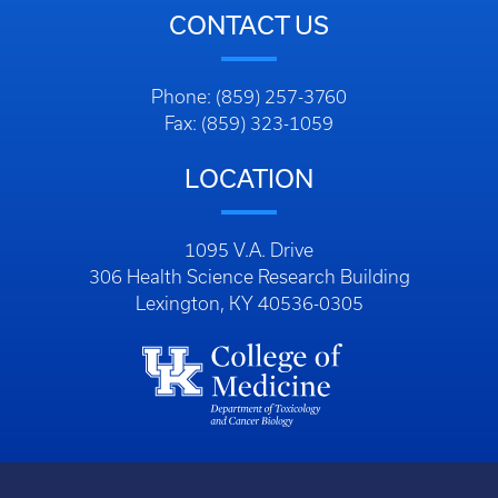
CONTACT US
Phone: (859) 257-3760
Fax: (859) 323-1059
LOCATION
1095 V.A. Drive
306 Health Science Research Building
Lexington, KY 40536-0305