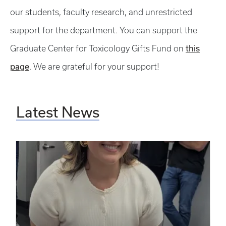
our students, faculty research, and unrestricted
support for the department. You can support the
this
Graduate Center for Toxicology Gifts Fund on
page
. We are grateful for your support!
Latest News