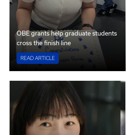
OBE grants help graduate students
cross the finish line
READ ARTICLE