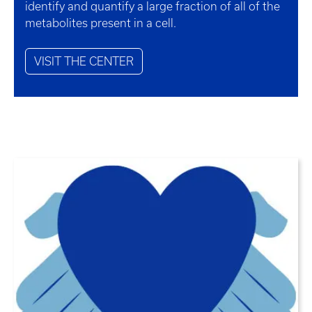
identify and quantify a large fraction of all of the
metabolites present in a cell.
VISIT THE CENTER