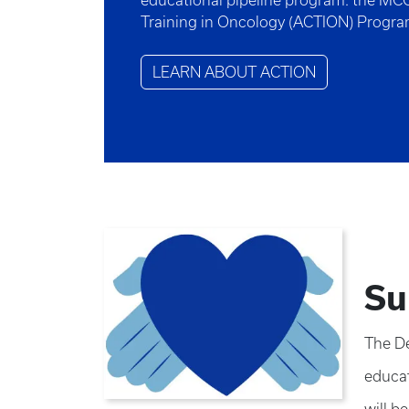
educational pipeline program: the MC
Training in Oncology (ACTION) Progr
LEARN ABOUT ACTION
Su
The De
educat