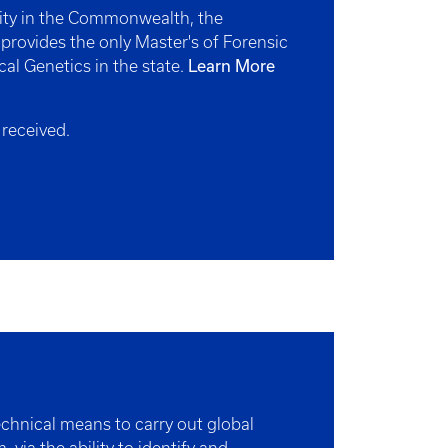
sity in the Commonwealth, the
 provides the only Master's of Forensic
Learn More
cal Genetics in the state.
 received.
chnical means to carry out global