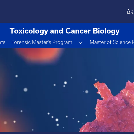
Ap
Toxicology and Cancer Biology
Toggle Dropdown
nts
Forensic Master's Program
Master of Science