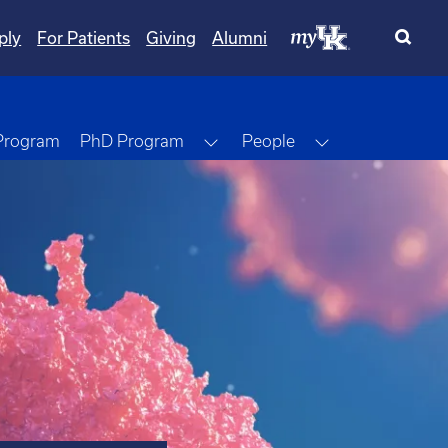
ply
For Patients
Giving
Alumni
Toggle Dropdown
Toggle Dropdo
 Program
PhD Program
People