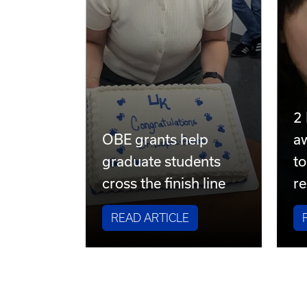
2
OBE grants help
a
graduate students
to
cross the finish line
re
READ ARTICLE