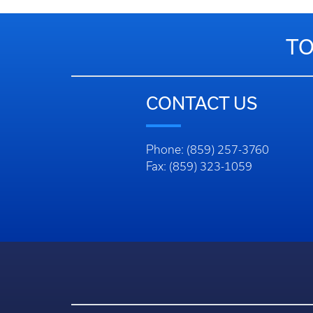
TO
CONTACT US
Phone: (859) 257-3760
Fax: (859) 323-1059