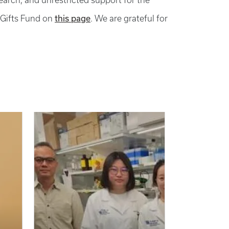
search, and unrestricted support for the
this page
 Gifts Fund on
. We are grateful for