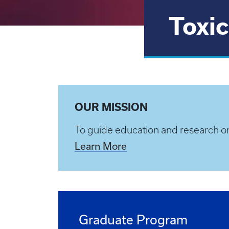
Toxic
OUR MISSION
To guide education and research o
Learn More
Graduate Program