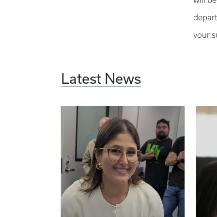
will b
depart
your s
Latest News