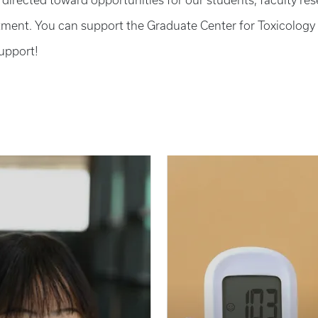
e directed toward opportunities for our students, faculty re
ment. You can support the Graduate Center for Toxicology
upport!