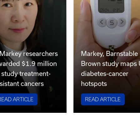
 Markey researchers
Markey, Barnstable
warded $1.9 million
Brown study maps
 study treatment-
diabetes-cancer
sistant cancers
hotspots
READ ARTICLE
READ ARTICLE