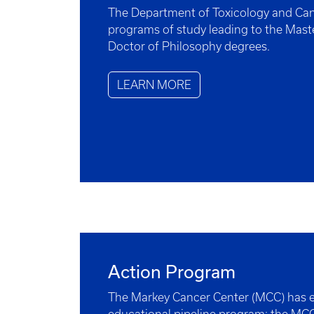
The Department of Toxicology and Can
programs of study leading to the Mast
Doctor of Philosophy degrees.
LEARN MORE
Action Program
The Markey Cancer Center (MCC) has e