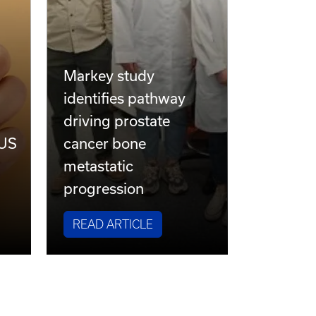
Markey study
identifies pathway
driving prostate
 US
cancer bone
metastatic
progression
READ ARTICLE