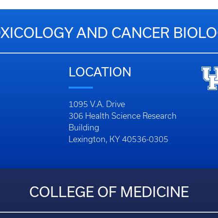
XICOLOGY AND CANCER BIOL
LOCATION
1095 V.A. Drive
306 Health Science Research
Building
Lexington, KY 40536-0305
COLLEGE OF MEDICINE