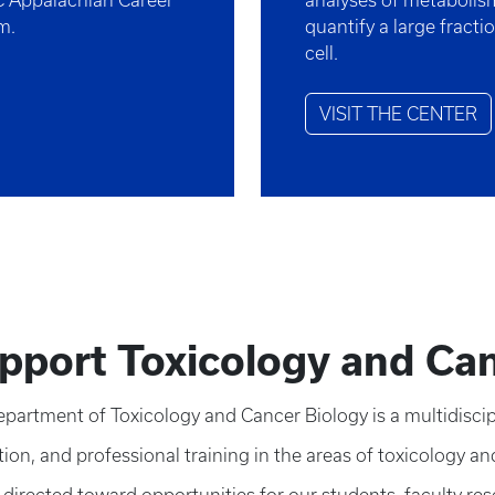
C Appalachian Career
analyses of metabolism,
am.
quantify a large fracti
cell.
VISIT THE CENTER
pport Toxicology and Can
partment of Toxicology and Cancer Biology is a multidiscipl
ion, and professional training in the areas of toxicology an