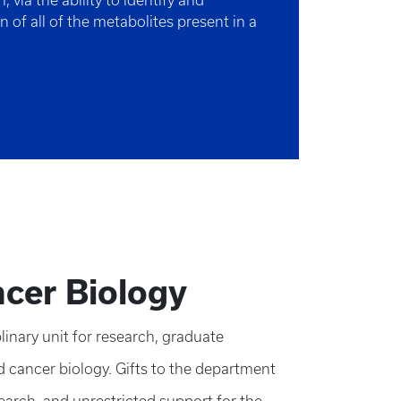
 via the ability to identify and
on of all of the metabolites present in a
cer Biology
inary unit for research, graduate
d cancer biology. Gifts to the department