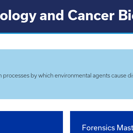
ology and Cancer B
n processes by which environmental agents cause di
Forensics Mast