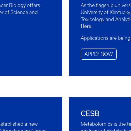
cer Biology offers
As the flagship univer
er of Science and
University of Kentucky
Toxicology and Analyti
Here
.
Applications are being
APPLY NOW
CESB
stablished a new
Metabolomics is the te