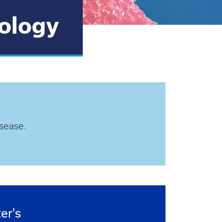
iology
sease.
er's