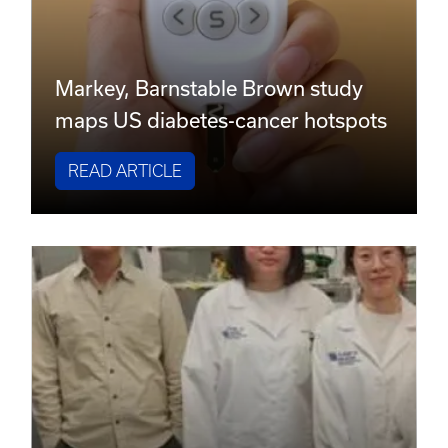
Markey, Barnstable Brown study
maps US diabetes-cancer hotspots
READ ARTICLE