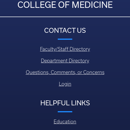
COLLEGE OF MEDICINE
CONTACT US
Faculty/Staff Directory
Department Directory
Questions, Comments, or Concerns
Login
HELPFUL LINKS
Education