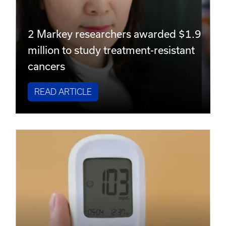
2 Markey researchers awarded $1.9
million to study treatment-resistant
cancers
READ ARTICLE