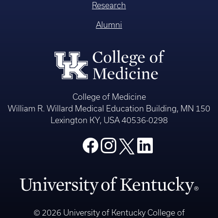
Research
Alumni
College of Medicine
William R. Willard Medical Education Building, MN 150
Lexington KY, USA 40536-0298
© 2026 University of Kentucky College of