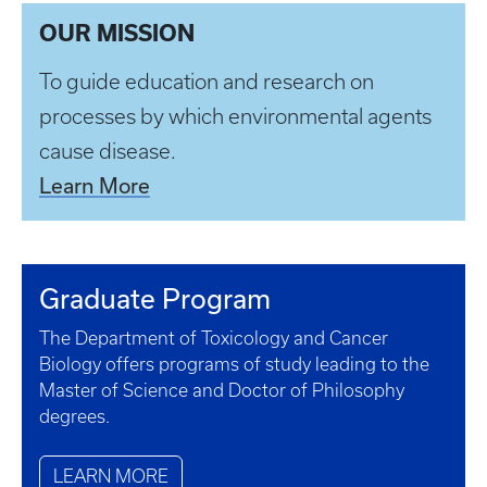
OUR MISSION
To guide education and research on
processes by which environmental agents
cause disease.
Learn More
Graduate Program
The Department of Toxicology and Cancer
Biology offers programs of study leading to the
Master of Science and Doctor of Philosophy
degrees.
LEARN MORE