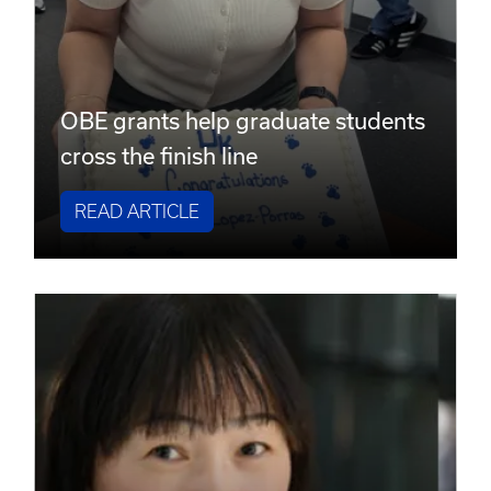
OBE grants help graduate students
cross the finish line
READ ARTICLE