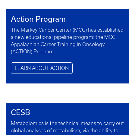
Action Program
The Markey Cancer Center (MCC) has established
a new educational pipeline program: the MCC
Appalachian Career Training in Oncology
(ACTION) Program.
LEARN ABOUT ACTION
CESB
Metabolomics is the technical means to carry out
global analyses of metabolism, via the ability to