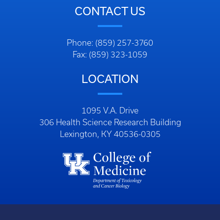
CONTACT US
Phone: (859) 257-3760
Fax: (859) 323-1059
LOCATION
1095 V.A. Drive
306 Health Science Research Building
Lexington, KY 40536-0305