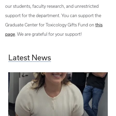
our students, faculty research, and unrestricted
support for the department. You can support the
this
Graduate Center for Toxicology Gifts Fund on
page
. We are grateful for your support!
Latest News