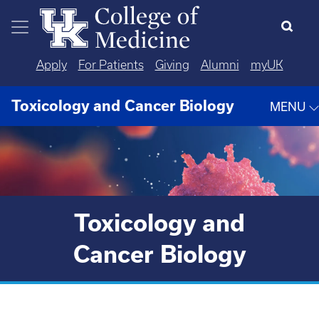
Skip to main content
Apply
For Patients
Giving
Alumni
myUK
Toxicology and Cancer Biology
MENU
Toxicology and
Cancer Biology