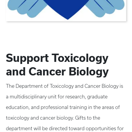
Support Toxicology
and Cancer Biology
The Department of Toxicology and Cancer Biology is
a multidisciplinary unit for research, graduate
education, and professional training in the areas of
toxicology and cancer biology. Gifts to the
department will be directed toward opportunities for