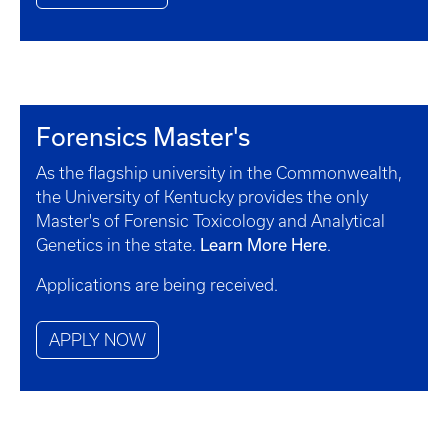
Forensics Master's
As the flagship university in the Commonwealth,
the University of Kentucky provides the only
Master's of Forensic Toxicology and Analytical
Learn More Here
Genetics in the state.
.
Applications are being received.
APPLY NOW