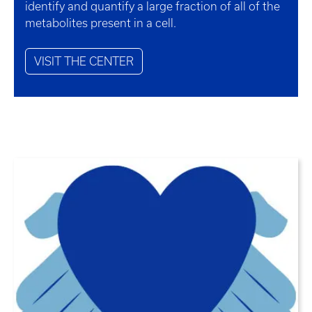
identify and quantify a large fraction of all of the
metabolites present in a cell.
VISIT THE CENTER