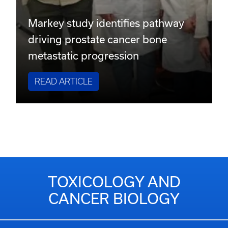
Markey study identifies pathway
driving prostate cancer bone
metastatic progression
READ ARTICLE
TOXICOLOGY AND
CANCER BIOLOGY