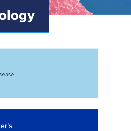
iology
sease.
er's