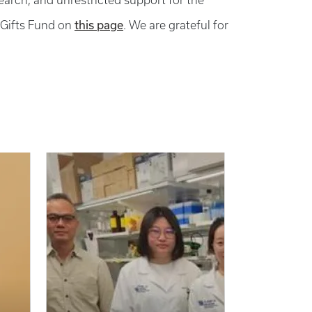
search, and unrestricted support for the
this page
 Gifts Fund on
. We are grateful for