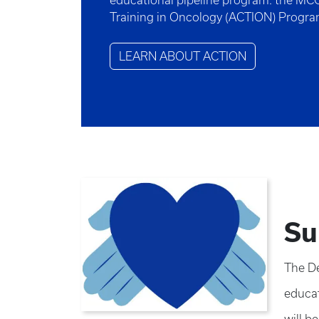
educational pipeline program: the MC
Training in Oncology (ACTION) Progr
LEARN ABOUT ACTION
Su
The De
educat