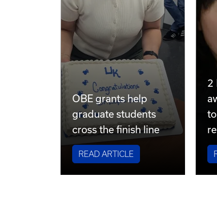
2
OBE grants help
a
graduate students
to
cross the finish line
re
READ ARTICLE