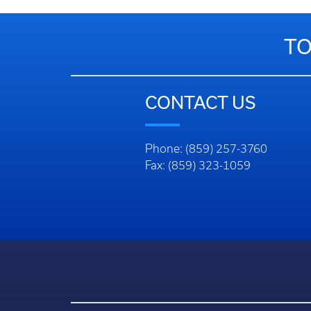
TO
CONTACT US
Phone: (859) 257-3760
Fax: (859) 323-1059