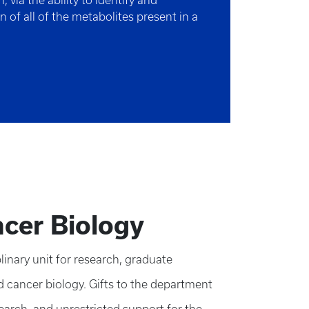
 via the ability to identify and
on of all of the metabolites present in a
cer Biology
inary unit for research, graduate
d cancer biology. Gifts to the department