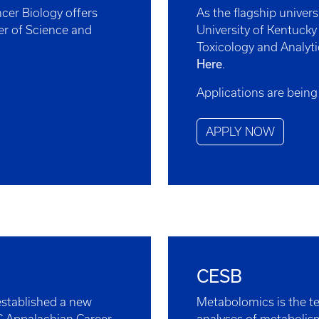
cer Biology offers
As the flagship univer
er of Science and
University of Kentucky
Toxicology and Analyti
Here
.
Applications are being
APPLY NOW
CESB
stablished a new
Metabolomics is the te