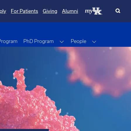
ply
For Patients
Giving
Alumni
Toggle Dropdown
Toggle Dropdo
 Program
PhD Program
People