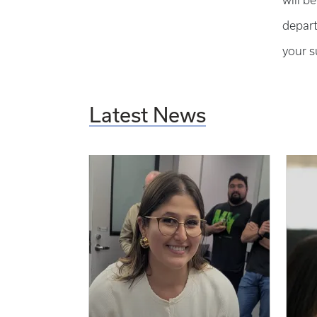
will b
depart
your s
Latest News