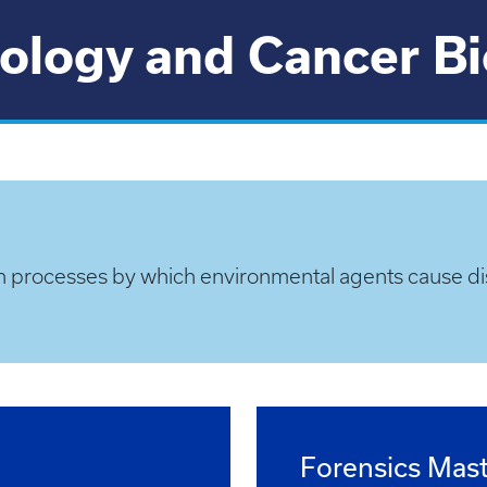
ology and Cancer B
n processes by which environmental agents cause di
Forensics Mast