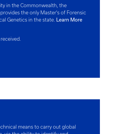
sity in the Commonwealth, the
 provides the only Master's of Forensic
Learn More
cal Genetics in the state.
 received.
chnical means to carry out global