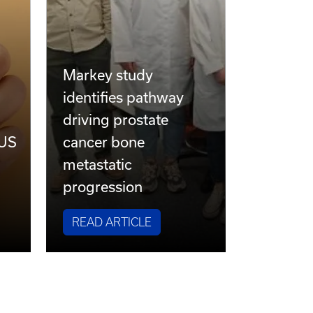
Markey study
identifies pathway
driving prostate
 US
cancer bone
metastatic
progression
READ ARTICLE