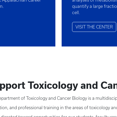
C Appalachian Career
analyses of metabolism,
am.
quantify a large fracti
cell.
VISIT THE CENTER
pport Toxicology and Can
partment of Toxicology and Cancer Biology is a multidiscipl
ion, and professional training in the areas of toxicology an