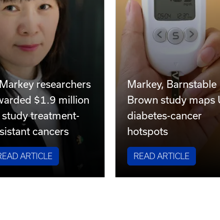
 Markey researchers
Markey, Barnstable
warded $1.9 million
Brown study maps
 study treatment-
diabetes-cancer
sistant cancers
hotspots
READ ARTICLE
READ ARTICLE