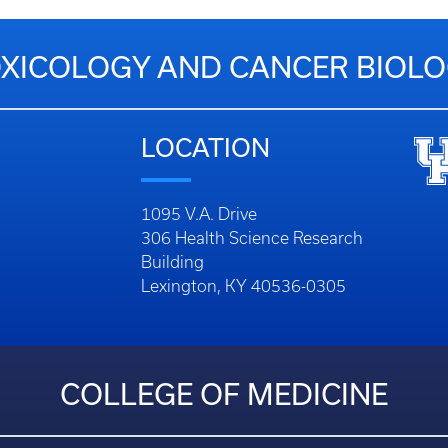
XICOLOGY AND CANCER BIOL
LOCATION
1095 V.A. Drive
306 Health Science Research
Building
Lexington, KY 40536-0305
COLLEGE OF MEDICINE