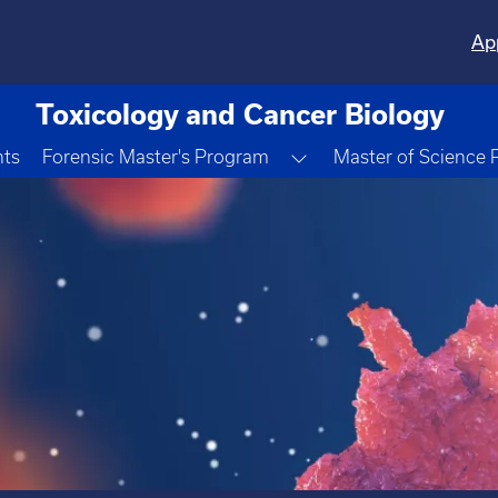
Ap
Toxicology and Cancer Biology
Toggle Dropdown
nts
Forensic Master's Program
Master of Science