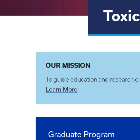
Toxic
OUR MISSION
To guide education and research o
Learn More
Graduate Program