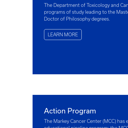
The Department of Toxicology and Can
programs of study leading to the Mast
Doctor of Philosophy degrees.
LEARN MORE
Action Program
The Markey Cancer Center (MCC) has e