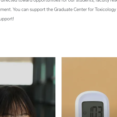
e directed toward opportunities for our students, faculty re
ment. You can support the Graduate Center for Toxicology
upport!