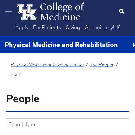
Skip to main content
Apply
For Patients
Giving
Alumni
myUK
Physical Medicine and Rehabilitation
Physical Medicine and Rehabilitation
Our People
Staff
People