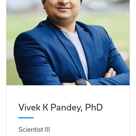
Vivek K Pandey, PhD
Scientist III