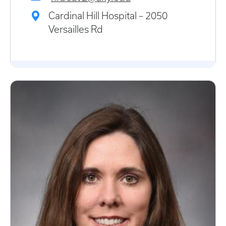
Cardinal Hill Hospital – 2050
Versailles Rd