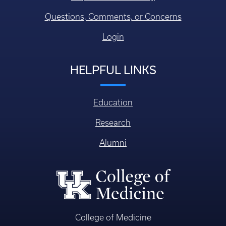
Questions, Comments, or Concerns
Login
HELPFUL LINKS
Education
Research
Alumni
College of Medicine