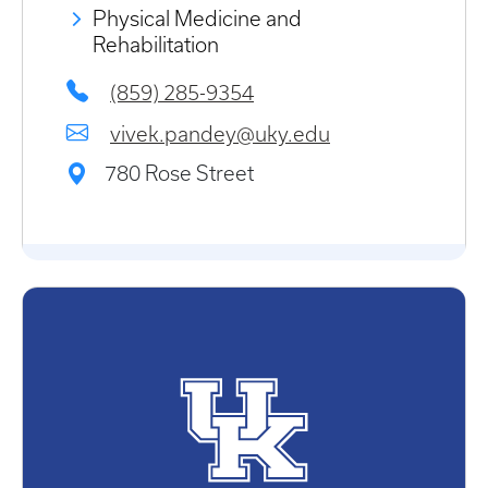
Physical Medicine and
Rehabilitation
(859) 285-9354
vivek.pandey@uky.edu
780 Rose Street