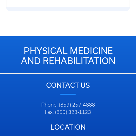
PHYSICAL MEDICINE
AND REHABILITATION
CONTACT US
Phone: (859) 257-4888
Fax: (859) 323-1123
LOCATION