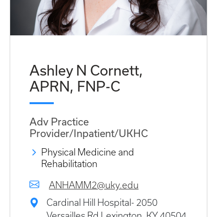
Ashley N Cornett,
APRN, FNP-C
Adv Practice
Provider/Inpatient/UKHC
Physical Medicine and
Rehabilitation
ANHAMM2@uky.edu
Cardinal Hill Hospital- 2050
Versailles Rd Lexington, KY 40504