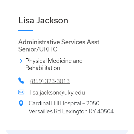
Lisa Jackson
Administrative Services Asst
Senior/UKHC
Physical Medicine and
Rehabilitation
(859) 323-3013
lisa.jackson@uky.edu
Cardinal Hill Hospital – 2050
Versailles Rd Lexington KY 40504