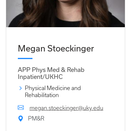
Megan Stoeckinger
APP Phys Med & Rehab
Inpatient/UKHC
Physical Medicine and
Rehabilitation
megan.stoeckinger@uky.edu
PM&R