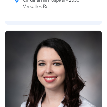
Cardinal Hill Hospital – 2050
Versailles Rd