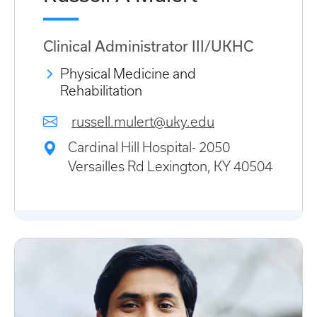
Clinical Administrator III/UKHC
Physical Medicine and
Rehabilitation
russell.mulert@uky.edu
Cardinal Hill Hospital- 2050
Versailles Rd Lexington, KY 40504