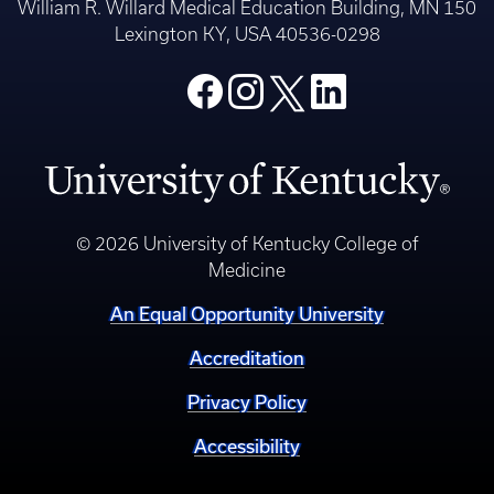
William R. Willard Medical Education Building, MN 150
Lexington KY, USA 40536-0298
© 2026 University of Kentucky College of
Medicine
An Equal Opportunity University
Accreditation
Privacy Policy
Accessibility