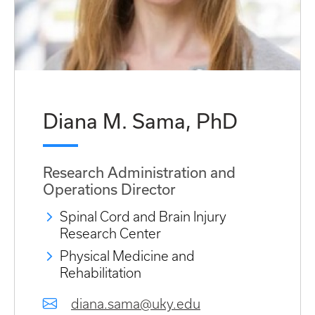
Diana M. Sama, PhD
Research Administration and
Operations Director
Spinal Cord and Brain Injury
Research Center
Physical Medicine and
Rehabilitation
diana.sama@uky.edu