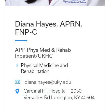
Diana Hayes, APRN,
FNP-C
APP Phys Med & Rehab
Inpatient/UKHC
Physical Medicine and
Rehabilitation
diana.hayes@uky.edu
Cardinal Hill Hospital – 2050
Versailles Rd Lexington, KY 40504