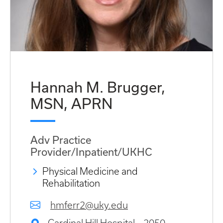
Hannah M. Brugger,
MSN, APRN
Adv Practice
Provider/Inpatient/UKHC
Physical Medicine and
Rehabilitation
hmferr2@uky.edu