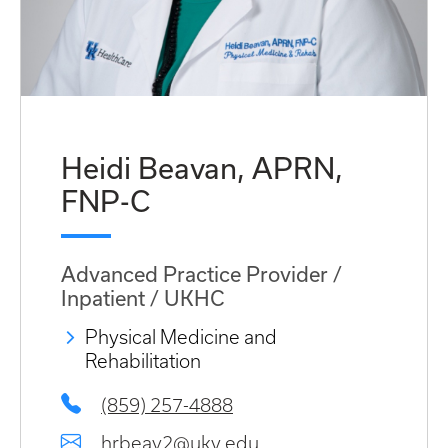
Heidi Beavan, APRN,
FNP-C
Advanced Practice Provider /
Inpatient / UKHC
Physical Medicine and
Rehabilitation
(859) 257-4888
hrbeav2@uky.edu