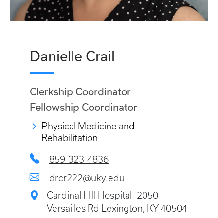
Danielle Crail
Clerkship Coordinator
Fellowship Coordinator
Physical Medicine and
Rehabilitation
859-323-4836
drcr222@uky.edu
Cardinal Hill Hospital- 2050
Versailles Rd Lexington, KY 40504