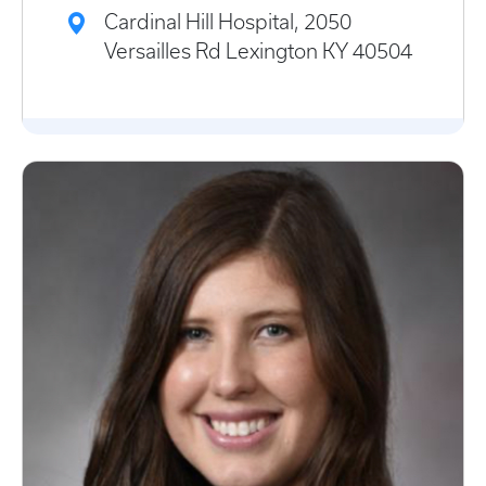
Cardinal Hill Hospital, 2050
Versailles Rd Lexington KY 40504