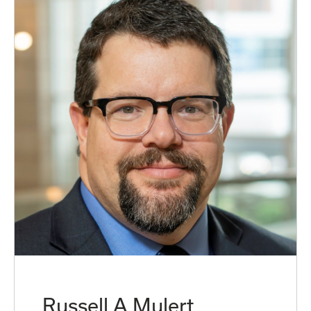
Russell A Mulert