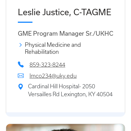
Leslie Justice, C-TAGME
GME Program Manager Sr./UKHC
Physical Medicine and
Rehabilitation
859-323-8244
lmco234@uky.edu
Cardinal Hill Hospital- 2050
Versailles Rd Lexington, KY 40504