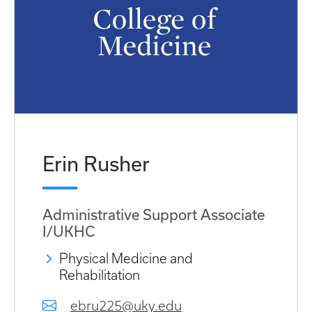
Erin Rusher
Administrative Support Associate
I/UKHC
Physical Medicine and
Rehabilitation
ebru225@uky.edu