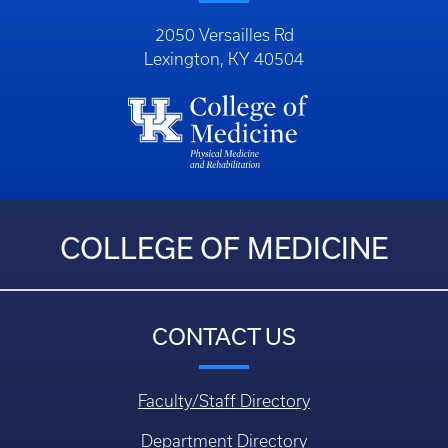
2050 Versailles Rd
Lexington, KY 40504
COLLEGE OF MEDICINE
CONTACT US
Faculty/Staff Directory
Department Directory