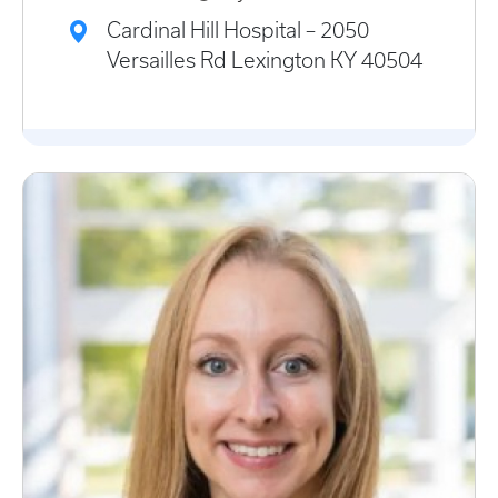
Cardinal Hill Hospital – 2050
Versailles Rd Lexington KY 40504