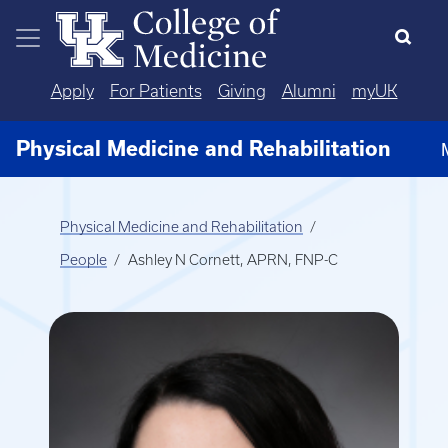
Skip to main content
Apply
For Patients
Giving
Alumni
myUK
Physical Medicine and Rehabilitation
Physical Medicine and Rehabilitation
People
Ashley N Cornett, APRN, FNP-C