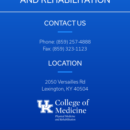
CONTACT US
Phone: (859) 257-4888
Fax: (859) 323-1123
LOCATION
2050 Versailles Rd
Lexington, KY 40504