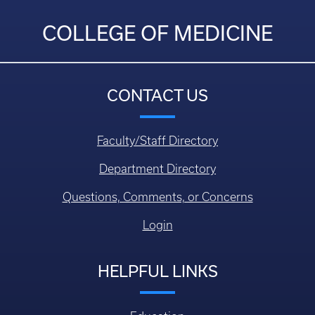
COLLEGE OF MEDICINE
CONTACT US
Faculty/Staff Directory
Department Directory
Questions, Comments, or Concerns
Login
HELPFUL LINKS