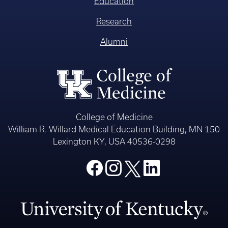
Education
Research
Alumni
College of Medicine
William R. Willard Medical Education Building, MN 150
Lexington KY, USA 40536-0298