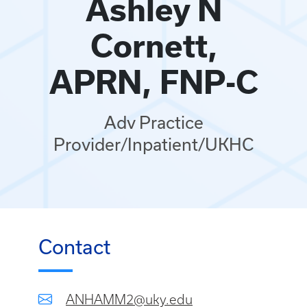
Ashley N
Cornett,
APRN, FNP-C
Adv Practice
Provider/Inpatient/UKHC
Contact
ANHAMM2@uky.edu