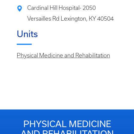
Cardinal Hill Hospital- 2050
Versailles Rd Lexington, KY 40504
Units
Physical Medicine and Rehabilitation
PHYSICAL MEDICINE
AND REHABILITATION