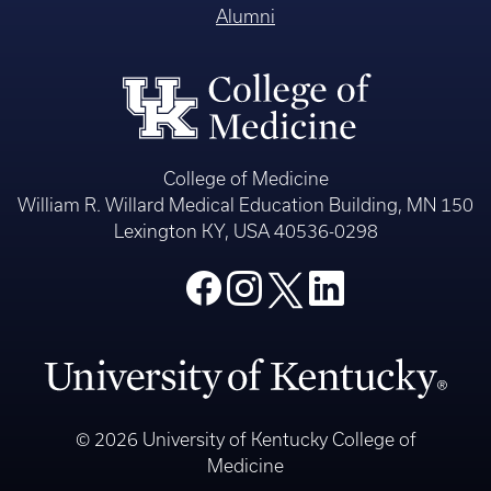
Alumni
College of Medicine
William R. Willard Medical Education Building, MN 150
Lexington KY, USA 40536-0298
© 2026 University of Kentucky College of
Medicine