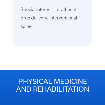
Special interest: Intrathecal
drug delivery; Interventional
spine.
PHYSICAL MEDICINE
AND REHABILITATION