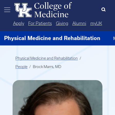
Skip to main content
Apply
For Patients
Giving
Alumni
myUK
Physical Medicine and Rehabilitation
Physical Medicine and Rehabilitation
People
Brock Marrs, MD