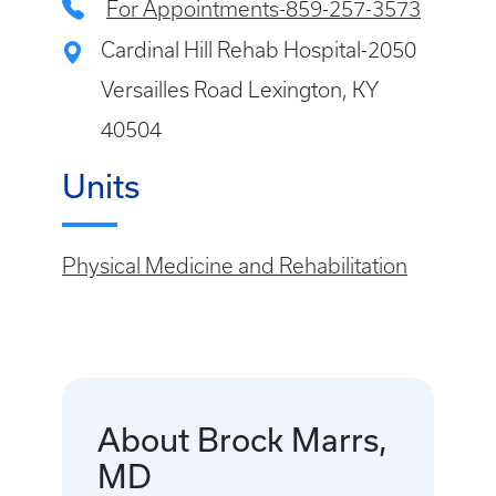
For Appointments-859-257-3573
Cardinal Hill Rehab Hospital-2050
Versailles Road Lexington, KY
40504
Units
Physical Medicine and Rehabilitation
About Brock Marrs,
MD