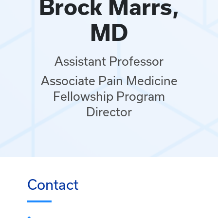
Brock Marrs,
MD
Assistant Professor
Associate Pain Medicine
Fellowship Program
Director
Contact