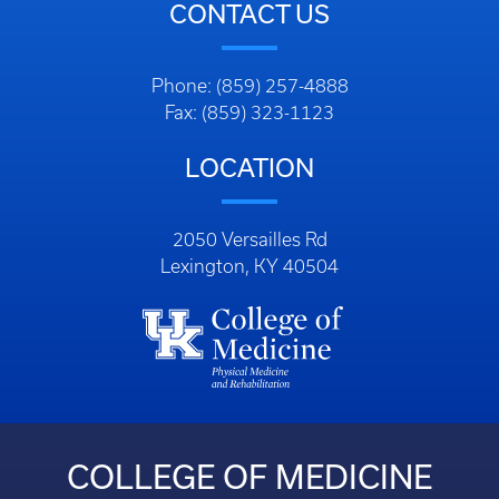
CONTACT US
Phone: (859) 257-4888
Fax: (859) 323-1123
LOCATION
2050 Versailles Rd
Lexington, KY 40504
COLLEGE OF MEDICINE