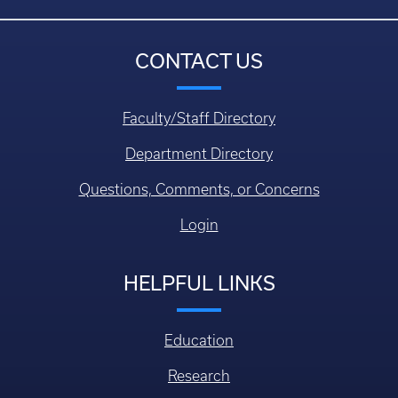
CONTACT US
Faculty/Staff Directory
Department Directory
Questions, Comments, or Concerns
Login
HELPFUL LINKS
Education
Research