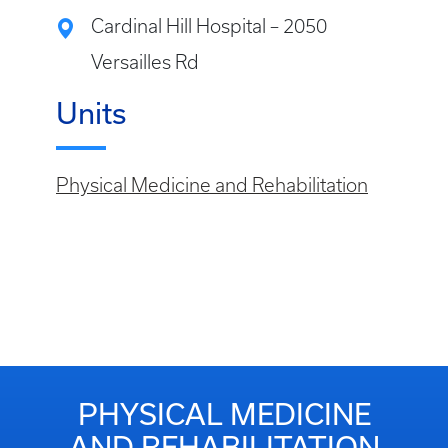
Cardinal Hill Hospital – 2050
Versailles Rd
Units
Physical Medicine and Rehabilitation
PHYSICAL MEDICINE
AND REHABILITATION