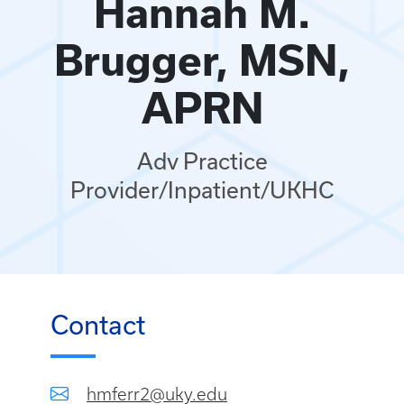
Hannah M.
Brugger, MSN,
APRN
Adv Practice
Provider/Inpatient/UKHC
Contact
hmferr2@uky.edu