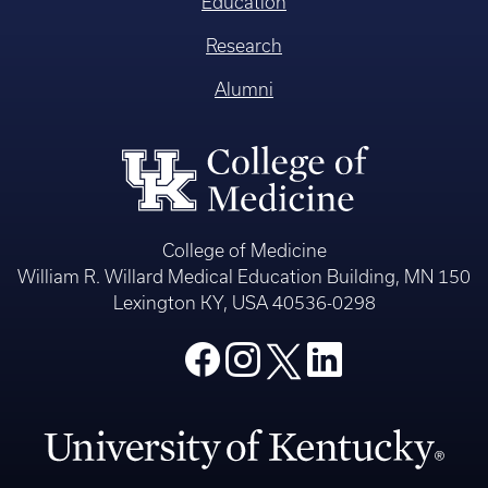
Education
Research
Alumni
College of Medicine
William R. Willard Medical Education Building, MN 150
Lexington KY, USA 40536-0298