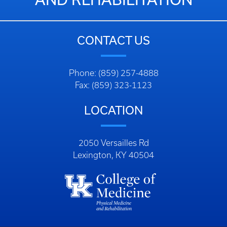
CONTACT US
Phone: (859) 257-4888
Fax: (859) 323-1123
LOCATION
2050 Versailles Rd
Lexington, KY 40504