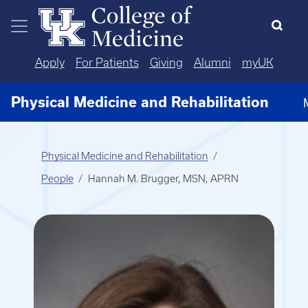
Skip to main content
Apply
For Patients
Giving
Alumni
myUK
Physical Medicine and Rehabilitation
Physical Medicine and Rehabilitation
People
Hannah M. Brugger, MSN, APRN