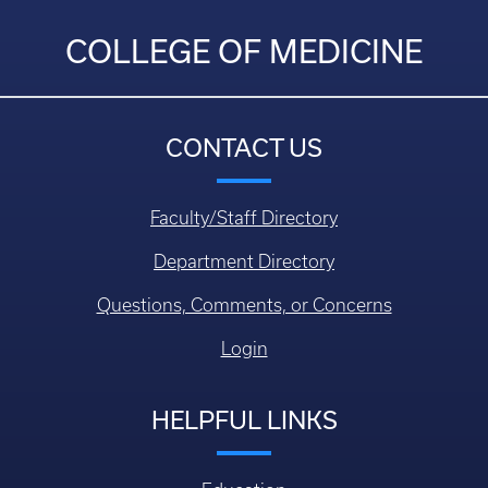
COLLEGE OF MEDICINE
CONTACT US
Faculty/Staff Directory
Department Directory
Questions, Comments, or Concerns
Login
HELPFUL LINKS