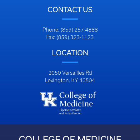
CONTACT US
Phone: (859) 257-4888
Fax: (859) 323-1123
LOCATION
2050 Versailles Rd
Lexington, KY 40504
COLLEGE OF MEDICINE