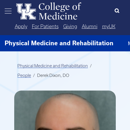
Skip to main content
Apply
For Patients
Giving
Alumni
myUK
Physical Medicine and Rehabilitation
Physical Medicine and Rehabilitation
People
Derek Dixon, DO