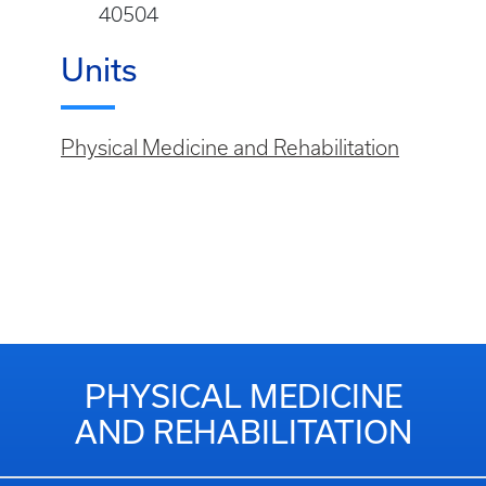
40504
Units
Physical Medicine and Rehabilitation
PHYSICAL MEDICINE
AND REHABILITATION