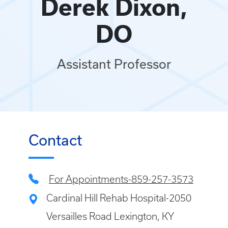
Derek Dixon,
DO
Assistant Professor
Contact
For Appointments-859-257-3573
Cardinal Hill Rehab Hospital-2050
Versailles Road Lexington, KY