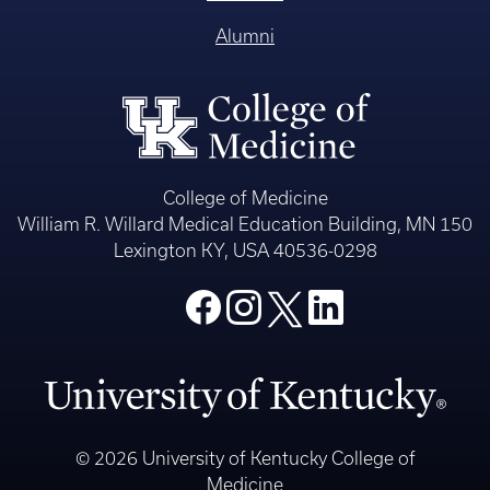
Alumni
College of Medicine
William R. Willard Medical Education Building, MN 150
Lexington KY, USA 40536-0298
© 2026 University of Kentucky College of
Medicine