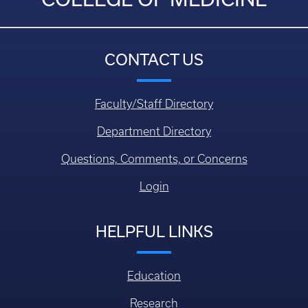
CONTACT US
Faculty/Staff Directory
Department Directory
Questions, Comments, or Concerns
Login
HELPFUL LINKS
Education
Research