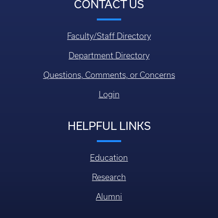
CONTACT US
Faculty/Staff Directory
Department Directory
Questions, Comments, or Concerns
Login
HELPFUL LINKS
Education
Research
Alumni