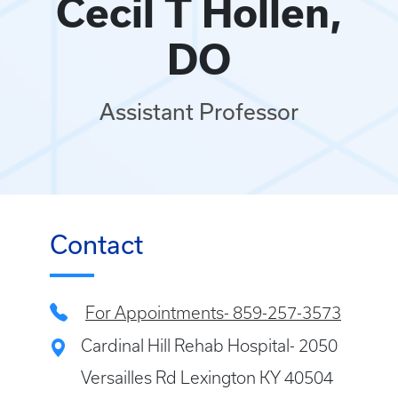
Cecil T Hollen,
DO
Assistant Professor
Contact
For Appointments- 859-257-3573
Cardinal Hill Rehab Hospital- 2050
Versailles Rd Lexington KY 40504