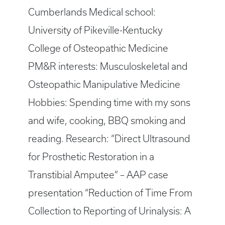
Cumberlands Medical school:
University of Pikeville-Kentucky
College of Osteopathic Medicine
PM&R interests: Musculoskeletal and
Osteopathic Manipulative Medicine
Hobbies: Spending time with my sons
and wife, cooking, BBQ smoking and
reading. Research: “Direct Ultrasound
for Prosthetic Restoration in a
Transtibial Amputee” – AAP case
presentation “Reduction of Time From
Collection to Reporting of Urinalysis: A