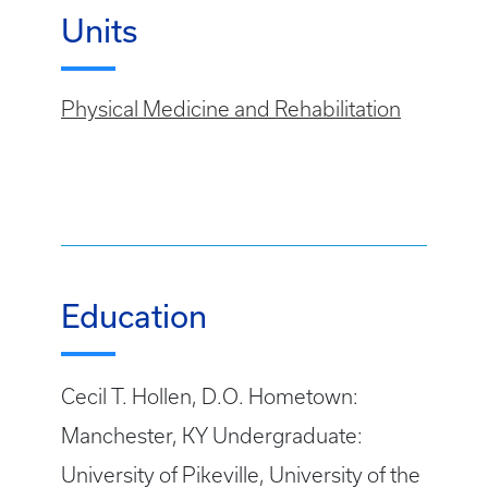
Units
Physical Medicine and Rehabilitation
Education
Cecil T. Hollen, D.O. Hometown:
Manchester, KY Undergraduate:
University of Pikeville, University of the