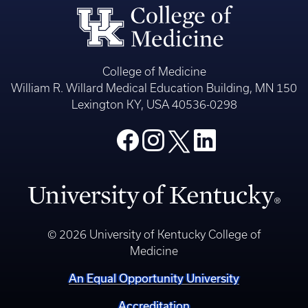
College of Medicine
William R. Willard Medical Education Building, MN 150
Lexington KY, USA 40536-0298
© 2026 University of Kentucky College of
Medicine
An Equal Opportunity University
Accreditation