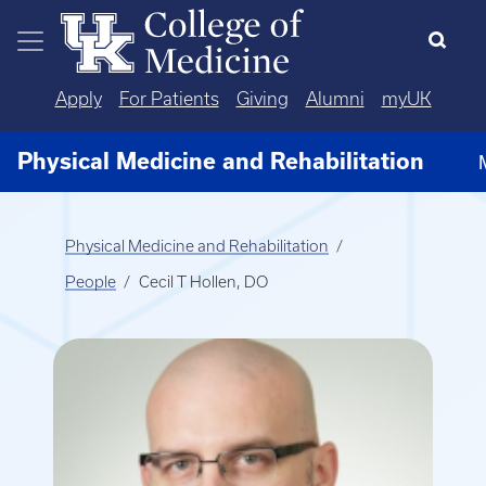
Skip to main content
Apply
For Patients
Giving
Alumni
myUK
Physical Medicine and Rehabilitation
Physical Medicine and Rehabilitation
People
Cecil T Hollen, DO