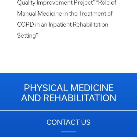
Quality Improvement Project” “Role of
Manual Medicine in the Treatment of
COPD in an Inpatient Rehabilitation
Setting”
PHYSICAL MEDICINE
AND REHABILITATION
CONTACT US