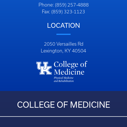
Phone: (859) 257-4888
Fax: (859) 323-1123
LOCATION
2050 Versailles Rd
Lexington, KY 40504
COLLEGE OF MEDICINE