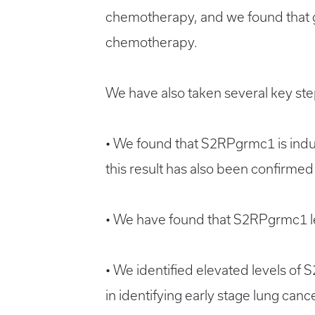
chemotherapy, and we found that 
chemotherapy.
We have also taken several key steps
• We found that S2RPgrmc1 is induc
this result has also been confirmed
• We have found that S2RPgrmc1 leve
• We identified elevated levels of 
in identifying early stage lung cance