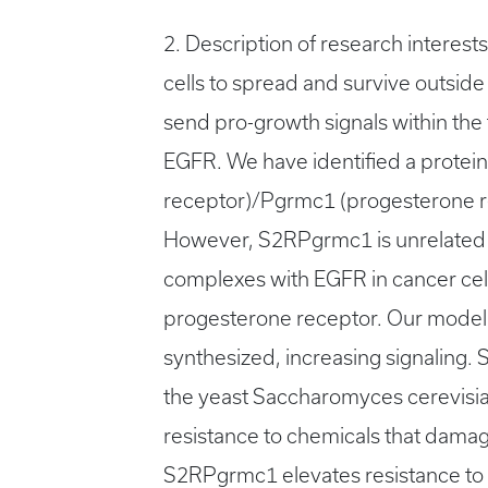
2. Description of research interest
cells to spread and survive outside 
send pro-growth signals within the 
EGFR. We have identified a protei
receptor)/Pgrmc1 (progesterone re
However, S2RPgrmc1 is unrelated t
complexes with EGFR in cancer cel
progesterone receptor. Our model i
synthesized, increasing signaling.
the yeast Saccharomyces cerevisi
resistance to chemicals that dama
S2RPgrmc1 elevates resistance to D