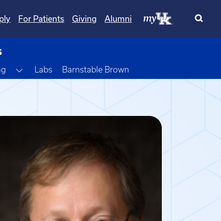
ply
For Patients
Giving
Alumni
s
Toggle Dropdown
ng
Labs
Barnstable Brown