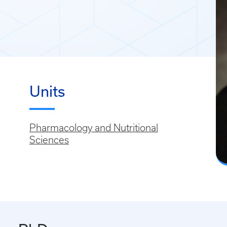
Units
Pharmacology and Nutritional
Sciences