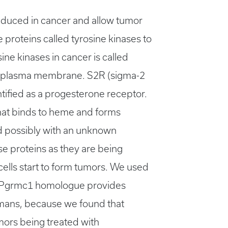
 induced in cancer and allow tumor
e proteins called tyrosine kinases to
ine kinases in cancer is called
the plasma membrane. S2R (sigma-2
ified as a progesterone receptor.
hat binds to heme and forms
nd possibly with an unknown
e proteins as they are being
ells start to form tumors. We used
2RPgrmc1 homologue provides
umans, because we found that
mors being treated with