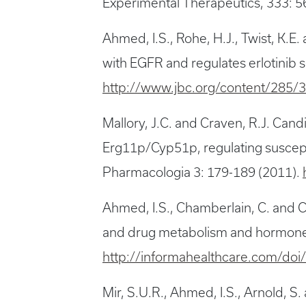
Experimental Therapeutics, 333: 5
Ahmed, I.S., Rohe, H.J., Twist, K
with EGFR and regulates erlotinib s
http://www.jbc.org/content/285/
Mallory, J.C. and Craven, R.J. Can
Erg11p/Cyp51p, regulating suscept
Pharmacologia 3: 179-189 (2011).
Ahmed, I.S., Chamberlain, C. and C
and drug metabolism and hormone s
http://informahealthcare.com/do
Mir, S.U.R., Ahmed, I.S., Arnold,