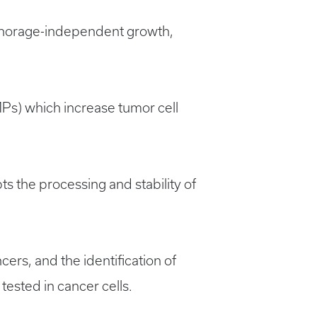
nchorage-independent growth,
Ps) which increase tumor cell
ts the processing and stability of
ers, and the identification of
tested in cancer cells.