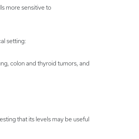
s more sensitive to
al setting:
ung, colon and thyroid tumors, and
ting that its levels may be useful