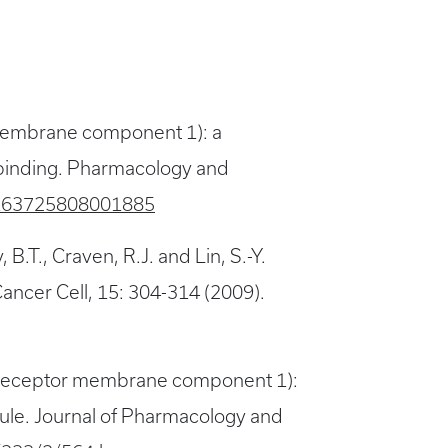
 membrane component 1): a
ug binding. Pharmacology and
S0163725808001885
, B.T., Craven, R.J. and Lin, S.-Y.
Cancer Cell, 15: 304-314 (2009).
ne receptor membrane component 1):
cule. Journal of Pharmacology and