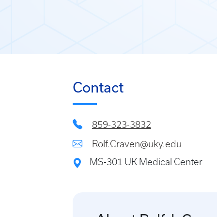
Contact
859-323-3832
Rolf.Craven@uky.edu
MS-301 UK Medical Center