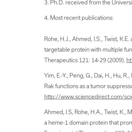
3. Ph.D. received from the Univers
4. Most recent publications:
Rohe, H.J., Ahmed, I.S., Twist, K
targetable protein with multiple fu
Therapeutics 121: 14-29 (2009).
ht
Yim, E.-Y., Peng, G., Dai, H., Hu, R.,
Rak functions as a tumor suppressor
http://www.sciencedirect.com/sc
Ahmed, I.S, Rohe, H.A., Twist, K.
a heme-1 domain protein that prom