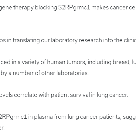
gene therapy blocking S2RPgrmc1 makes cancer cell
 in translating our laboratory research into the clinic
ed in a variety of human tumors, including breast, l
 by a number of other laboratories.
ls correlate with patient survival in lung cancer.
S2RPgrmc1 in plasma from lung cancer patients, sugges
r.