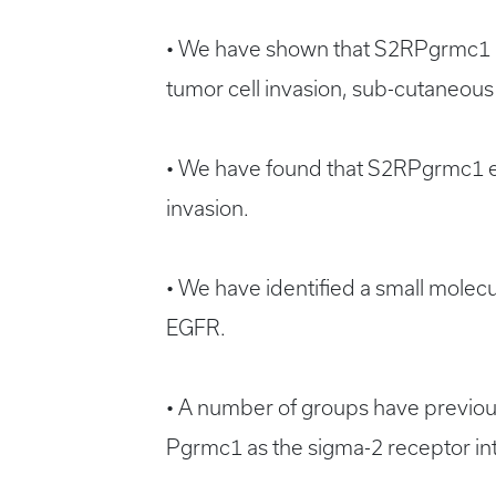
• We have shown that S2RPgrmc1 pr
tumor cell invasion, sub-cutaneous
• We have found that S2RPgrmc1 ele
invasion.
• We have identified a small molecul
EGFR.
• A number of groups have previousl
Pgrmc1 as the sigma-2 receptor intr