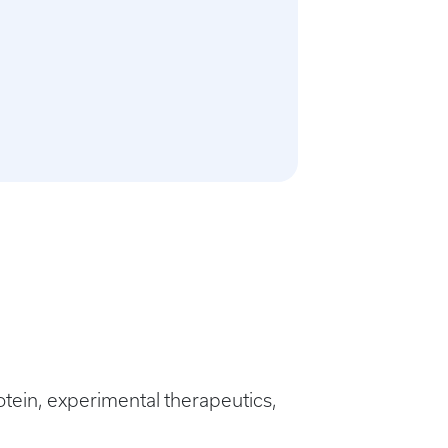
ein, experimental therapeutics,