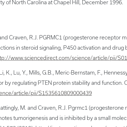
ity of North Carolina at Chapel Hill, December 1996.
.E. and Craven, R.J. PGRMC1 (progesterone receptor
nctions in steroid signaling, P450 activation and dr
tp://www.sciencedirect.com/science/article/pii/
 Li, K., Lu, Y., Mills, G.B., Meric-Bernstam, F., Hennessy
 by regulating PTEN protein stability and function. 
ience/article/pii/S1535610809000439
, Mattingly, M. and Craven, R.J. Pgrmc1 (progestero
otes tumorigenesis and is inhibited by a small mole