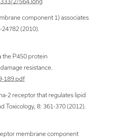
t/333/2/564.long
membrane component 1) associates
75-24782 (2010).
a the P450 protein
d damage resistance.
9-189.pdf
-2 receptor that regulates lipid
 Toxicology, 8: 361-370 (2012).
 receptor membrane component