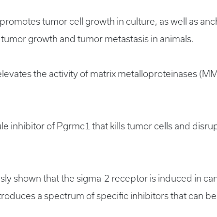
omotes tumor cell growth in culture, as well as a
 tumor growth and tumor metastasis in animals.
vates the activity of matrix metalloproteinases (MM
e inhibitor of Pgrmc1 that kills tumor cells and disrup
y shown that the sigma-2 receptor is induced in canc
oduces a spectrum of specific inhibitors that can be 