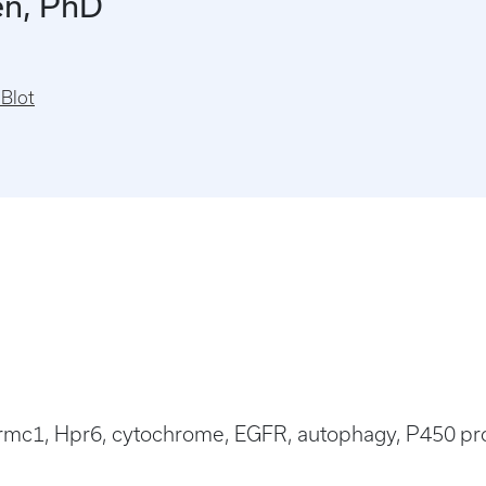
en, PhD
Blot
rmc1, Hpr6, cytochrome, EGFR, autophagy, P450 prot