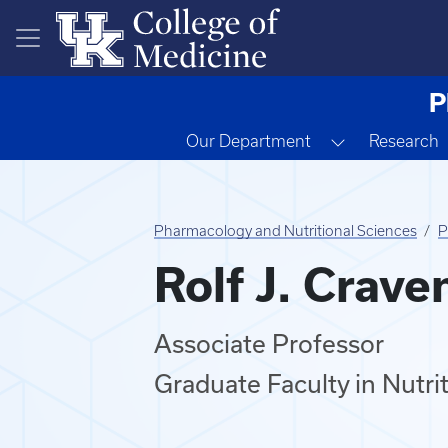
Skip to main content
P
Toggle Drop
Our Department
Research
Pharmacology and Nutritional Sciences
P
Rolf J. Crave
Associate Professor
Graduate Faculty in Nutri