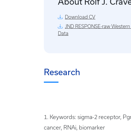
About Rolf J. Crav
Download CV
JND RESPONSE-raw Western 
Data
Research
1. Keywords: sigma-2 receptor, Pg
cancer, RNAi, biomarker