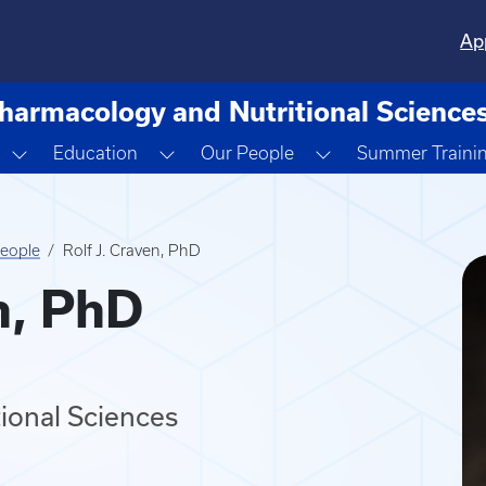
Ap
harmacology and Nutritional Science
down
Toggle Dropdown
Toggle Dropdown
Toggle Dropdown
Education
Our People
Summer Traini
eople
Rolf J. Craven, PhD
n, PhD
tional Sciences