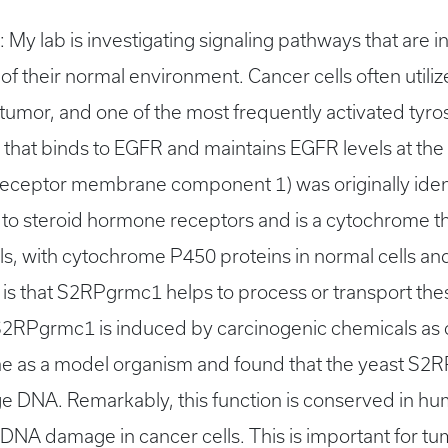
s: My lab is investigating signaling pathways that are
of their normal environment. Cancer cells often utiliz
tumor, and one of the most frequently activated tyros
n that binds to EGFR and maintains EGFR levels at 
ceptor membrane component 1) was originally ident
o steroid hormone receptors and is a cytochrome t
ls, with cytochrome P450 proteins in normal cells a
s that S2RPgrmc1 helps to process or transport thes
 S2RPgrmc1 is induced by carcinogenic chemicals as c
ae as a model organism and found that the yeast S
ge DNA. Remarkably, this function is conserved in h
NA damage in cancer cells. This is important for tu