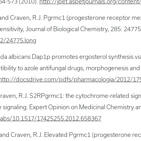
64-573 (2010).
http://jpet.aspetjournals.org/conten
.E. and Craven, R.J. Pgrmc1 (progesterone receptor 
ensitivity, Journal of Biological Chemistry, 285: 247
32/24775.long
dida albicans Dap1p promotes ergosterol synthesis vi
ibility to azole antifungal drugs, morphogenesis an
http://docsdrive.com/pdfs/pharmacologia/2012/17
raven, R.J. S2RPgrmc1: the cytochrome-related sigma
ignaling. Expert Opinion on Medicinal Chemistry and
i/abs/10.1517/17425255.2012.658367
 S. and Craven, R.J. Elevated Pgrmc1 (progesterone