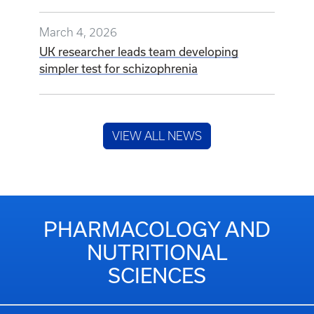
March 4, 2026
UK researcher leads team developing
simpler test for schizophrenia
VIEW ALL NEWS
PHARMACOLOGY AND
NUTRITIONAL
SCIENCES