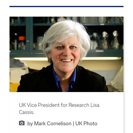
UK Vice President for Research Lisa
Cassis.
by Mark Cornelison | UK Photo