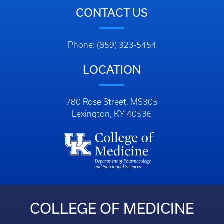
CONTACT US
Phone: (859) 323-5454
LOCATION
780 Rose Street, MS305
Lexington, KY 40536
COLLEGE OF MEDICINE