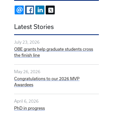
EMAIL
FACEBOOK
LINKEDIN
X
Latest Stories
July 23, 2026
OBE grants help graduate students cross
the finish line
May 26, 2026
Congratulations to our 2026 MVP
Awardees
April 6, 2026
PhD in progress