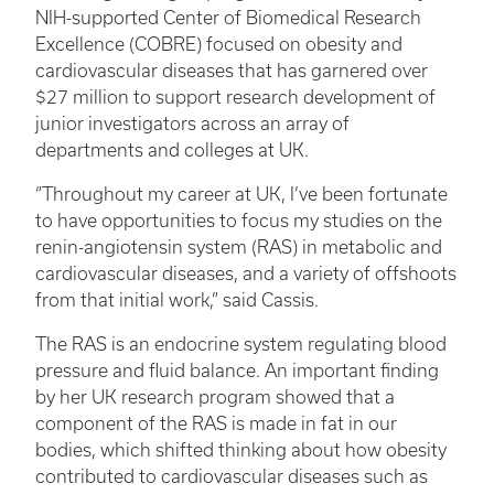
NIH-supported Center of Biomedical Research
Excellence (COBRE) focused on obesity and
cardiovascular diseases that has garnered over
$27 million to support research development of
junior investigators across an array of
departments and colleges at UK.
“Throughout my career at UK, I’ve been fortunate
to have opportunities to focus my studies on the
renin-angiotensin system (RAS) in metabolic and
cardiovascular diseases, and a variety of offshoots
from that initial work,” said Cassis.
The RAS is an endocrine system regulating blood
pressure and fluid balance. An important finding
by her UK research program showed that a
component of the RAS is made in fat in our
bodies, which shifted thinking about how obesity
contributed to cardiovascular diseases such as