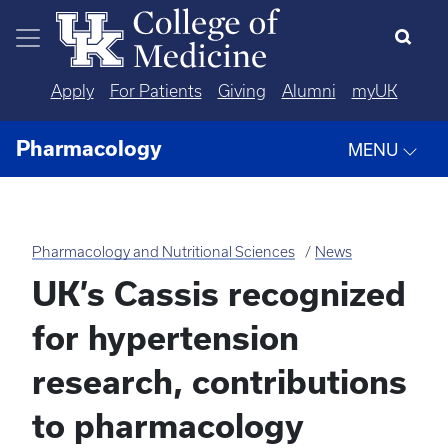
Skip to main content
Apply
For Patients
Giving
Alumni
myUK
Pharmacology
MENU
Pharmacology and Nutritional Sciences
News
UK’s Cassis recognized
for hypertension
research, contributions
to pharmacology