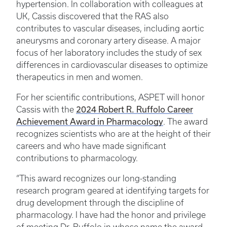
hypertension. In collaboration with colleagues at
UK, Cassis discovered that the RAS also
contributes to vascular diseases, including aortic
aneurysms and coronary artery disease. A major
focus of her laboratory includes the study of sex
differences in cardiovascular diseases to optimize
therapeutics in men and women.
For her scientific contributions, ASPET will honor
2024 Robert R. Ruffolo Career
Cassis with the
Achievement Award in Pharmacology
. The award
recognizes scientists who are at the height of their
careers and who have made significant
contributions to pharmacology.
“This award recognizes our long-standing
research program geared at identifying targets for
drug development through the discipline of
pharmacology. I have had the honor and privilege