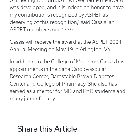
of meeting Dr. Ruffolo in whose name the award
was developed, and it is indeed an honor to have
my contributions recognized by ASPET as
deserving of this recognition,” said Cassis, an
ASPET member since 1997.
Cassis will receive the award at the ASPET 2024
Annual Meeting on May 19 in Arlington, Va.
In addition to the College of Medicine, Cassis has
appointments in the Saha Cardiovascular
Research Center, Barnstable Brown Diabetes
Center and College of Pharmacy. She also has
served as a mentor for MD and PhD students and
many junior faculty.
Share this Article