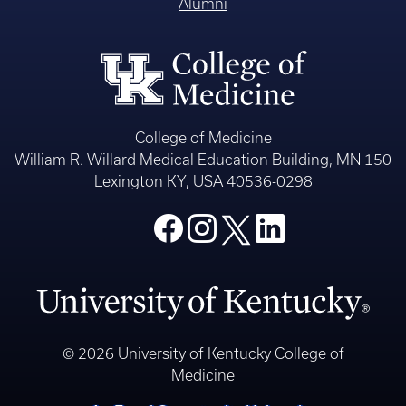
Alumni
College of Medicine
William R. Willard Medical Education Building, MN 150
Lexington KY, USA 40536-0298
© 2026 University of Kentucky College of
Medicine