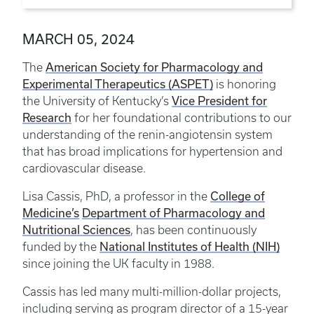
MARCH 05, 2024
American Society for Pharmacology and
The
Experimental Therapeutics (ASPET)
is honoring
Vice President for
the University of Kentucky’s
Research
for her foundational contributions to our
understanding of the renin-angiotensin system
that has broad implications for hypertension and
cardiovascular disease.
College of
Lisa Cassis, PhD, a professor in the
Medicine’s
Department of Pharmacology and
Nutritional Sciences
, has been continuously
National Institutes of Health (NIH)
funded by the
since joining the UK faculty in 1988.
Cassis has led many multi-million-dollar projects,
including serving as program director of a 15-year