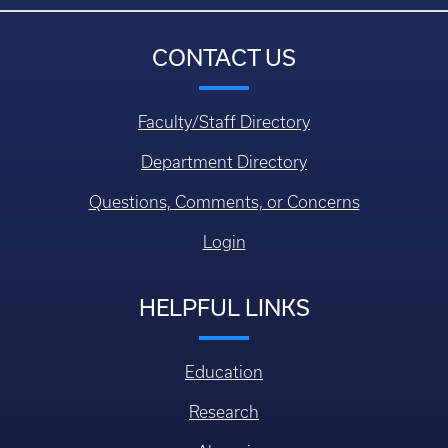
CONTACT US
Faculty/Staff Directory
Department Directory
Questions, Comments, or Concerns
Login
HELPFUL LINKS
Education
Research