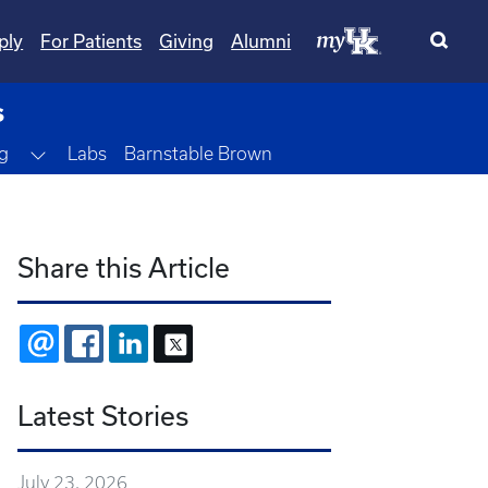
ply
For Patients
Giving
Alumni
s
Toggle Dropdown
g
Labs
Barnstable Brown
Share this Article
EMAIL
FACEBOOK
LINKEDIN
X
Latest Stories
July 23, 2026