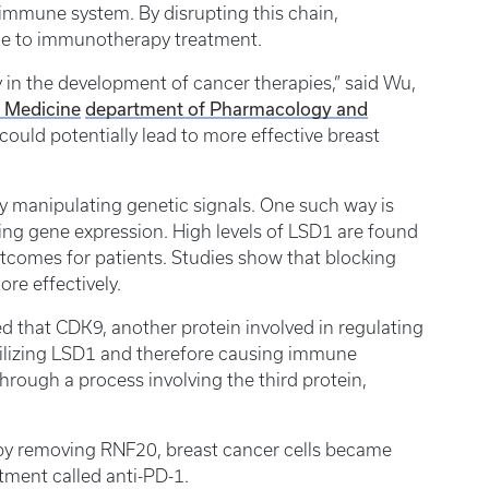
 immune system. By disrupting this chain,
ble to immunotherapy treatment.
 in the development of cancer therapies,” said Wu,
f Medicine
department of Pharmacology and
ould potentially lead to more effective breast
y manipulating genetic signals. One such way is
ting gene expression. High levels of LSD1 are found
tcomes for patients. Studies show that blocking
ore effectively.
ed that CDK9, another protein involved in regulating
abilizing LSD1 and therefore causing immune
through a process involving the third protein,
 by removing RNF20, breast cancer cells became
tment called anti-PD-1.