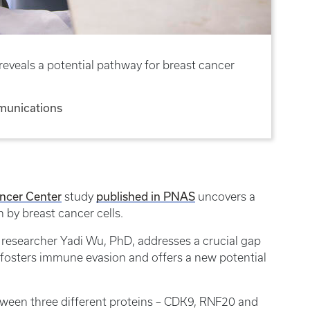
eveals a potential pathway for breast cancer
munications
ncer Center
published in PNAS
study
uncovers a
n by breast cancer cells.
 researcher Yadi Wu, PhD, addresses a crucial gap
 fosters immune evasion and offers a new potential
tween three different proteins – CDK9, RNF20 and