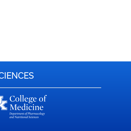
CIENCES