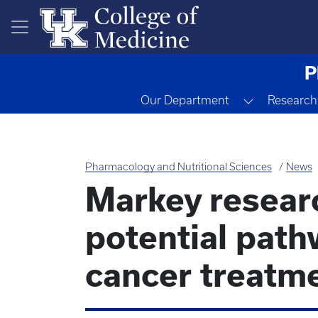
Skip to main content
P
Toggle Dr
Our Department
Research
Pharmacology and Nutritional Sciences
News
Markey resear
potential path
cancer treatm