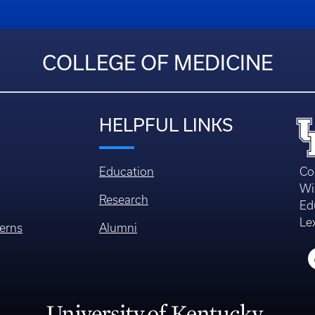
COLLEGE OF MEDICINE
HELPFUL LINKS
Education
Co
Wi
Research
Ed
Le
erns
Alumni