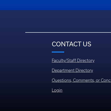
CONTACT US
Faculty/Staff Directory
Department Directory
Questions, Comments, or Conc
Login