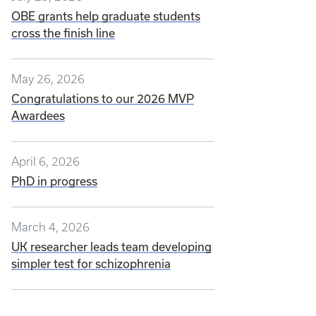
OBE grants help graduate students
cross the finish line
May 26, 2026
Congratulations to our 2026 MVP
Awardees
April 6, 2026
PhD in progress
March 4, 2026
UK researcher leads team developing
simpler test for schizophrenia