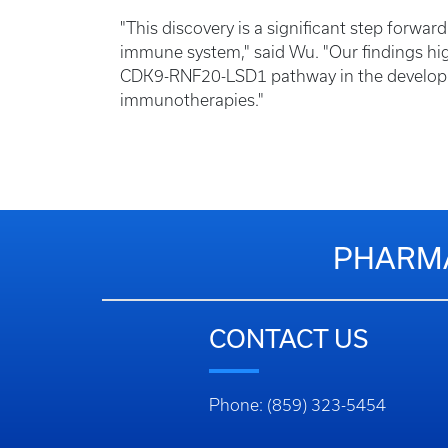
"This discovery is a significant step forwa
immune system," said Wu. "Our findings hig
CDK9-RNF20-LSD1 pathway in the developme
immunotherapies."
PHARMA
CONTACT US
Phone: (859) 323-5454