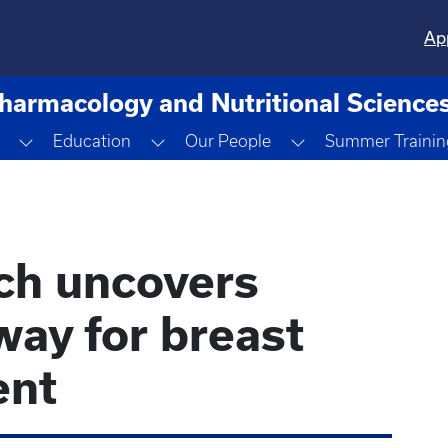
Ap
harmacology and Nutritional Science
opdown
Toggle Dropdown
Toggle Dropdown
Toggle Dropdown
Education
Our People
Summer Trainin
ch uncovers
way for breast
ent