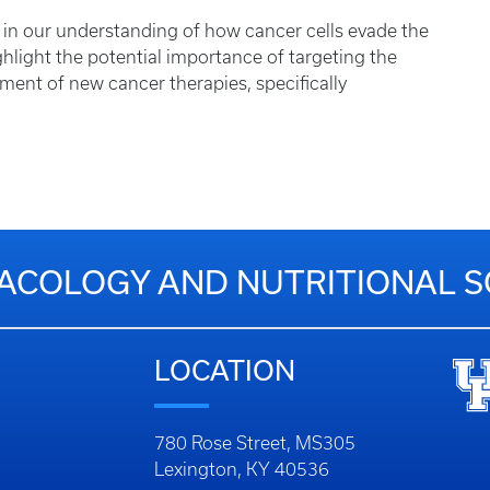
rd in our understanding of how cancer cells evade the
hlight the potential importance of targeting the
nt of new cancer therapies, specifically
COLOGY AND NUTRITIONAL S
LOCATION
780 Rose Street, MS305
Lexington, KY 40536