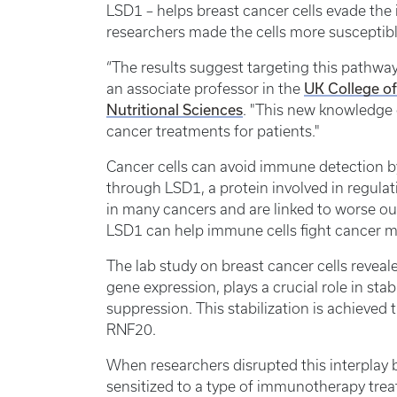
LSD1 – helps breast cancer cells evade the
researchers made the cells more suscepti
“The results suggest targeting this pathway
UK College o
an associate professor in the
Nutritional Sciences
. "This new knowledge c
cancer treatments for patients."
Cancer cells can avoid immune detection b
through LSD1, a protein involved in regula
in many cancers and are linked to worse ou
LSD1 can help immune cells fight cancer m
The lab study on breast cancer cells reveal
gene expression, plays a crucial role in st
suppression. This stabilization is achieved 
RNF20.
When researchers disrupted this interplay
sensitized to a type of immunotherapy trea