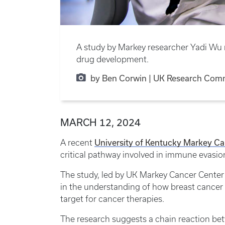
A study by Markey researcher Yadi Wu r
drug development.
by Ben Corwin | UK Research Com
MARCH 12, 2024
University of Kentucky Markey Ca
A recent
critical pathway involved in immune evasio
The study, led by UK Markey Cancer Center
in the understanding of how breast cancer
target for cancer therapies.
The research suggests a chain reaction be