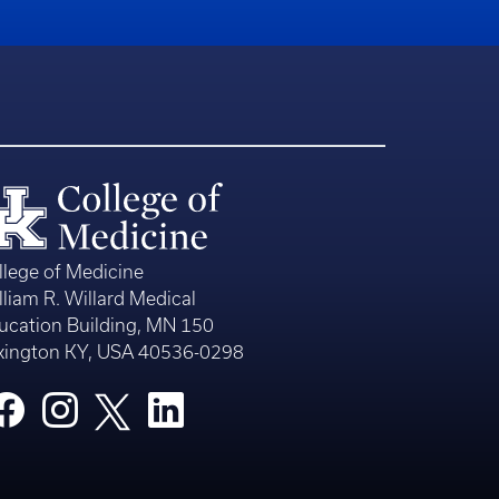
llege of Medicine
lliam R. Willard Medical
ucation Building, MN 150
xington KY, USA 40536-0298