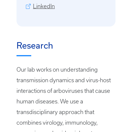
LinkedIn
Research
Our lab works on understanding
transmission dynamics and virus-host
interactions of arboviruses that cause
human diseases. We use a
transdisciplinary approach that
combines virology, immunology,