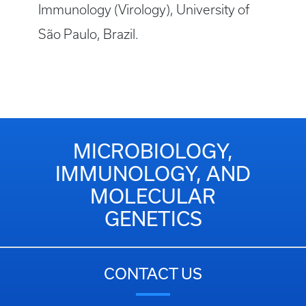
Immunology (Virology), University of
São Paulo, Brazil.
MICROBIOLOGY,
IMMUNOLOGY, AND
MOLECULAR
GENETICS
CONTACT US