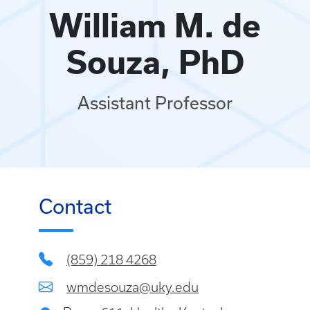
William M. de
Souza, PhD
Assistant Professor
Contact
(859) 218 4268
wmdesouza@uky.edu