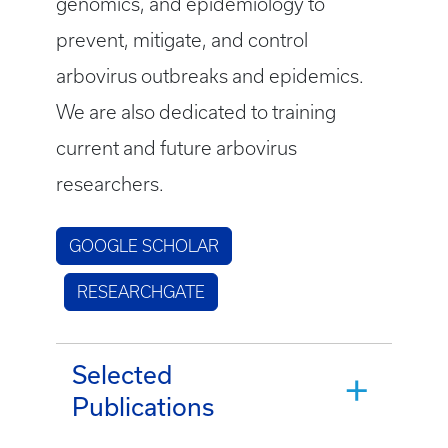
genomics, and epidemiology to
prevent, mitigate, and control
arbovirus outbreaks and epidemics.
We are also dedicated to training
current and future arbovirus
researchers.
GOOGLE SCHOLAR
RESEARCHGATE
Selected
Publications