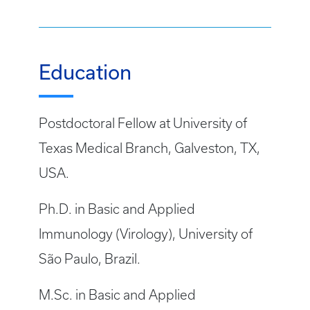
Education
Postdoctoral Fellow at University of
Texas Medical Branch, Galveston, TX,
USA.
Ph.D. in Basic and Applied
Immunology (Virology), University of
São Paulo, Brazil.
M.Sc. in Basic and Applied