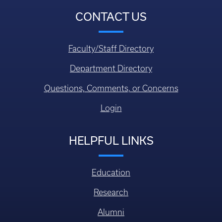
CONTACT US
Faculty/Staff Directory
Department Directory
Questions, Comments, or Concerns
Login
HELPFUL LINKS
Education
Research
Alumni