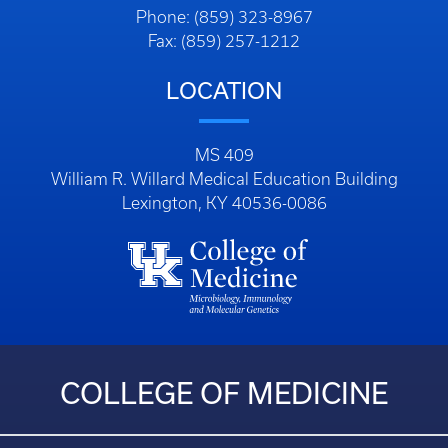
Phone: (859) 323-8967
Fax: (859) 257-1212
LOCATION
MS 409
William R. Willard Medical Education Building
Lexington, KY 40536-0086
COLLEGE OF MEDICINE