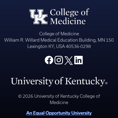
College of Medicine
William R. Willard Medical Education Building, MN 150
Lexington KY, USA 40536-0298
© 2026 University of Kentucky College of
Medicine
An Equal Opportunity University