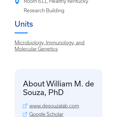
Room 611, Healthy Kentucky
Research Building
Units
Microbiology, Immunology, and
Molecular Genetics
About William M. de
Souza, PhD
www.desouzalab.com
Google Scholar