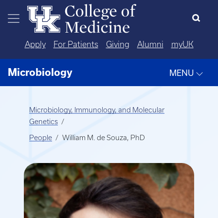
Skip to main content
Apply
For Patients
Giving
Alumni
myUK
Microbiology
MENU
Microbiology, Immunology, and Molecular
Genetics
People
William M. de Souza, PhD