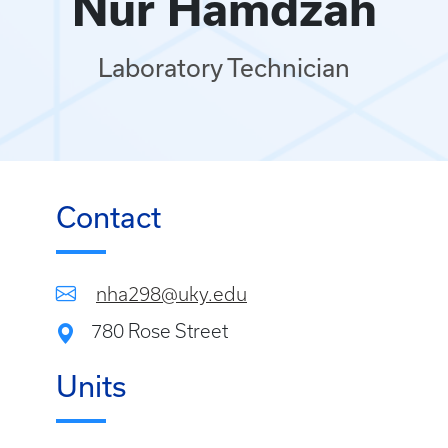
Nur Hamdzah
Laboratory Technician
Contact
nha298@uky.edu
780 Rose Street
Units