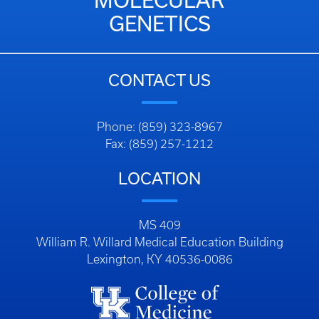
MOLECULAR
GENETICS
CONTACT US
Phone: (859) 323-8967
Fax: (859) 257-1212
LOCATION
MS 409
William R. Willard Medical Education Building
Lexington, KY 40536-0086