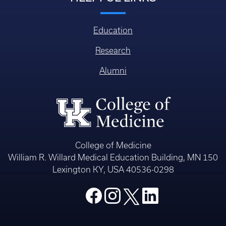
Education
Research
Alumni
College of Medicine
William R. Willard Medical Education Building, MN 150
Lexington KY, USA 40536-0298