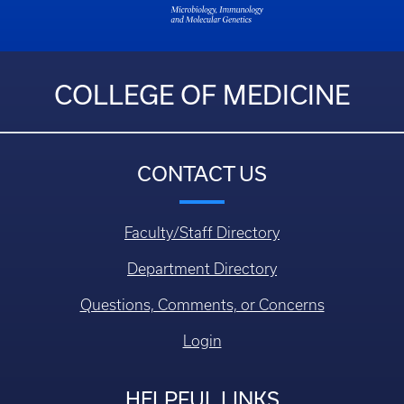
COLLEGE OF MEDICINE
CONTACT US
Faculty/Staff Directory
Department Directory
Questions, Comments, or Concerns
Login
HELPFUL LINKS