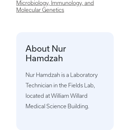
Microbiology, Immunology, and
Molecular Genetics
About Nur
Hamdzah
Nur Hamdzah is a Laboratory
Technician in the Fields Lab,
located at William Willard
Medical Science Building.