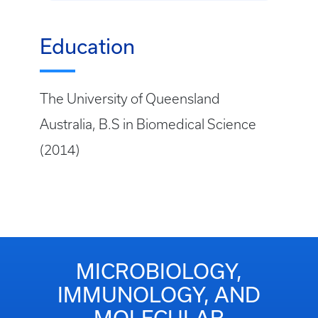
Education
The University of Queensland
Australia, B.S in Biomedical Science
(2014)
MICROBIOLOGY,
IMMUNOLOGY, AND