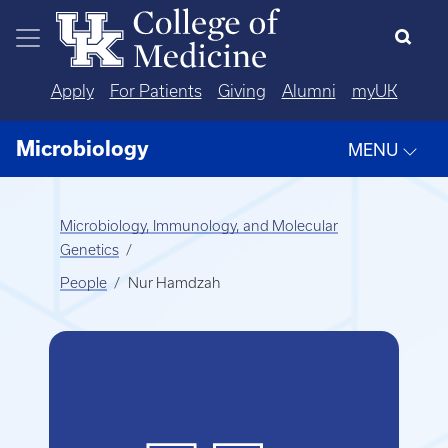
Skip to main content
Apply
For Patients
Giving
Alumni
myUK
Microbiology
MENU
Microbiology, Immunology, and Molecular
Genetics
People
Nur Hamdzah