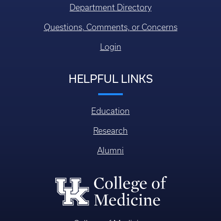
Department Directory
Questions, Comments, or Concerns
Login
HELPFUL LINKS
Education
Research
Alumni