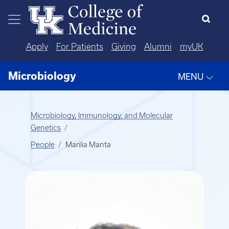
Skip to main content
Apply
For Patients
Giving
Alumni
myUK
Microbiology
MENU
Microbiology, Immunology, and Molecular
Genetics
People
Marilia Manta