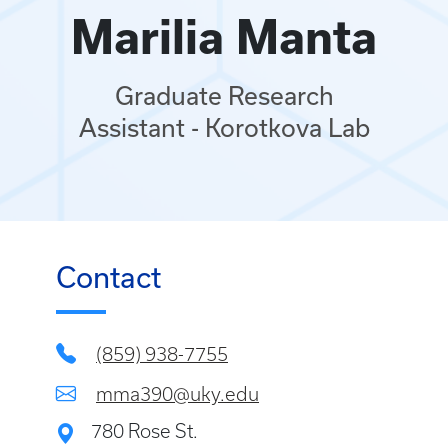
Marilia Manta
Graduate Research
Assistant - Korotkova Lab
Contact
(859) 938-7755
mma390@uky.edu
780 Rose St.