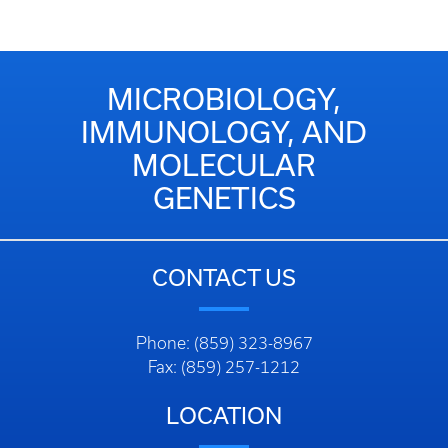
MICROBIOLOGY,
IMMUNOLOGY, AND
MOLECULAR
GENETICS
CONTACT US
Phone: (859) 323-8967
Fax: (859) 257-1212
LOCATION