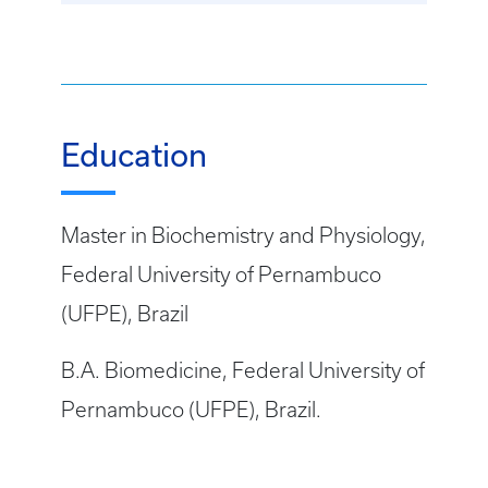
Education
Master in Biochemistry and Physiology,
Federal University of Pernambuco
(UFPE), Brazil
B.A. Biomedicine, Federal University of
Pernambuco (UFPE), Brazil.