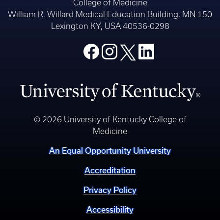
College of Medicine
William R. Willard Medical Education Building, MN 150
Lexington KY, USA 40536-0298
© 2026 University of Kentucky College of
Medicine
An Equal Opportunity University
Accreditation
Privacy Policy
Accessibility