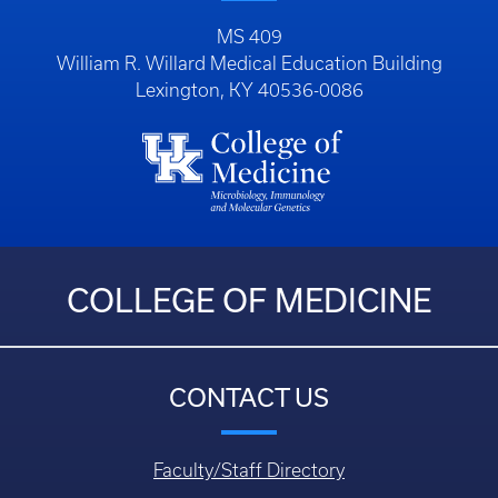
MS 409
William R. Willard Medical Education Building
Lexington, KY 40536-0086
COLLEGE OF MEDICINE
CONTACT US
Faculty/Staff Directory