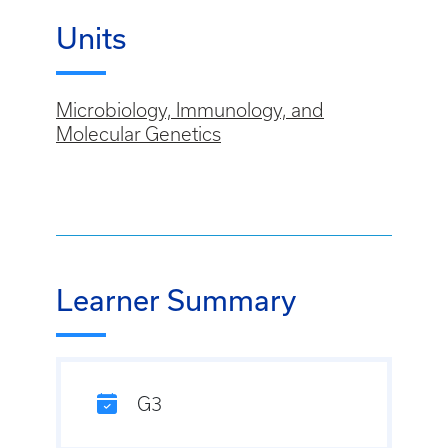
Units
Microbiology, Immunology, and
Molecular Genetics
Learner Summary
G3