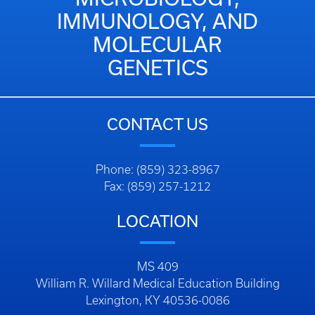
IMMUNOLOGY, AND
MOLECULAR
GENETICS
CONTACT US
Phone: (859) 323-8967
Fax: (859) 257-1212
LOCATION
MS 409
William R. Willard Medical Education Building
Lexington, KY 40536-0086