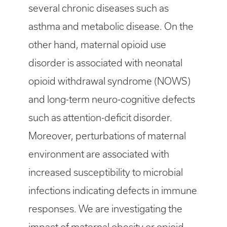
several chronic diseases such as
asthma and metabolic disease. On the
other hand, maternal opioid use
disorder is associated with neonatal
opioid withdrawal syndrome (NOWS)
and long-term neuro-cognitive defects
such as attention-deficit disorder.
Moreover, perturbations of maternal
environment are associated with
increased susceptibility to microbial
infections indicating defects in immune
responses. We are investigating the