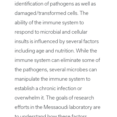
identification of pathogens as well as
damaged/transformed cells. The
ability of the immune system to
respond to microbial and cellular
insults is influenced by several factors
including age and nutrition. While the
immune system can eliminate some of
the pathogens, several microbes can
manipulate the immune system to
establish a chronic infection or
overwhelm it. The goals of research
efforts in the Messaoudi laboratory are
to understand how these factors