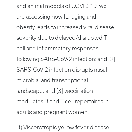
and animal models of COVID-19, we
are assessing how [1] aging and
obesity leads to increased viral disease
severity due to delayed/disrupted T
cell and inflammatory responses
following SARS-CoV-2 infection
;
and [2]
SARS-CoV-2 infection disrupts nasal
microbial and transcriptional
landscape; and [3] vaccination
modulates B and T cell repertoires in
adults and pregnant women.
B) Viscerotropic yellow fever disease: