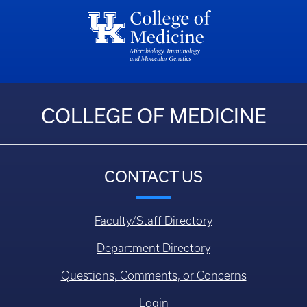
COLLEGE OF MEDICINE
CONTACT US
Faculty/Staff Directory
Department Directory
Questions, Comments, or Concerns
Login