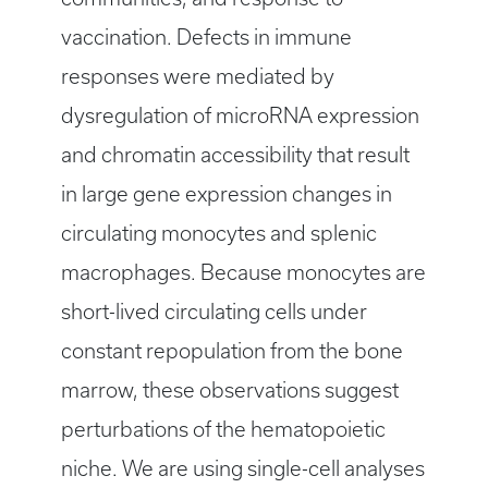
vaccination. Defects in immune
responses were mediated by
dysregulation of microRNA expression
and chromatin accessibility that result
in large gene expression changes in
circulating monocytes and splenic
macrophages. Because monocytes are
short-lived circulating cells under
constant repopulation from the bone
marrow, these observations suggest
perturbations of the hematopoietic
niche. We are using single-cell analyses