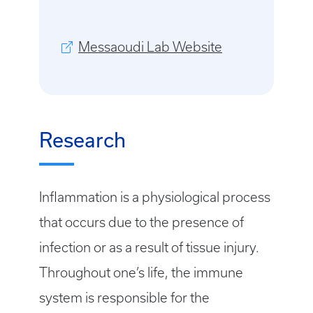
Messaoudi Lab Website
Research
Inflammation is a physiological process
that occurs due to the presence of
infection or as a result of tissue injury.
Throughout one’s life, the immune
system is responsible for the