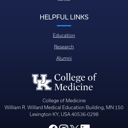
HELPFUL LINKS
Education
Research
Alumni
College of Medicine
William R. Willard Medical Education Building, MN 150
Lexington KY, USA 40536-0298