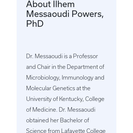
About Ilhem
Messaoudi Powers,
PhD
Dr. Messaoudi is a Professor
and Chair in the Department of
Microbiology, Immunology and
Molecular Genetics at the
University of Kentucky, College
of Medicine. Dr. Messaoudi
obtained her Bachelor of
Science from Lafayette College