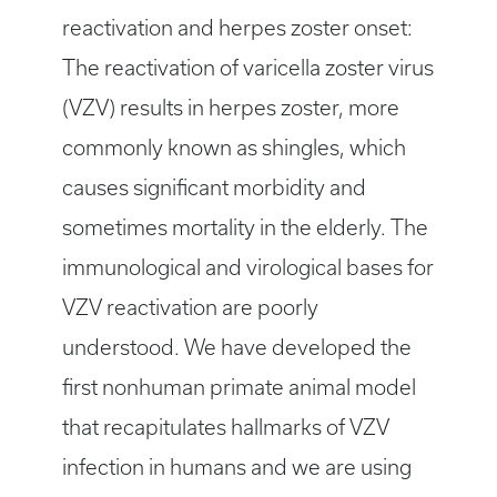
reactivation and herpes zoster onset:
The reactivation of varicella zoster virus
(VZV) results in herpes zoster, more
commonly known as shingles, which
causes significant morbidity and
sometimes mortality in the elderly. The
immunological and virological bases for
VZV reactivation are poorly
understood. We have developed the
first nonhuman primate animal model
that recapitulates hallmarks of VZV
infection in humans and we are using