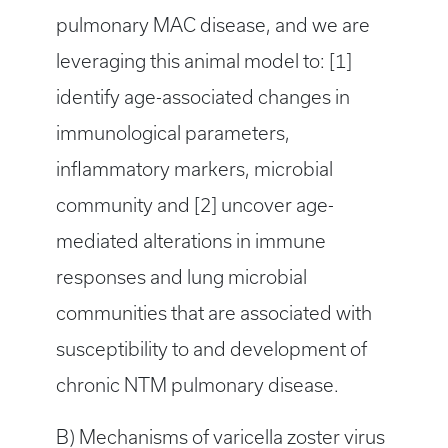
pulmonary MAC disease, and we are
leveraging this animal model to: [1]
identify age-associated changes in
immunological parameters,
inflammatory markers, microbial
community and [2] uncover age-
mediated alterations in immune
responses and lung microbial
communities that are associated with
susceptibility to and development of
chronic NTM pulmonary disease.
B) Mechanisms of varicella zoster virus