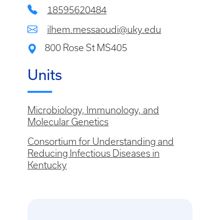
18595620484
ilhem.messaoudi@uky.edu
800 Rose St MS405
Units
Microbiology, Immunology, and
Molecular Genetics
Consortium for Understanding and
Reducing Infectious Diseases in
Kentucky