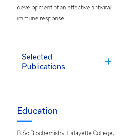
development of an effective antiviral
immune response.
Selected
Publications
Education
B.Sc Biochemistry, Lafayette College,