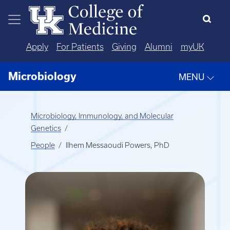
Skip to main content
Apply
For Patients
Giving
Alumni
myUK
Microbiology
MENU
Microbiology, Immunology, and Molecular
Genetics
People
Ilhem Messaoudi Powers, PhD