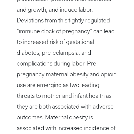
and growth, and induce labor.
Deviations from this tightly regulated
“immune clock of pregnancy” can lead
to increased risk of gestational
diabetes, pre-eclampsia, and
complications during labor. Pre-
pregnancy maternal obesity and opioid
use are emerging as two leading
threats to mother and infant health as
they are both associated with adverse
outcomes. Maternal obesity is
associated with increased incidence of