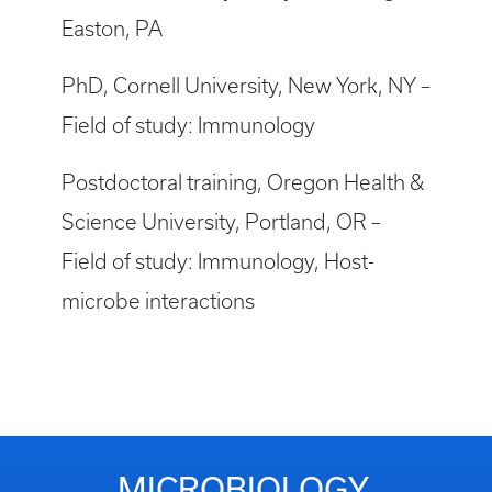
Easton, PA
PhD, Cornell University, New York, NY –
Field of study: Immunology
Postdoctoral training, Oregon Health &
Science University, Portland, OR –
Field of study: Immunology, Host-
microbe interactions
MICROBIOLOGY,