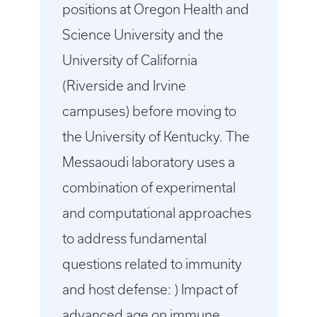
positions at Oregon Health and
Science University and the
University of California
(Riverside and Irvine
campuses) before moving to
the University of Kentucky. The
Messaoudi laboratory uses a
combination of experimental
and computational approaches
to address fundamental
questions related to immunity
and host defense: ) Impact of
advanced age on immune