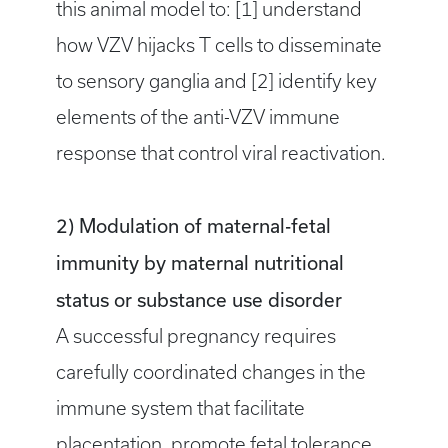
this animal model to: [1] understand
how VZV hijacks T cells to disseminate
to sensory ganglia and [2] identify key
elements of the anti-VZV immune
response that control viral reactivation.
2) Modulation of maternal-fetal
immunity by maternal nutritional
status or substance use disorder
A successful pregnancy requires
carefully coordinated changes in the
immune system that facilitate
placentation, promote fetal tolerance