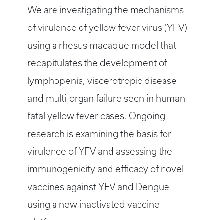
We are investigating the mechanisms
of virulence of yellow fever virus (YFV)
using a rhesus macaque model that
recapitulates the development of
lymphopenia, viscerotropic disease
and multi-organ failure seen in human
fatal yellow fever cases. Ongoing
research is examining the basis for
virulence of YFV and assessing the
immunogenicity and efficacy of novel
vaccines against YFV and Dengue
using a new inactivated vaccine