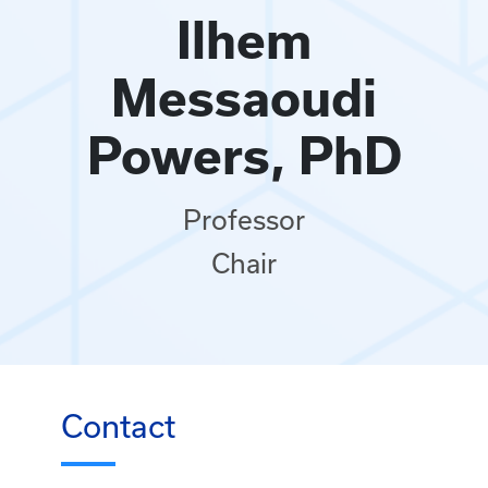
Ilhem
Messaoudi
Powers, PhD
Professor
Chair
Contact