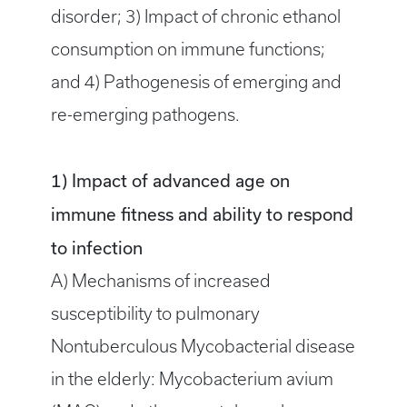
disorder; 3) Impact of chronic ethanol
consumption on immune functions;
and 4) Pathogenesis of emerging and
re-emerging pathogens.
1) Impact of advanced age on
immune fitness and ability to respond
to infection
A) Mechanisms of increased
susceptibility to pulmonary
Nontuberculous Mycobacterial disease
in the elderly: Mycobacterium avium