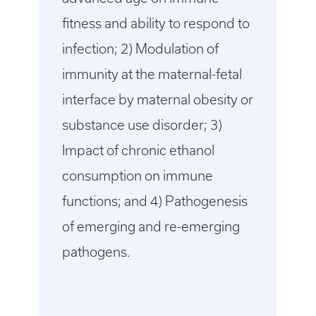
fitness and ability to respond to
infection; 2) Modulation of
immunity at the maternal-fetal
interface by maternal obesity or
substance use disorder; 3)
Impact of chronic ethanol
consumption on immune
functions; and 4) Pathogenesis
of emerging and re-emerging
pathogens.