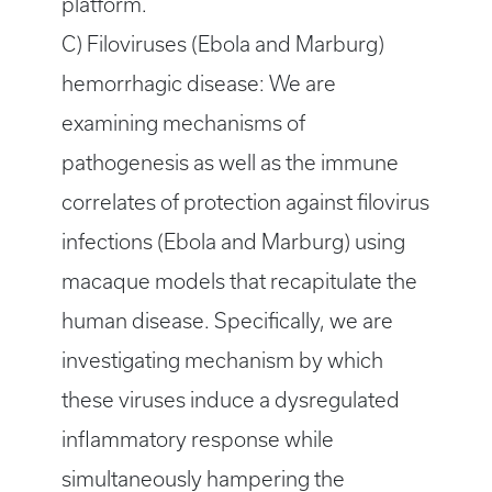
platform.
C) Filoviruses (Ebola and Marburg)
hemorrhagic disease: We are
examining mechanisms of
pathogenesis as well as the immune
correlates of protection against filovirus
infections (Ebola and Marburg) using
macaque models that recapitulate the
human disease. Specifically, we are
investigating mechanism by which
these viruses induce a dysregulated
inflammatory response while
simultaneously hampering the