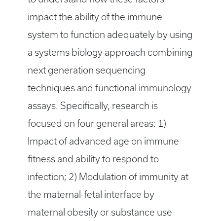
impact the ability of the immune
system to function adequately by using
a systems biology approach combining
next generation sequencing
techniques and functional immunology
assays. Specifically, research is
focused on four general areas: 1)
Impact of advanced age on immune
fitness and ability to respond to
infection; 2) Modulation of immunity at
the maternal-fetal interface by
maternal obesity or substance use