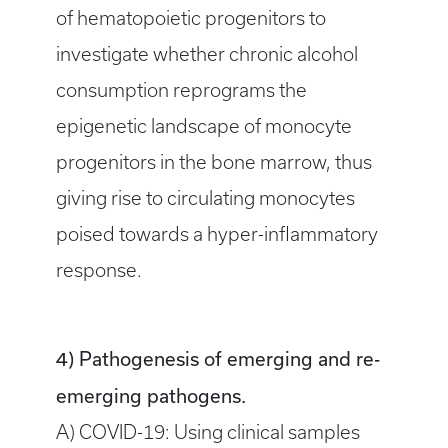
of hematopoietic progenitors to
investigate whether chronic alcohol
consumption reprograms the
epigenetic landscape of monocyte
progenitors in the bone marrow, thus
giving rise to circulating monocytes
poised towards a hyper-inflammatory
response.
4) Pathogenesis of emerging and re-
emerging pathogens.
A) COVID-19: Using clinical samples