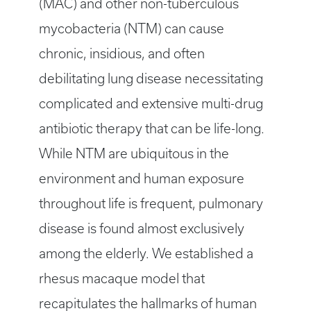
(MAC) and other non-tuberculous
mycobacteria (NTM) can cause
chronic, insidious, and often
debilitating lung disease necessitating
complicated and extensive multi-drug
antibiotic therapy that can be life-long.
While NTM are ubiquitous in the
environment and human exposure
throughout life is frequent, pulmonary
disease is found almost exclusively
among the elderly. We established a
rhesus macaque model that
recapitulates the hallmarks of human