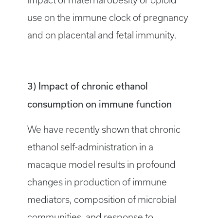
impact of maternal obesity or opioid
use on the immune clock of pregnancy
and on placental and fetal immunity.
3) Impact of chronic ethanol
consumption on immune function
We have recently shown that chronic
ethanol self-administration in a
macaque model results in profound
changes in production of immune
mediators, composition of microbial
communities, and response to