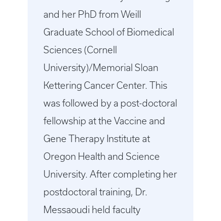
and her PhD from Weill
Graduate School of Biomedical
Sciences (Cornell
University)/Memorial Sloan
Kettering Cancer Center. This
was followed by a post-doctoral
fellowship at the Vaccine and
Gene Therapy Institute at
Oregon Health and Science
University. After completing her
postdoctoral training, Dr.
Messaoudi held faculty