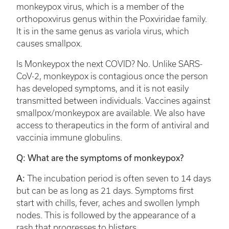
monkeypox virus, which is a member of the
orthopoxvirus genus within the Poxviridae family.
It is in the same genus as variola virus, which
causes smallpox.
Is Monkeypox the next COVID? No. Unlike SARS-
CoV-2, monkeypox is contagious once the person
has developed symptoms, and it is not easily
transmitted between individuals. Vaccines against
smallpox/monkeypox are available. We also have
access to therapeutics in the form of antiviral and
vaccinia immune globulins.
Q: What are the symptoms of monkeypox?
A:
The incubation period is often seven to 14 days
but can be as long as 21 days. Symptoms first
start with chills, fever, aches and swollen lymph
nodes. This is followed by the appearance of a
rash that progresses to blisters.