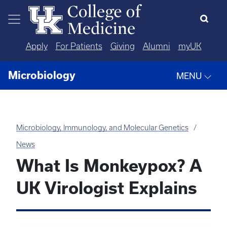
Skip to main content
Apply
For Patients
Giving
Alumni
myUK
Microbiology
MENU
Microbiology, Immunology, and Molecular Genetics
News
What Is Monkeypox? A
UK Virologist Explains