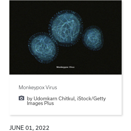
Monkeypox Virus
by Udomkarn Chitkul, iStock/Getty
Images Plus
JUNE 01, 2022