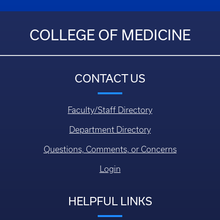
COLLEGE OF MEDICINE
CONTACT US
Faculty/Staff Directory
Department Directory
Questions, Comments, or Concerns
Login
HELPFUL LINKS