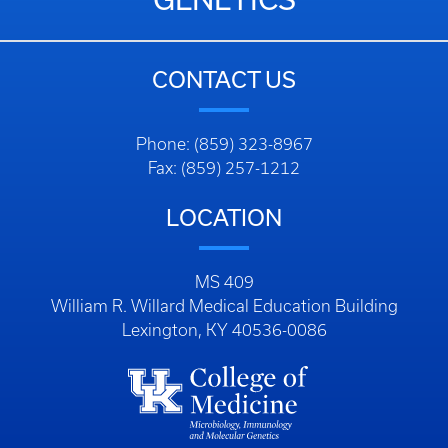
CONTACT US
Phone: (859) 323-8967
Fax: (859) 257-1212
LOCATION
MS 409
William R. Willard Medical Education Building
Lexington, KY 40536-0086