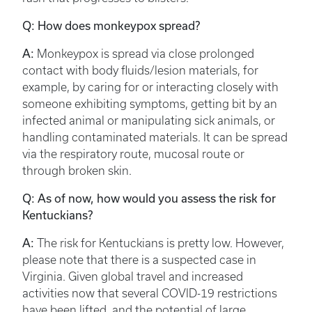
Q: How does monkeypox spread?
A:
Monkeypox is spread via close prolonged
contact with body fluids/lesion materials, for
example, by caring for or interacting closely with
someone exhibiting symptoms, getting bit by an
infected animal or manipulating sick animals, or
handling contaminated materials. It can be spread
via the respiratory route, mucosal route or
through broken skin.
Q: As of now, how would you assess the risk for
Kentuckians?
A:
The risk for Kentuckians is pretty low. However,
please note that there is a suspected case in
Virginia. Given global travel and increased
activities now that several COVID-19 restrictions
have been lifted, and the potential of large