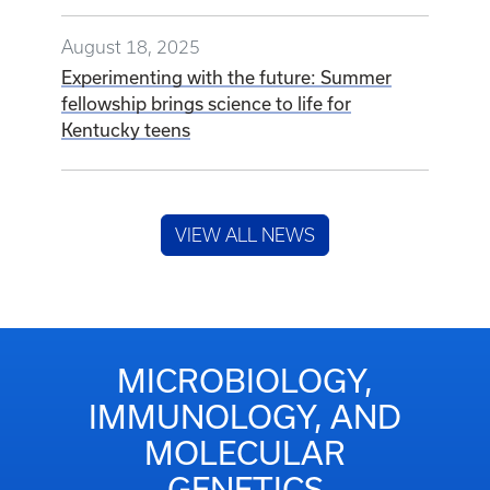
August 18, 2025
Experimenting with the future: Summer
fellowship brings science to life for
Kentucky teens
VIEW ALL NEWS
MICROBIOLOGY,
IMMUNOLOGY, AND
MOLECULAR
GENETICS