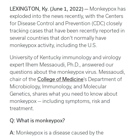
LEXINGTON, Ky. (June 1, 2022) —
Monkeypox has
exploded into the news recently, with the Centers
for Disease Control and Prevention (CDC) closely
tracking cases that have been recently reported in
several countries that don’t normally have
monkeypox activity, including the U.S.
University of Kentucky immunology and virology
expert Ilhem Messaoudi, Ph.D., answered our
questions about the monkeypox virus. Messaoudi,
College of Medicine
chair of the
’s Department of
Microbiology, Immunology, and Molecular
Genetics, shares what you need to know about
monkeypox — including symptoms, risk and
treatment.
Q: What is monkeypox?
A:
Monkeypox is a disease caused by the