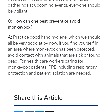
gatherings at upcoming events, everyone should
be vigilant.
Q: How can one best prevent or avoid
monkeypox?
A:
Practice good hand hygiene, which we should
all be very good at by now. If you find yourself in
an area where monkeypox has been detected,
avoid contact with animals that are sick or found
dead. For health care workers caring for
monkeypox patients, PPE including respiratory
protection and patient isolation are needed.
Share this Article