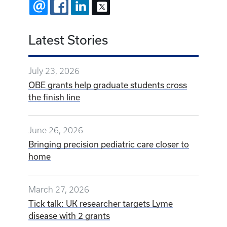
EMAIL
FACEBOOK
LINKEDIN
X
Latest Stories
July 23, 2026
OBE grants help graduate students cross
the finish line
June 26, 2026
Bringing precision pediatric care closer to
home
March 27, 2026
Tick talk: UK researcher targets Lyme
disease with 2 grants