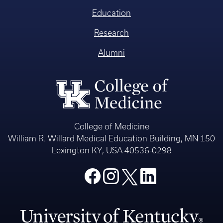
Education
Research
Alumni
College of Medicine
William R. Willard Medical Education Building, MN 150
Lexington KY, USA 40536-0298