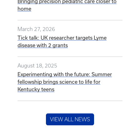
Bringing precision pediatric care closer to
home
March 27, 2026
Tick talk: UK researcher targets Lyme
disease with 2 grants
August 18, 2025
Experimenting with the future: Summer
fellowship brings science to life for
Kentucky teens
VIEW ALL NEWS