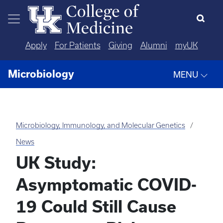
Skip to main content
Apply
For Patients
Giving
Alumni
myUK
Microbiology
MENU
Microbiology, Immunology, and Molecular Genetics
News
UK Study:
Asymptomatic COVID-
19 Could Still Cause