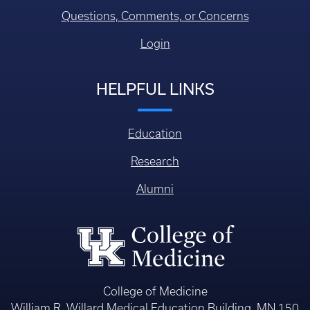
Questions, Comments, or Concerns
Login
HELPFUL LINKS
Education
Research
Alumni
College of Medicine
William R. Willard Medical Education Building, MN 150