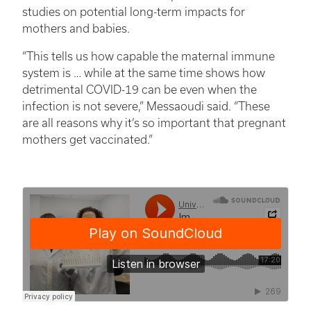
studies on potential long-term impacts for
mothers and babies.
“This tells us how capable the maternal immune
system is … while at the same time shows how
detrimental COVID-19 can be even when the
infection is not severe,” Messaoudi said. “These
are all reasons why it’s so important that pregnant
mothers get vaccinated.”