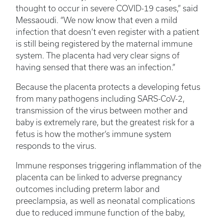
thought to occur in severe COVID-19 cases,” said
Messaoudi. “We now know that even a mild
infection that doesn’t even register with a patient
is still being registered by the maternal immune
system. The placenta had very clear signs of
having sensed that there was an infection.”
Because the placenta protects a developing fetus
from many pathogens including SARS-CoV-2,
transmission of the virus between mother and
baby is extremely rare, but the greatest risk for a
fetus is how the mother’s immune system
responds to the virus.
Immune responses triggering inflammation of the
placenta can be linked to adverse pregnancy
outcomes including preterm labor and
preeclampsia, as well as neonatal complications
due to reduced immune function of the baby,