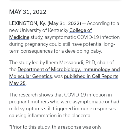
MAY 31, 2022
LEXINGTON, Ky. (May 31, 2022) —
According to a
College of
new University of Kentucky
Medicine
study, asymptomatic COVID-19 infection
during pregnancy could still have potential long-
term consequences for a developing baby.
The study led by Ilhem
Messaoudi
, PhD, chair of
Department of Microbiology, Immunology and
the
Molecular Genetics
published in Cell Reports
, was
May 25
.
The research shows that COVID-19 infection in
pregnant mothers who were asymptomatic or had
mild symptoms still triggered immune responses
causing inflammation in the placenta.
“Prior to this study, this response was only