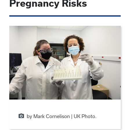
Pregnancy Risks
by Mark Cornelison | UK Photo.