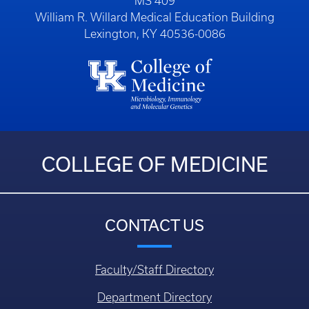
MS 409
William R. Willard Medical Education Building
Lexington, KY 40536-0086
COLLEGE OF MEDICINE
CONTACT US
Faculty/Staff Directory
Department Directory