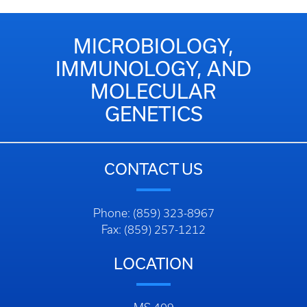
MICROBIOLOGY,
IMMUNOLOGY, AND
MOLECULAR
GENETICS
CONTACT US
Phone: (859) 323-8967
Fax: (859) 257-1212
LOCATION