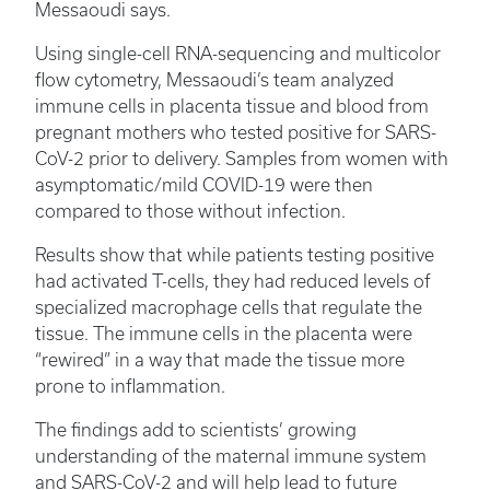
Messaoudi says.
Using single-cell RNA-sequencing and multicolor
flow cytometry, Messaoudi’s team analyzed
immune cells in placenta tissue and blood from
pregnant mothers who tested positive for SARS-
CoV-2 prior to delivery. Samples from women with
asymptomatic/mild COVID-19 were then
compared to those without infection.
Results show that while patients testing positive
had activated T-cells, they had reduced levels of
specialized macrophage cells that regulate the
tissue. The immune cells in the placenta were
“rewired” in a way that made the tissue more
prone to inflammation.
The findings add to scientists’ growing
understanding of the maternal immune system
and SARS-CoV-2 and will help lead to future