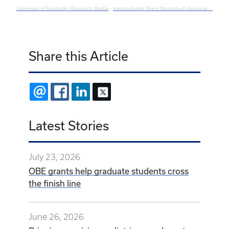
University of Kentucky Research Media
·
Immunologist Ilhem Messaoudi discusses the maternal-fetal immune system
Share this Article
EMAIL
FACEBOOK
LINKEDIN
X
Latest Stories
July 23, 2026
OBE grants help graduate students cross
the finish line
June 26, 2026