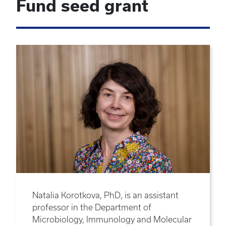
Fund seed grant
Natalia Korotkova, PhD, is an assistant
professor in the Department of
Microbiology, Immunology and Molecular