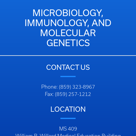
MICROBIOLOGY,
IMMUNOLOGY, AND
MOLECULAR
GENETICS
CONTACT US
Phone: (859) 323-8967
Fax: (859) 257-1212
LOCATION
MS 409