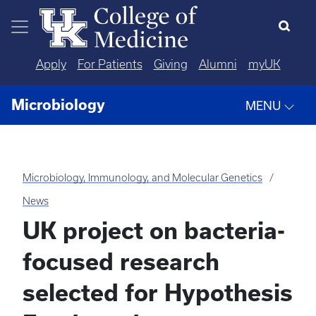
Skip to main content
Apply
For Patients
Giving
Alumni
myUK
Microbiology
MENU
Microbiology, Immunology, and Molecular Genetics
News
UK project on bacteria-
focused research
selected for Hypothesis