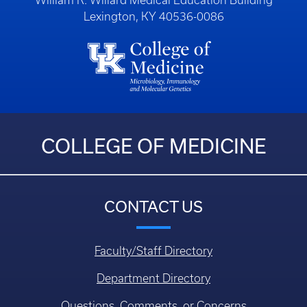
William R. Willard Medical Education Building
Lexington, KY 40536-0086
COLLEGE OF MEDICINE
CONTACT US
Faculty/Staff Directory
Department Directory
Questions, Comments, or Concerns