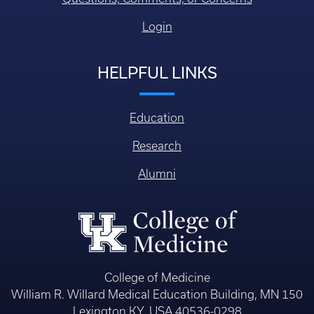
Login
HELPFUL LINKS
Education
Research
Alumni
College of Medicine
William R. Willard Medical Education Building, MN 150
Lexington KY, USA 40536-0298