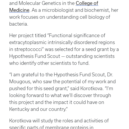
College of
and Molecular Genetics in the
Medicine
. As a microbiologist and biochemist, her
work focuses on understanding cell biology of
bacteria.
Her project titled “Functional significance of
extracytoplasmic intrinsically disordered regions
in streptococci” was selected for a seed grant by a
Hypothesis Fund Scout — outstanding scientists
who identify other scientists to fund.
“I am grateful to the Hypothesis Fund Scout, Dr.
Mougous, who saw the potential of my work and
pushed for this seed grant,” said Korotkova. “I’m
looking forward to what we’ll discover through
this project and the impact it could have on
Kentucky and our country.”
Korotkova will study the roles and activities of
specific parts of membrane proteins in