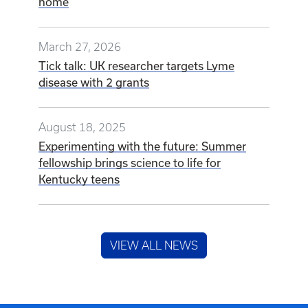
home
March 27, 2026
Tick talk: UK researcher targets Lyme
disease with 2 grants
August 18, 2025
Experimenting with the future: Summer
fellowship brings science to life for
Kentucky teens
VIEW ALL NEWS