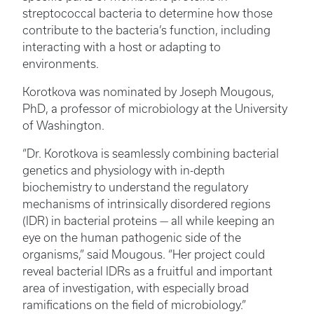
streptococcal bacteria to determine how those
contribute to the bacteria’s function, including
interacting with a host or adapting to
environments.
Korotkova was nominated by Joseph Mougous,
PhD, a professor of microbiology at the University
of Washington.
“Dr. Korotkova is seamlessly combining bacterial
genetics and physiology with in-depth
biochemistry to understand the regulatory
mechanisms of intrinsically disordered regions
(IDR) in bacterial proteins — all while keeping an
eye on the human pathogenic side of the
organisms,” said Mougous. “Her project could
reveal bacterial IDRs as a fruitful and important
area of investigation, with especially broad
ramifications on the field of microbiology.”