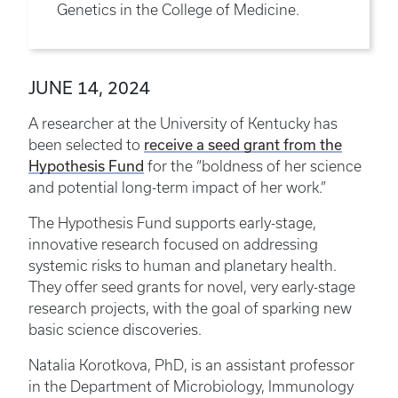
Genetics in the College of Medicine.
JUNE 14, 2024
A researcher at the University of Kentucky has
receive a seed grant from the
been selected to
Hypothesis Fund
for the “boldness of her science
and potential long-term impact of her work.”
The Hypothesis Fund supports early-stage,
innovative research focused on addressing
systemic risks to human and planetary health.
They offer seed grants for novel, very early-stage
research projects, with the goal of sparking new
basic science discoveries.
Natalia Korotkova, PhD, is an assistant professor
in the Department of Microbiology, Immunology