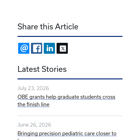
Share this Article
EMAIL
FACEBOOK
LINKEDIN
X
Latest Stories
July 23, 2026
OBE grants help graduate students cross
the finish line
June 26, 2026
Bringing precision pediatric care closer to