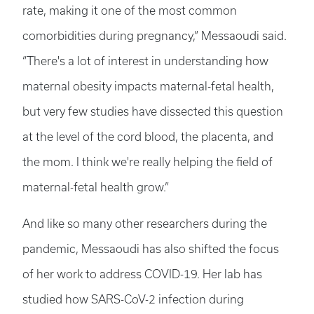
rate, making it one of the most common
comorbidities during pregnancy,” Messaoudi said.
“There's a lot of interest in understanding how
maternal obesity impacts maternal-fetal health,
but very few studies have dissected this question
at the level of the cord blood, the placenta, and
the mom. I think we're really helping the field of
maternal-fetal health grow.”
And like so many other researchers during the
pandemic, Messaoudi has also shifted the focus
of her work to address COVID-19. Her lab has
studied how SARS-CoV-2 infection during