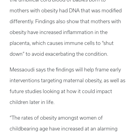
mothers with obesity had DNA that was modified
differently. Findings also show that mothers with
obesity have increased inflammation in the
placenta, which causes immune cells to “shut
down” to avoid exacerbating the condition.
Messaoudi says the findings will help frame early
interventions targeting maternal obesity, as well as
future studies looking at how it could impact
children later in life.
“The rates of obesity amongst women of
childbearing age have increased at an alarming