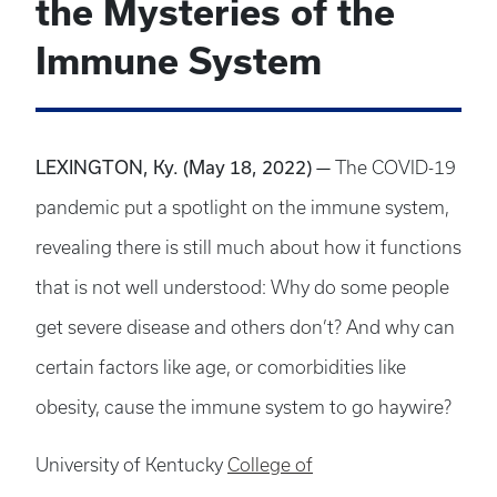
the Mysteries of the
Immune System
LEXINGTON, Ky. (May 18, 2022) —
The COVID-19
pandemic put a spotlight on the immune system,
revealing there is still much about how it functions
that is not well understood: Why do some people
get severe disease and others don’t? And why can
certain factors like age, or comorbidities like
obesity, cause the immune system to go haywire?
University of Kentucky
College of