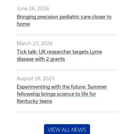
June 26, 2026
Bringing precision pediatric care closer to
home
March 27, 2026
Tick talk: UK researcher targets Lyme
disease with 2 grants
August 18, 2025
Experimenting with the future: Summer
fellowship brings science to life for
Kentucky teens
VIEW ALL NEWS