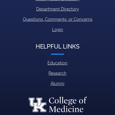
Department Directory
Questions, Comments, or Concerns
Login
HELPFUL LINKS
Education
Research
Alumni