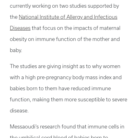
currently working on two studies supported by
the
National Institute of Allergy and Infectious
Diseases
that focus on the impacts of maternal
obesity on immune function of the mother and
baby.
The studies are giving insight as to why women
with a high pre-pregnancy body mass index and
babies born to them have reduced immune
function, making them more susceptible to severe
disease.
Messaoudi’s research found that immune cells in
the umbilical cord blood of babies born to