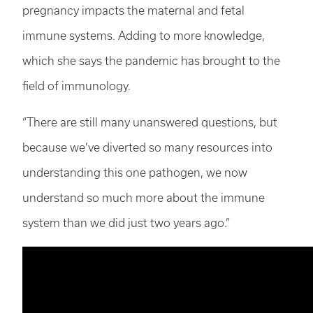
pregnancy impacts the maternal and fetal
immune systems. Adding to more knowledge,
which she says the pandemic has brought to the
field of immunology.
“There are still many unanswered questions, but
because we’ve diverted so many resources into
understanding this one pathogen, we now
understand so much more about the immune
system than we did just two years ago.”