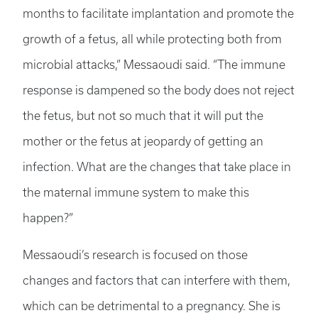
months to facilitate implantation and promote the
growth of a fetus, all while protecting both from
microbial attacks,” Messaoudi said. “The immune
response is dampened so the body does not reject
the fetus, but not so much that it will put the
mother or the fetus at jeopardy of getting an
infection. What are the changes that take place in
the maternal immune system to make this
happen?”
Messaoudi’s research is focused on those
changes and factors that can interfere with them,
which can be detrimental to a pregnancy. She is