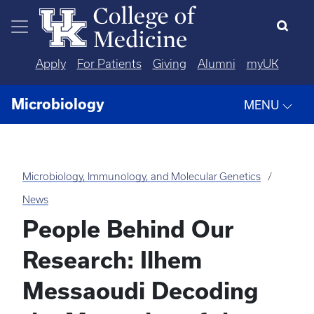
Skip to main content
Apply
For Patients
Giving
Alumni
myUK
Microbiology
MENU
Microbiology, Immunology, and Molecular Genetics
News
People Behind Our
Research: Ilhem
Messaoudi Decoding