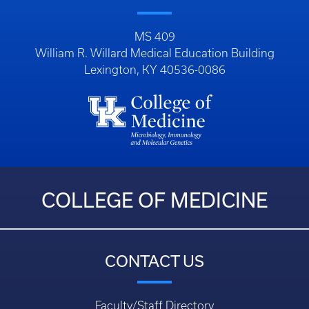
MS 409
William R. Willard Medical Education Building
Lexington, KY 40536-0086
COLLEGE OF MEDICINE
CONTACT US
Faculty/Staff Directory