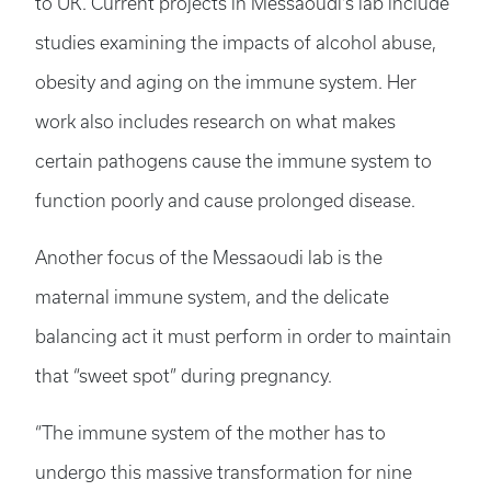
to UK. Current projects in Messaoudi’s lab include
studies examining the impacts of alcohol abuse,
obesity and aging on the immune system. Her
work also includes research on what makes
certain pathogens cause the immune system to
function poorly and cause prolonged disease.
Another focus of the Messaoudi lab is the
maternal immune system, and the delicate
balancing act it must perform in order to maintain
that “sweet spot” during pregnancy.
“The immune system of the mother has to
undergo this massive transformation for nine