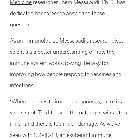
Medicine
researcher Ilhem Messaoudi, Ph.D., has
dedicated her career to answering these
questions.
As an immunologist, Messaoudi’s research gives
scientists a better understanding of how the
immune system works, paving the way for
improving how people respond to vaccines and
infections.
“When it comes to immune responses, there is a
sweet spot. Too little and the pathogen wins... too
much and there is too much damage. As we’ve
seen with COVID-19, an exuberant immune