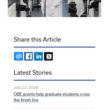
Share this Article
EMAIL
FACEBOOK
LINKEDIN
X
Latest Stories
July 23, 2026
OBE grants help graduate students cross
the finish line