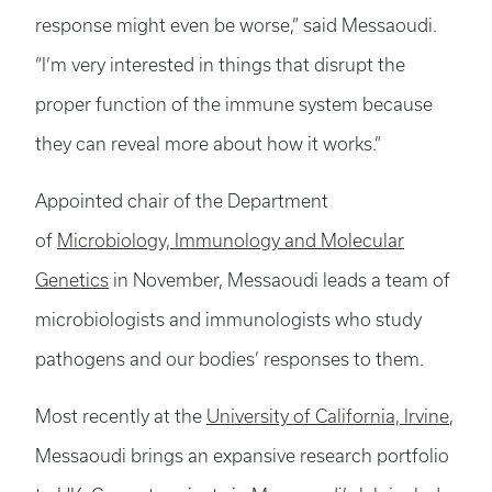
response might even be worse,” said Messaoudi.
“I’m very interested in things that disrupt the
proper function of the immune system because
they can reveal more about how it works.”
Appointed chair of the Department
of
Microbiology, Immunology and Molecular
Genetics
in November, Messaoudi leads a team of
microbiologists and immunologists who study
pathogens and our bodies’ responses to them.
Most recently at the
University of California, Irvine
,
Messaoudi brings an expansive research portfolio