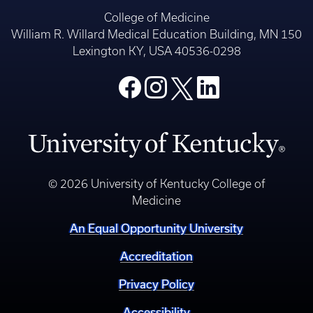
College of Medicine
William R. Willard Medical Education Building, MN 150
Lexington KY, USA 40536-0298
© 2026 University of Kentucky College of
Medicine
An Equal Opportunity University
Accreditation
Privacy Policy
Accessibility