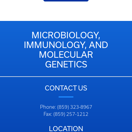
MICROBIOLOGY,
IMMUNOLOGY, AND
MOLECULAR
GENETICS
CONTACT US
Phone: (859) 323-8967
Fax: (859) 257-1212
LOCATION