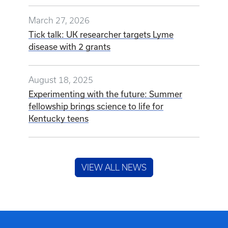
March 27, 2026
Tick talk: UK researcher targets Lyme
disease with 2 grants
August 18, 2025
Experimenting with the future: Summer
fellowship brings science to life for
Kentucky teens
VIEW ALL NEWS