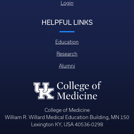
Login
HELPFUL LINKS
Education
Research
Alumni
College of Medicine
William R. Willard Medical Education Building, MN 150
Lexington KY, USA 40536-0298