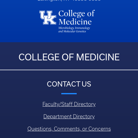
COLLEGE OF MEDICINE
CONTACT US
Faculty/Staff Directory
Department Directory
Questions, Comments, or Concerns