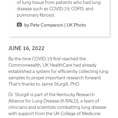
of lung tissue from patients who had lung
disease such as COVID-19, COPD, and
pulmonary fibrosis.
by Pete Comparoni | UK Photo
JUNE 16, 2022
By the time COVID-19 first reached the
Commonwealth, UK HealthCare had already
established a system for efficiently collecting lung
samples to propel important research forward.
That’s thanks to Jamie Sturgill, PhD.
Dr. Sturgill is part of the Kentucky Research
Alliance for Lung Disease (K-RALD), a team of
clinicians and scientists combatting lung disease
with support from the UK College of Medicine