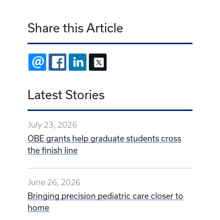
Share this Article
EMAIL
FACEBOOK
LINKEDIN
X
Latest Stories
July 23, 2026
OBE grants help graduate students cross
the finish line
June 26, 2026
Bringing precision pediatric care closer to
home