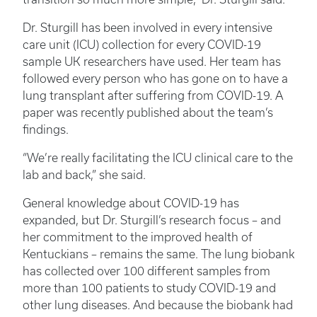
Dr. Sturgill has been involved in every intensive
care unit (ICU) collection for every COVID-19
sample UK researchers have used. Her team has
followed every person who has gone on to have a
lung transplant after suffering from COVID-19. A
paper was recently published about the team’s
findings.
“We’re really facilitating the ICU clinical care to the
lab and back,” she said.
General knowledge about COVID-19 has
expanded, but Dr. Sturgill’s research focus – and
her commitment to the improved health of
Kentuckians – remains the same. The lung biobank
has collected over 100 different samples from
more than 100 patients to study COVID-19 and
other lung diseases. And because the biobank had