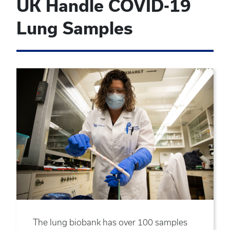
UK Handle COVID-19
Lung Samples
The lung biobank has over 100 samples