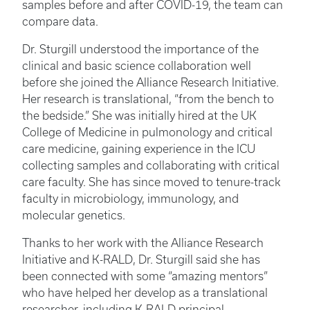
samples before and after COVID-19, the team can
compare data.
Dr. Sturgill understood the importance of the
clinical and basic science collaboration well
before she joined the Alliance Research Initiative.
Her research is translational, “from the bench to
the bedside.” She was initially hired at the UK
College of Medicine in pulmonology and critical
care medicine, gaining experience in the ICU
collecting samples and collaborating with critical
care faculty. She has since moved to tenure-track
faculty in microbiology, immunology, and
molecular genetics.
Thanks to her work with the Alliance Research
Initiative and K-RALD, Dr. Sturgill said she has
been connected with some “amazing mentors”
who have helped her develop as a translational
researcher, including K-RALD principal