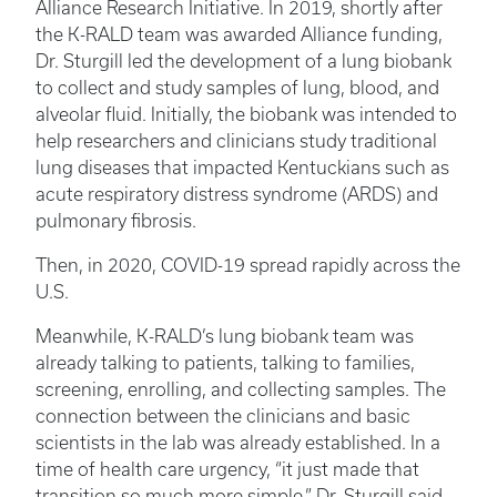
Alliance Research Initiative. In 2019, shortly after
the K-RALD team was awarded Alliance funding,
Dr. Sturgill led the development of a lung biobank
to collect and study samples of lung, blood, and
alveolar fluid. Initially, the biobank was intended to
help researchers and clinicians study traditional
lung diseases that impacted Kentuckians such as
acute respiratory distress syndrome (ARDS) and
pulmonary fibrosis.
Then, in 2020, COVID-19 spread rapidly across the
U.S.
Meanwhile, K-RALD’s lung biobank team was
already talking to patients, talking to families,
screening, enrolling, and collecting samples. The
connection between the clinicians and basic
scientists in the lab was already established. In a
time of health care urgency, “it just made that
transition so much more simple,” Dr. Sturgill said.