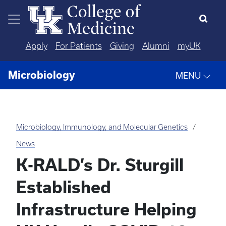
Skip to main content
Apply
For Patients
Giving
Alumni
myUK
Microbiology
MENU
Microbiology, Immunology, and Molecular Genetics
News
K-RALD’s Dr. Sturgill
Established
Infrastructure Helping