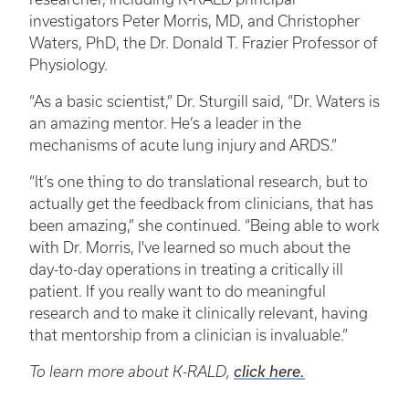
investigators Peter Morris, MD, and Christopher
Waters, PhD, the Dr. Donald T. Frazier Professor of
Physiology.
“As a basic scientist,” Dr. Sturgill said, “Dr. Waters is
an amazing mentor. He’s a leader in the
mechanisms of acute lung injury and ARDS.”
“It’s one thing to do translational research, but to
actually get the feedback from clinicians, that has
been amazing,” she continued. “Being able to work
with Dr. Morris, I've learned so much about the
day-to-day operations in treating a critically ill
patient. If you really want to do meaningful
research and to make it clinically relevant, having
that mentorship from a clinician is invaluable.”
To learn more about K-RALD,
click here.