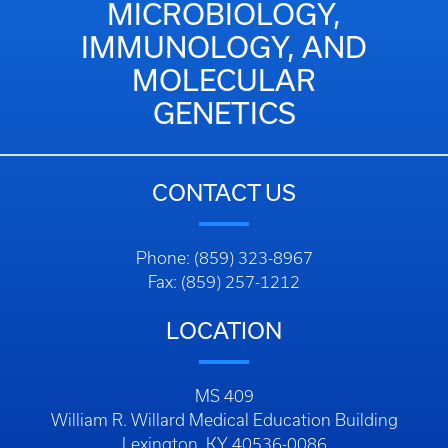
MICROBIOLOGY,
IMMUNOLOGY, AND
MOLECULAR
GENETICS
CONTACT US
Phone: (859) 323-8967
Fax: (859) 257-1212
LOCATION
MS 409
William R. Willard Medical Education Building
Lexington, KY 40536-0086