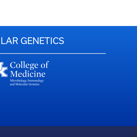
LAR GENETICS