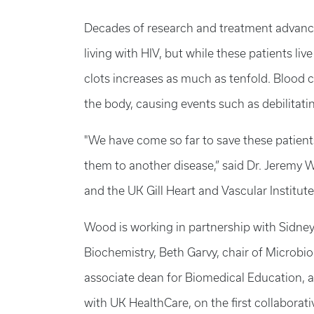
Decades of research and treatment advance
living with HIV, but while these patients li
clots increases as much as tenfold. Blood 
the body, causing events such as debilitati
"We have come so far to save these patients
them to another disease,” said Dr. Jeremy W
and the UK Gill Heart and Vascular Institute
Wood is working in partnership with Sidney
Biochemistry, Beth Garvy, chair of Microb
associate dean for Biomedical Education, an
with UK HealthCare, on the first collaborat