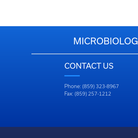
MICROBIOLOG
CONTACT US
Phone: (859) 323-8967
Fax: (859) 257-1212