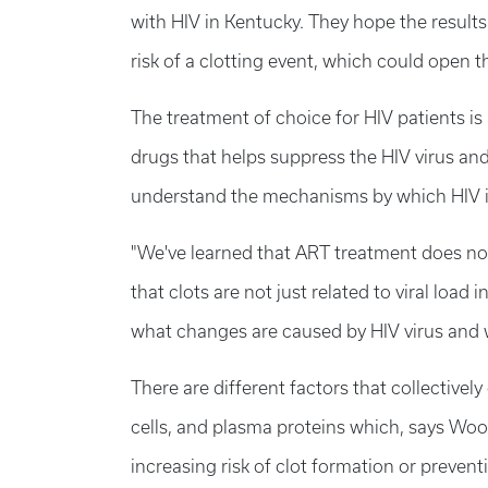
with HIV in Kentucky. They hope the results 
risk of a clotting event, which could open 
The treatment of choice for HIV patients is a
drugs that helps suppress the HIV virus an
understand the mechanisms by which HIV in
"We've learned that ART treatment does not
that clots are not just related to viral load 
what changes are caused by HIV virus and 
There are different factors that collectively
cells, and plasma proteins which, says Wood
increasing risk of clot formation or prevent