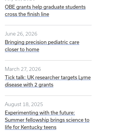
OBE grants help graduate students
cross the finish line
June 26, 2026
Bringing precision pediatric care
closer to home
March 27, 2026
Tick talk: UK researcher targets Lyme
disease with 2 grants
August 18, 2025
Experimenting with the future:
Summer fellowship brings science to
life for Kentucky teens