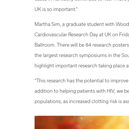
UK is so important.”
Martha Sim, a graduate student with Wood, w
Cardiovascular Research Day at UK on Friday
Ballroom. There will be 84 research posters
the largest research symposiums in the Sou
highlight important research taking place a
“This research has the potential to improve 
addition to helping patients with HIV, we be
populations, as increased clotting risk is as