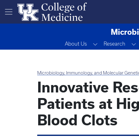
Skip to main content
Microbi
Toggle Dropdow
T
About Us
Research
Microbiology, Immunology, and Molecular Geneti
Innovative Res
Patients at Hig
Blood Clots