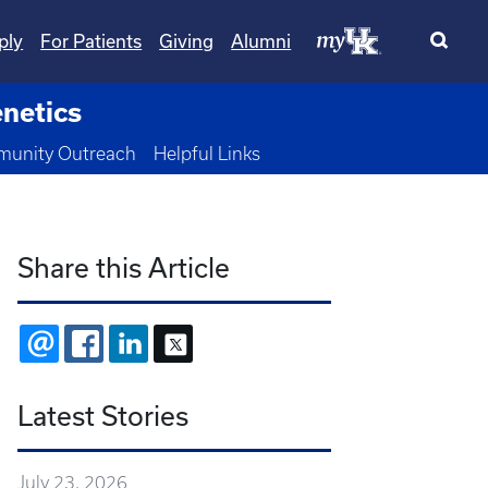
ply
For Patients
Giving
Alumni
netics
 Dropdown
unity Outreach
Helpful Links
Share this Article
EMAIL
FACEBOOK
LINKEDIN
X
Latest Stories
July 23, 2026