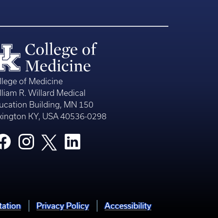
llege of Medicine
lliam R. Willard Medical
ucation Building, MN 150
xington KY, USA 40536-0298
tation
Privacy Policy
Accessibility