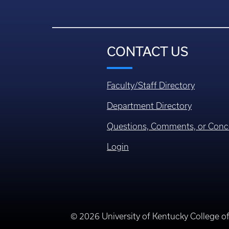
CONTACT US
Faculty/Staff Directory
Department Directory
Questions, Comments, or Conc
Login
© 2026 University of Kentucky College o