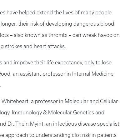
s have helped extend the lives of many people
ve longer, their risk of developing dangerous blood
–
–
clots
also known as thrombi
can wreak havoc on
ng strokes and heart attacks.
 and improve their life expectancy, only to lose
ood, an assistant professor in Internal Medicine
.
 Whiteheart, a professor in Molecular and Cellular
iology, Immunology & Molecular Genetics and
d Dr. Thein Myint, an infectious disease specialist
ive approach to understanding clot risk in patients