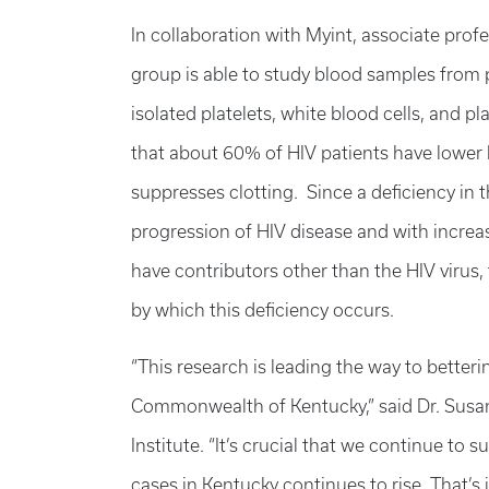
In collaboration with Myint, associate profe
group is able to study blood samples from 
isolated platelets, white blood cells, and 
that about 60% of HIV patients have lower l
suppresses clotting. Since a deficiency in t
progression of HIV disease and with increas
have contributors other than the HIV virus,
by which this deficiency occurs.
“This research is leading the way to betteri
Commonwealth of Kentucky,” said Dr. Susan 
Institute. “It’s crucial that we continue to
cases in Kentucky continues to rise. That’