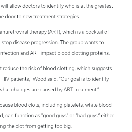
will allow doctors to identify who is at the greatest
the door to new treatment strategies.
ntiretroviral therapy (ART), which is a cocktail of
d stop disease progression. The group wants to
fection and ART impact blood clotting proteins.
 reduce the risk of blood clotting, which suggests
in HIV patients," Wood said. “Our goal is to identify
what changes are caused by ART treatment.”
 cause blood clots, including platelets, white blood
, can function as "good guys" or "bad guys,” either
ing the clot from getting too big.