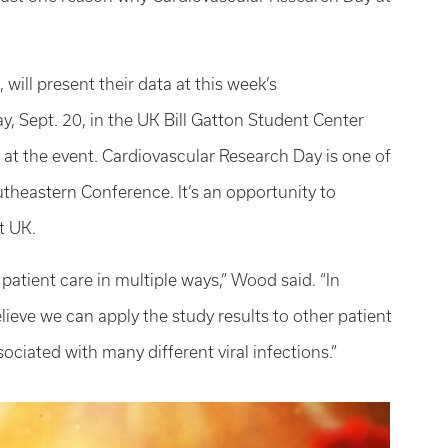
ill present their data at this week’s
, Sept. 20, in the UK Bill Gatton Student Center
 at the event. Cardiovascular Research Day is one of
theastern Conference. It’s an opportunity to
t UK.
patient care in multiple ways,” Wood said. “In
lieve we can apply the study results to other patient
sociated with many different viral infections.”