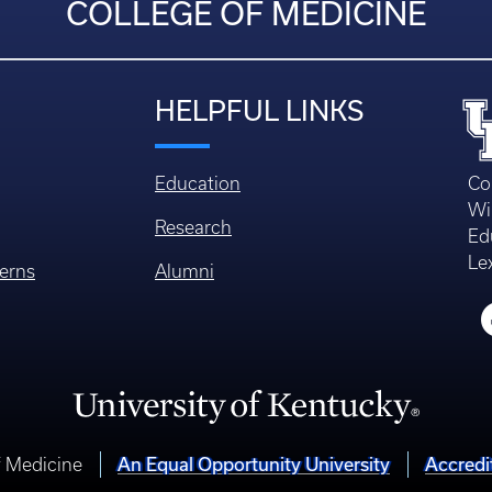
COLLEGE OF MEDICINE
HELPFUL LINKS
Education
Co
Wi
Research
Ed
Le
erns
Alumni
An Equal Opportunity University
Accredi
f Medicine