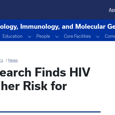
Ap
ology, Immunology, and Molecular Ge
n
oggle Dropdown
Toggle Dropdown
Toggle Dropdown
Toggle
Education
People
Core Facilities
Comm
cs
News
earch Finds HIV
her Risk for