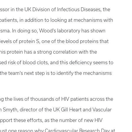
ssor in the UK Division of Infectious Diseases, the
patients, in addition to looking at mechanisms with
plasma. In doing so, Wood’s laboratory has shown
evels of protein S, one of the blood proteins that
his protein has a strong correlation with the
ed risk of blood clots, and this deficiency seems to
 the team's next step is to identify the mechanisms
ng the lives of thousands of HIV patients across the
Smyth, director of the UK Gill Heart and Vascular
 support these efforts, as the number of new HIV
s just one reason why Cardiovascular Research Day at