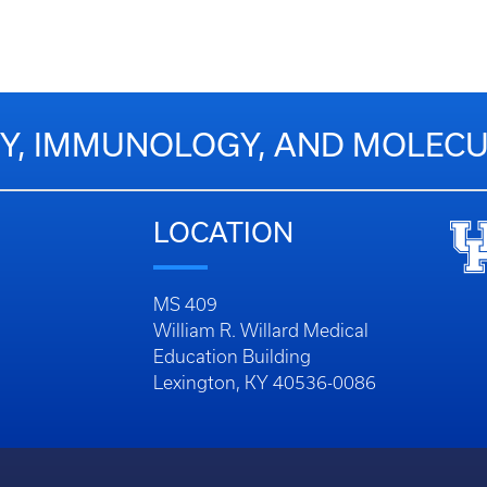
Y, IMMUNOLOGY, AND MOLECU
LOCATION
MS 409
William R. Willard Medical
Education Building
Lexington, KY 40536-0086