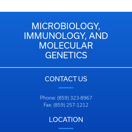
MICROBIOLOGY,
IMMUNOLOGY, AND
MOLECULAR
GENETICS
CONTACT US
Phone: (859) 323-8967
Fax: (859) 257-1212
LOCATION