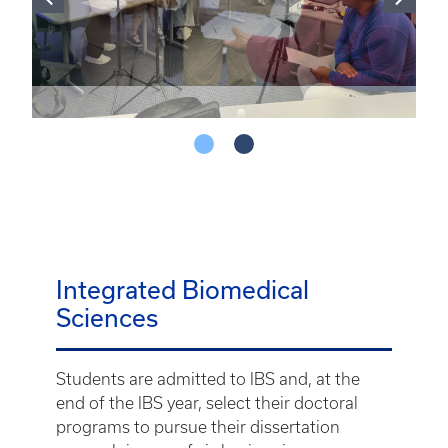
Integrated Biomedical
Sciences
Students are admitted to IBS and, at the
end of the IBS year, select their doctoral
programs to pursue their dissertation