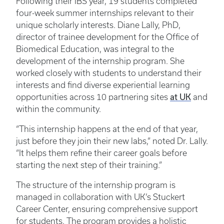
Following their IBS year, 19 students completed
four-week summer internships relevant to their
unique scholarly interests. Diane Lally, PhD,
director of trainee development for the Office of
Biomedical Education, was integral to the
development of the internship program. She
worked closely with students to understand their
interests and find diverse experiential learning
at UK
opportunities across 10 partnering sites
and
within the community.
“This internship happens at the end of that year,
just before they join their new labs,” noted Dr. Lally.
“It helps them refine their career goals before
starting the next step of their training.”
The structure of the internship program is
managed in collaboration with UK’s Stuckert
Career Center, ensuring comprehensive support
for students. The program provides a holistic