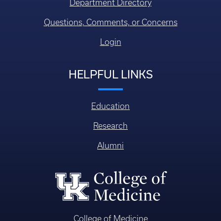
Department Directory
Questions, Comments, or Concerns
Login
HELPFUL LINKS
Education
Research
Alumni
College of Medicine