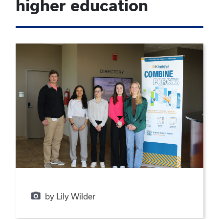
higher education
by Lily Wilder