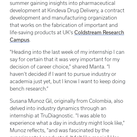
summer gaining insights into pharmaceutical
development at Kindeva Drug Delivery, a contract
development and manufacturing organization
that works on the fabrication of important and
Coldstream Research
life-saving products at UK’s
Campus
.
"Heading into the last week of my internship I can
say for certain that it was very important for my
decision of career choice," shared Manta. “I
haven’t decided if I want to pursue industry or
academia just yet, but I know I want to keep doing
bench research.”
Susana Munoz Gil, originally from Colombia, also
delved into industry dynamics through an
internship at TruDiagnostic. "I was able to
experience what a day in industry might look like,"
Munoz reflects, "and was fascinated by the