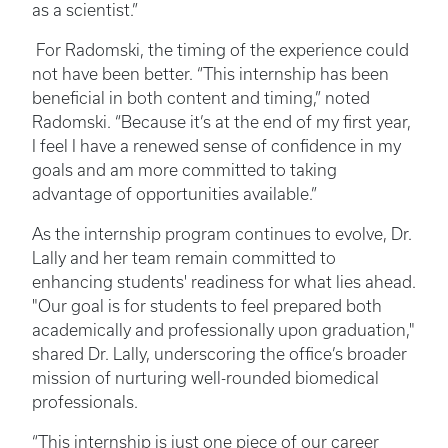
as a scientist.”
For Radomski, the timing of the experience could
not have been better. “This internship has been
beneficial in both content and timing,” noted
Radomski. “Because it’s at the end of my first year,
I feel I have a renewed sense of confidence in my
goals and am more committed to taking
advantage of opportunities available.”
As the internship program continues to evolve, Dr.
Lally and her team remain committed to
enhancing students' readiness for what lies ahead.
"Our goal is for students to feel prepared both
academically and professionally upon graduation,"
shared Dr. Lally, underscoring the office’s broader
mission of nurturing well-rounded biomedical
professionals.
“This internship is just one piece of our career