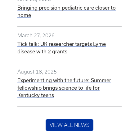
Bringing precision pediatric care closer to
home
March 27, 2026
Tick talk: UK researcher targets Lyme
disease with 2 grants
August 18, 2025
Experimenting with the future: Summer
fellowship brings science to life for
Kentucky teens
VIEW ALL NEWS