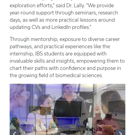
exploration efforts,” said Dr. Lally. “We provide
year-round support through seminars, research
days, as well as more practical lessons around
updating CVs and LinkedIn profiles.”
Through mentorship, exposure to diverse career
pathways, and practical experiences like the
internship, IBS students are equipped with
invaluable skills and insights, empowering them to
chart their paths with confidence and purpose in
the growing field of biomedical sciences.