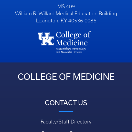
MS 409
William R. Willard Medical Education Building
Lexington, KY 40536-0086
COLLEGE OF MEDICINE
CONTACT US
Faculty/Staff Directory