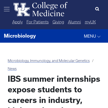
Skip to main content
Apply
For Patients
Giving
Alumni
myUK
Microbiology
MENU
Microbiology, Immunology, and Molecular Genetics
News
IBS summer internships
expose students to
careers in industry,