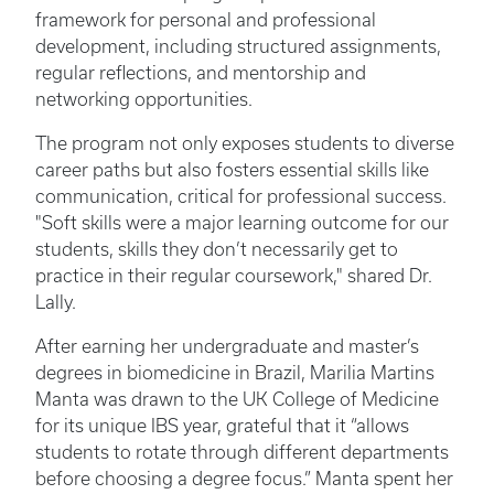
framework for personal and professional
development, including structured assignments,
regular reflections, and mentorship and
networking opportunities.
The program not only exposes students to diverse
career paths but also fosters essential skills like
communication, critical for professional success.
"Soft skills were a major learning outcome for our
students, skills they don’t necessarily get to
practice in their regular coursework," shared Dr.
Lally.
After earning her undergraduate and master’s
degrees in biomedicine in Brazil, Marilia Martins
Manta was drawn to the UK College of Medicine
for its unique IBS year, grateful that it “allows
students to rotate through different departments
before choosing a degree focus.” Manta spent her