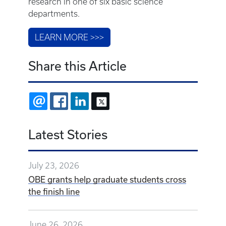
research in one of six basic science
departments.
LEARN MORE >>>
Share this Article
EMAIL
FACEBOOK
LINKEDIN
X
Latest Stories
July 23, 2026
OBE grants help graduate students cross
the finish line
June 26, 2026