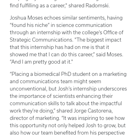
find fulfilling as a career," shared Radomski.
Joshua Moses echoes similar sentiments, having
“found his niche” in science communication
through an internship with the college’s Office of
Strategic Communications. "The biggest impact
that this internship has had on me is that it
showed me that I can do this career,” said Moses.
“And I am pretty good at it."
“Placing a biomedical PhD student on a marketing
and communications team might seem
unconventional, but Josh’s internship underscores
the importance of scientists enhancing their
communication skills to talk about the impactful
work they’re doing,” shared Jorge Castorena,
director of marketing. “It was inspiring to see how
this opportunity not only helped Josh to grow, but
also how our team benefited from his perspective