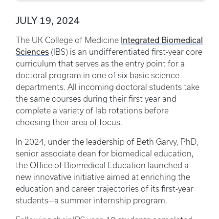
JULY 19, 2024
Integrated Biomedical
The UK College of Medicine
Sciences
(IBS) is an undifferentiated first-year core
curriculum that serves as the entry point for a
doctoral program in one of six basic science
departments. All incoming doctoral students take
the same courses during their first year and
complete a variety of lab rotations before
choosing their area of focus.
In 2024, under the leadership of Beth Garvy, PhD,
senior associate dean for biomedical education,
the Office of Biomedical Education launched a
new innovative initiative aimed at enriching the
education and career trajectories of its first-year
students—a summer internship program.