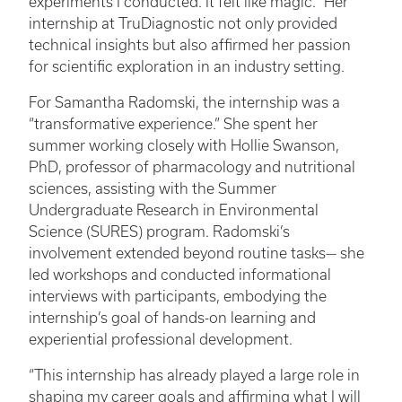
experiments I conducted. It felt like magic." Her
internship at TruDiagnostic not only provided
technical insights but also affirmed her passion
for scientific exploration in an industry setting.
For Samantha Radomski, the internship was a
“transformative experience.” She spent her
summer working closely with Hollie Swanson,
PhD, professor of pharmacology and nutritional
sciences, assisting with the Summer
Undergraduate Research in Environmental
Science (SURES) program. Radomski’s
involvement extended beyond routine tasks— she
led workshops and conducted informational
interviews with participants, embodying the
internship’s goal of hands-on learning and
experiential professional development.
“This internship has already played a large role in
shaping my career goals and affirming what I will