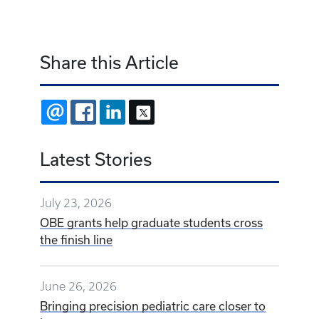
Share this Article
EMAIL
FACEBOOK
LINKEDIN
X
Latest Stories
July 23, 2026
OBE grants help graduate students cross
the finish line
June 26, 2026
Bringing precision pediatric care closer to