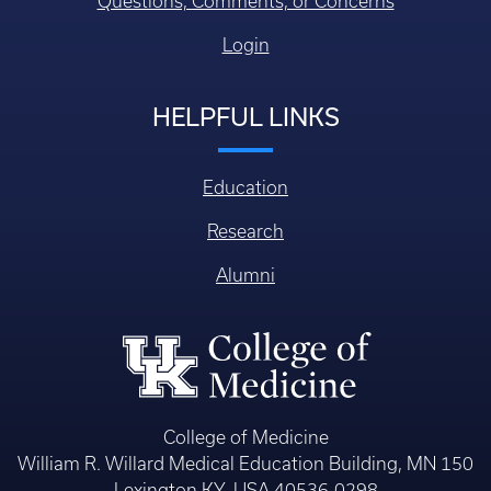
Questions, Comments, or Concerns
Login
HELPFUL LINKS
Education
Research
Alumni
College of Medicine
William R. Willard Medical Education Building, MN 150
Lexington KY, USA 40536-0298