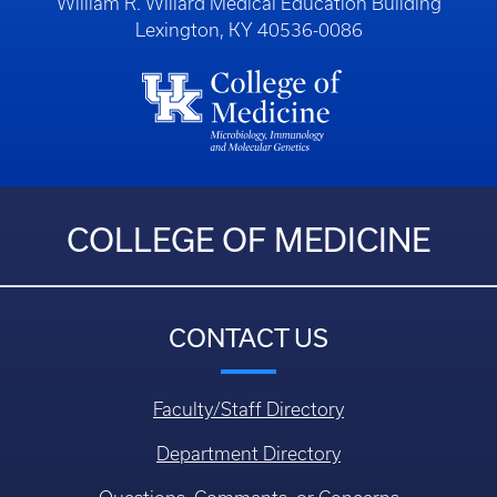
William R. Willard Medical Education Building
Lexington, KY 40536-0086
COLLEGE OF MEDICINE
CONTACT US
Faculty/Staff Directory
Department Directory