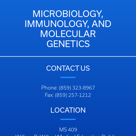
MICROBIOLOGY,
IMMUNOLOGY, AND
MOLECULAR
GENETICS
CONTACT US
Phone: (859) 323-8967
Fax: (859) 257-1212
LOCATION
MS 409