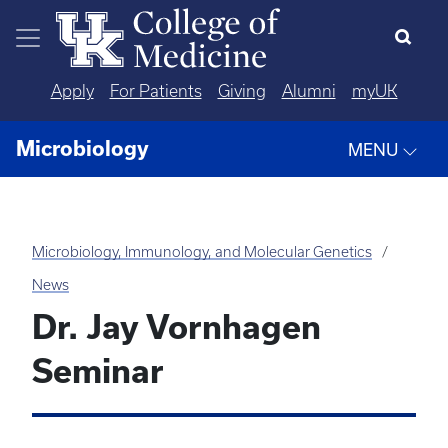
Skip to main content
Apply
For Patients
Giving
Alumni
myUK
Microbiology
MENU
Microbiology, Immunology, and Molecular Genetics
News
Dr. Jay Vornhagen
Seminar