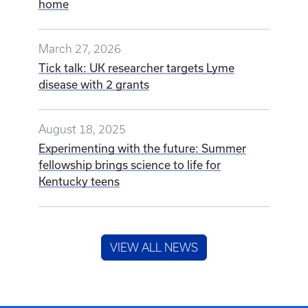
home
March 27, 2026
Tick talk: UK researcher targets Lyme
disease with 2 grants
August 18, 2025
Experimenting with the future: Summer
fellowship brings science to life for
Kentucky teens
VIEW ALL NEWS