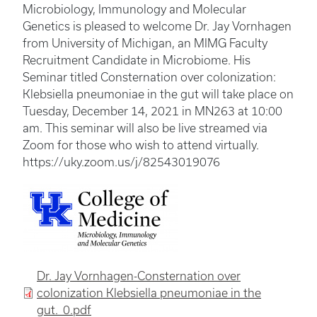
Microbiology, Immunology and Molecular
Genetics is pleased to welcome Dr. Jay Vornhagen
from University of Michigan, an MIMG Faculty
Recruitment Candidate in Microbiome. His
Seminar titled Consternation over colonization:
Klebsiella pneumoniae in the gut will take place on
Tuesday, December 14, 2021 in MN263 at 10:00
am. This seminar will also be live streamed via
Zoom for those who wish to attend virtually.
https://uky.zoom.us/j/82543019076
Dr. Jay Vornhagen-Consternation over
colonization Klebsiella pneumoniae in the
gut._0.pdf