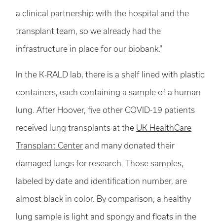
a clinical partnership with the hospital and the
transplant team, so we already had the
infrastructure in place for our biobank.”
In the K-RALD lab, there is a shelf lined with plastic
containers, each containing a sample of a human
lung. After Hoover, five other COVID-19 patients
received lung transplants at the
UK HealthCare
Transplant Center
and many donated their
damaged lungs for research. Those samples,
labeled by date and identification number, are
almost black in color. By comparison, a healthy
lung sample is light and spongy and floats in the