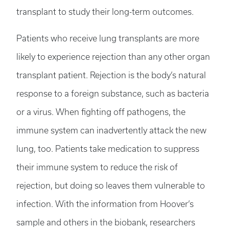
transplant to study their long-term outcomes.
Patients who receive lung transplants are more
likely to experience rejection than any other organ
transplant patient. Rejection is the body’s natural
response to a foreign substance, such as bacteria
or a virus. When fighting off pathogens, the
immune system can inadvertently attack the new
lung, too. Patients take medication to suppress
their immune system to reduce the risk of
rejection, but doing so leaves them vulnerable to
infection. With the information from Hoover’s
sample and others in the biobank, researchers