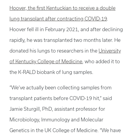
Hoover, the first Kentuckian to receive a double
lung transplant after contracting COVID-19
.
Hoover fell ill in February 2021, and after declining
rapidly, he was transplanted two months later. He
donated his lungs to researchers in the
University
of Kentucky College of Medicine
, who added it to
the K-RALD biobank of lung samples.
“We’ve actually been collecting samples from
transplant patients before COVID-19 hit,” said
Jamie Sturgill, PhD, assistant professor for
Microbiology, Immunology and Molecular
Genetics in the UK College of Medicine. “We have