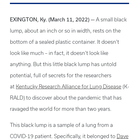
EXINGTON, Ky. (March 11, 2022)
—
A small black
lump, about an inch or so in width, rests­ on the
bottom of a sealed plastic container. It doesn’t
look like much ­­– in fact, it doesn’t look like
anything. But this little black lump has untold
potential, full of secrets for the researchers
at
Kentucky Research Alliance for Lung Disease
(K-
RALD) to discover about the pandemic that has
ravaged the world for more than two years.
This black lump is a sample of a lung from a
COVID-19 patient. Specifically, it belonged to
Dave