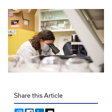
Share this Article