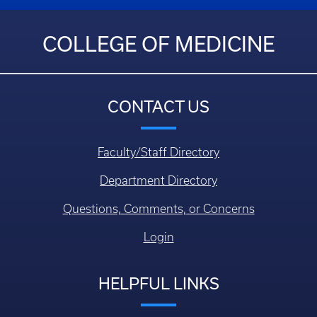
COLLEGE OF MEDICINE
CONTACT US
Faculty/Staff Directory
Department Directory
Questions, Comments, or Concerns
Login
HELPFUL LINKS