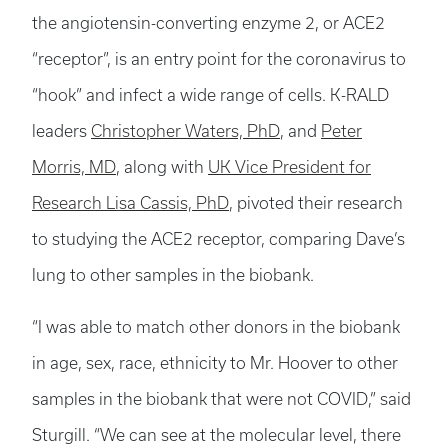
the angiotensin-converting enzyme 2, or ACE2
“receptor”, is an entry point for the coronavirus to
“hook” and infect a wide range of cells. K-RALD
leaders
Christopher Waters, PhD
, and
Peter
Morris, MD
, along with
UK Vice President for
Research Lisa Cassis, PhD
, pivoted their research
to studying the ACE2 receptor, comparing Dave’s
lung to other samples in the biobank.
“I was able to match other donors in the biobank
in age, sex, race, ethnicity to Mr. Hoover to other
samples in the biobank that were not COVID,” said
Sturgill. “We can see at the molecular level, there