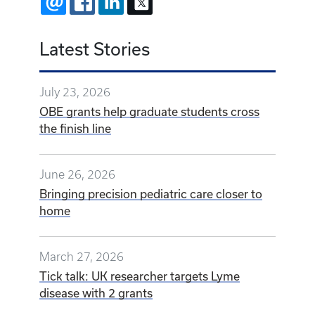
EMAIL
FACEBOOK
LINKEDIN
X
Latest Stories
July 23, 2026
OBE grants help graduate students cross
the finish line
June 26, 2026
Bringing precision pediatric care closer to
home
March 27, 2026
Tick talk: UK researcher targets Lyme
disease with 2 grants