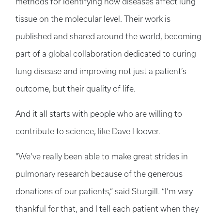
methods for identifying how diseases affect lung
tissue on the molecular level. Their work is
published and shared around the world, becoming
part of a global collaboration dedicated to curing
lung disease and improving not just a patient’s
outcome, but their quality of life.
And it all starts with people who are willing to
contribute to science, like Dave Hoover.
“We’ve really been able to make great strides in
pulmonary research because of the generous
donations of our patients,” said Sturgill. “I’m very
thankful for that, and I tell each patient when they