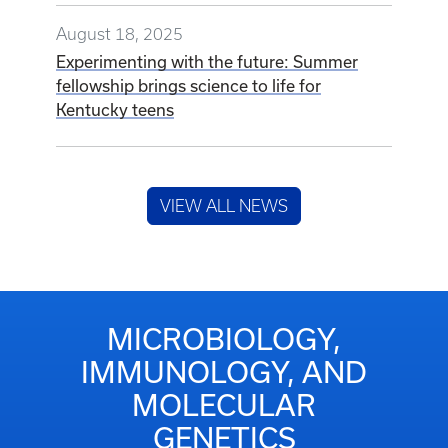
August 18, 2025
Experimenting with the future: Summer
fellowship brings science to life for
Kentucky teens
VIEW ALL NEWS
MICROBIOLOGY,
IMMUNOLOGY, AND
MOLECULAR
GENETICS