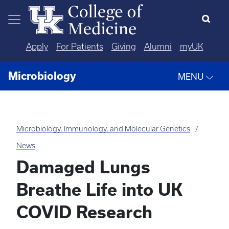
Skip to main content
Apply
For Patients
Giving
Alumni
myUK
Microbiology
MENU
Microbiology, Immunology, and Molecular Genetics
News
Damaged Lungs
Breathe Life into UK
COVID Research