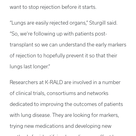
want to stop rejection before it starts.
“Lungs are easily rejected organs,” Sturgill said.
“So, we’re following up with patients post-
transplant so we can understand the early markers
of rejection to hopefully prevent it so that their
lungs last longer.”
Researchers at K-RALD are involved in a number
of clinical trials, consortiums and networks
dedicated to improving the outcomes of patients
with lung disease. They are looking for markers,
trying new medications and developing new