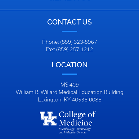
CONTACT US
Phone: (859) 323-8967
Fax: (859) 257-1212
LOCATION
MS 409
William R. Willard Medical Education Building
Lexington, KY 40536-0086