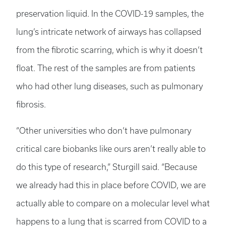
preservation liquid. In the COVID-19 samples, the
lung’s intricate network of airways has collapsed
from the fibrotic scarring, which is why it doesn’t
float. The rest of the samples are from patients
who had other lung diseases, such as pulmonary
fibrosis.
“Other universities who don’t have pulmonary
critical care biobanks like ours aren’t really able to
do this type of research,” Sturgill said. “Because
we already had this in place before COVID, we are
actually able to compare on a molecular level what
happens to a lung that is scarred from COVID to a