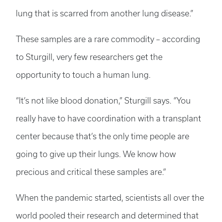
lung that is scarred from another lung disease.”
These samples are a rare commodity ­– according
to Sturgill, very few researchers get the
opportunity to touch a human lung.
“It’s not like blood donation,” Sturgill says. “You
really have to have coordination with a transplant
center because that’s the only time people are
going to give up their lungs. We know how
precious and critical these samples are.”
When the pandemic started, scientists all over the
world pooled their research and determined that