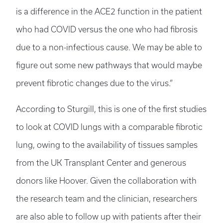
is a difference in the ACE2 function in the patient
who had COVID versus the one who had fibrosis
due to a non-infectious cause. We may be able to
figure out some new pathways that would maybe
prevent fibrotic changes due to the virus.”
According to Sturgill, this is one of the first studies
to look at COVID lungs with a comparable fibrotic
lung, owing to the availability of tissues samples
from the UK Transplant Center and generous
donors like Hoover. Given the collaboration with
the research team and the clinician, researchers
are also able to follow up with patients after their