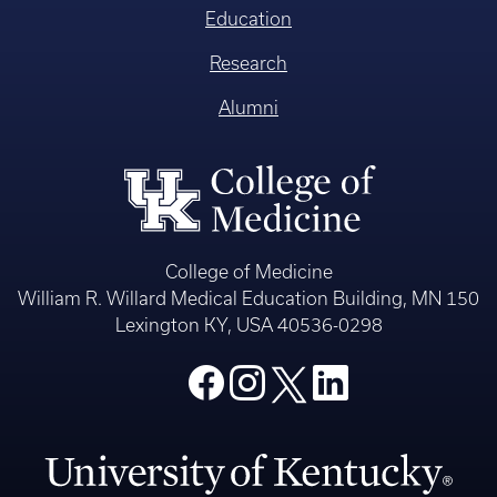
Education
Research
Alumni
College of Medicine
William R. Willard Medical Education Building, MN 150
Lexington KY, USA 40536-0298