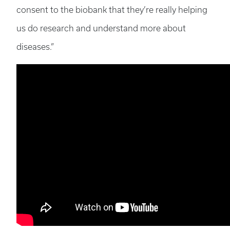
consent to the biobank that they’re really helping
us do research and understand more about
diseases.”