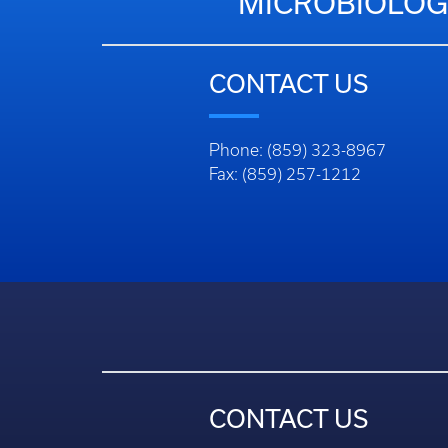
MICROBIOLOG
CONTACT US
Phone: (859) 323-8967
Fax: (859) 257-1212
CONTACT US