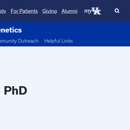
ply
For Patients
Giving
Alumni
netics
 Dropdown
munity Outreach
Helpful Links
, PhD