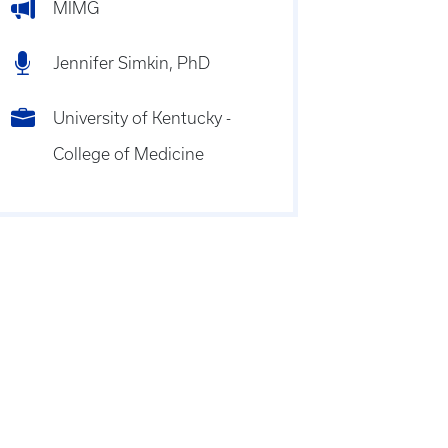
MIMG
Jennifer Simkin, PhD
University of Kentucky -
College of Medicine