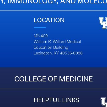
Y, IMMUNOLOGY, AND MOLECU
LOCATION
MS 409
William R. Willard Medical
Education Building
Lexington, KY 40536-0086
COLLEGE OF MEDICINE
HELPFUL LINKS