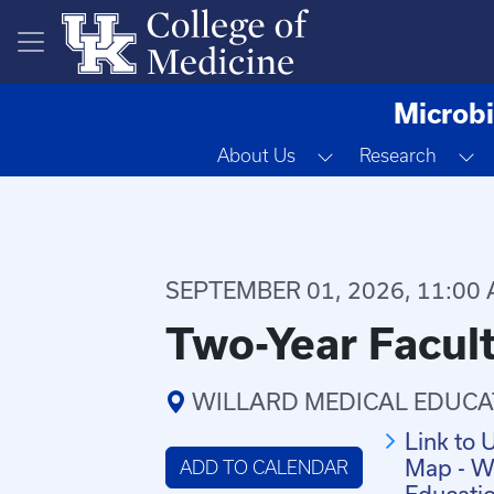
Skip to main content
Microbi
Toggle Dropdown
T
About Us
Research
SEPTEMBER 01, 2026, 11:00 
Two-Year Facult
WILLARD MEDICAL EDUCA
Link to 
Map - Wi
ADD TO CALENDAR