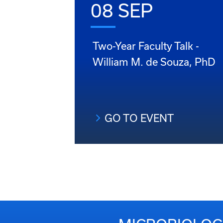
08 SEP
Two-Year Faculty Talk -
William M. de Souza, PhD
GO TO EVENT