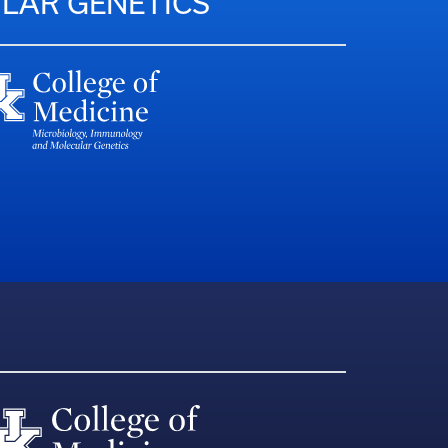
LAR GENETICS