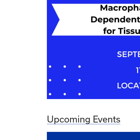
Upcoming Events