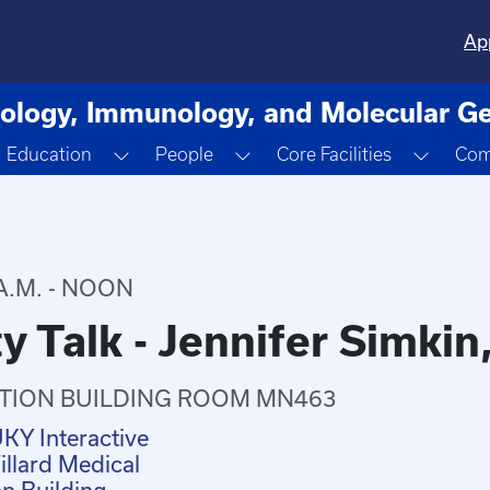
Ap
ology, Immunology, and Molecular Ge
oggle Dropdown
Toggle Dropdown
Toggle Dropdown
Toggle
Education
People
Core Facilities
Com
A.M. - NOON
y Talk - Jennifer Simkin
TION BUILDING ROOM MN463
UKY Interactive
llard Medical