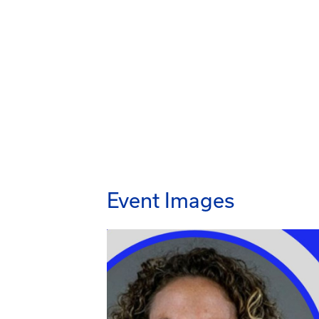
Event Images