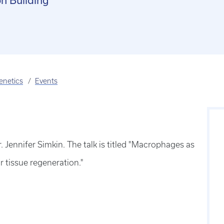
n Building
enetics
Events
Jennifer Simkin. The talk is titled "Macrophages as
 tissue regeneration."