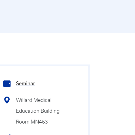
Seminar
Willard Medical
Education Building
Room MN463