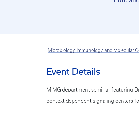
Educatio
Microbiology, Immunology, and Molecular G
Event Details
MIMG department seminar featuring Dr. 
context dependent signaling centers for