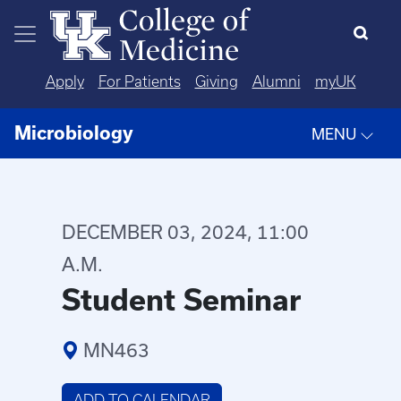
Skip to main content
Apply
For Patients
Giving
Alumni
myUK
Microbiology
MENU
DECEMBER 03, 2024, 11:00
A.M.
Student Seminar
MN463
ADD TO CALENDAR