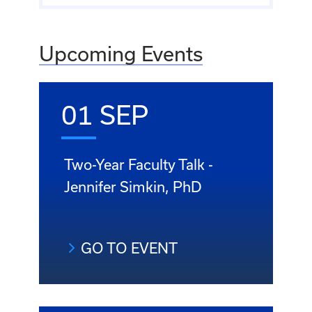
Upcoming Events
01 SEP
Two-Year Faculty Talk -
Jennifer Simkin, PhD
GO TO EVENT