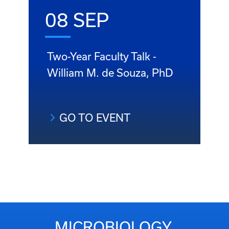
08 SEP
Two-Year Faculty Talk -
William M. de Souza, PhD
GO TO EVENT
MICROBIOLOGY,