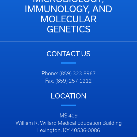
IMMUNOLOGY, AND
MOLECULAR
GENETICS
CONTACT US
Phone: (859) 323-8967
Fax: (859) 257-1212
LOCATION
MS 409
William R. Willard Medical Education Building
Lexington, KY 40536-0086