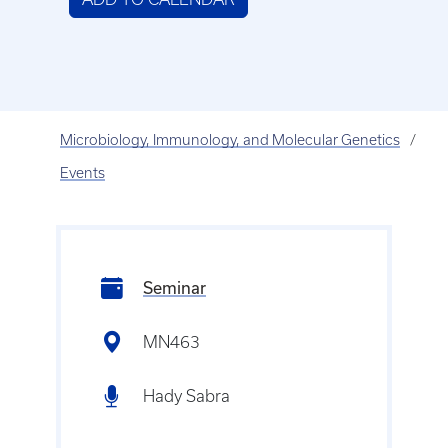
Microbiology, Immunology, and Molecular Genetics
Events
Seminar
MN463
Hady Sabra