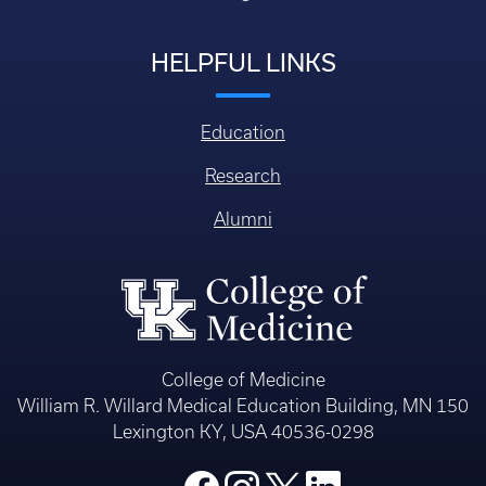
HELPFUL LINKS
Education
Research
Alumni
College of Medicine
William R. Willard Medical Education Building, MN 150
Lexington KY, USA 40536-0298