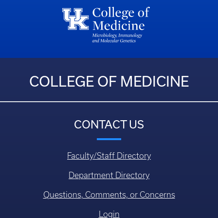
COLLEGE OF MEDICINE
CONTACT US
Faculty/Staff Directory
Department Directory
Questions, Comments, or Concerns
Login