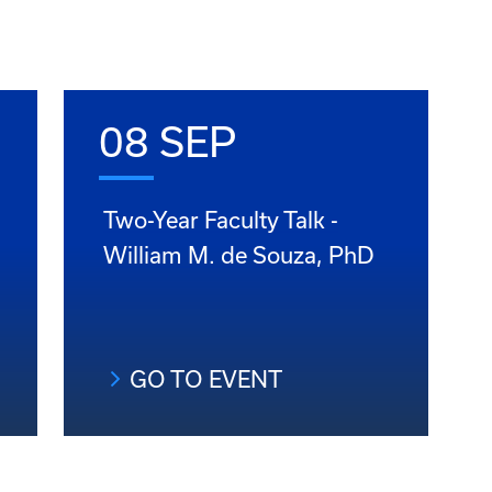
08 SEP
Two-Year Faculty Talk -
William M. de Souza, PhD
GO TO EVENT