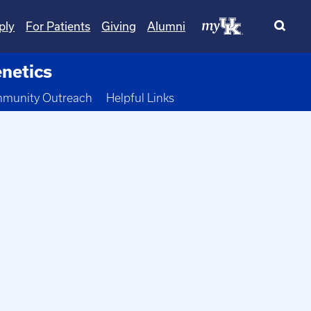
ply
For Patients
Giving
Alumni
netics
 Dropdown
munity Outreach
Helpful Links