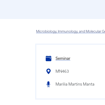
Microbiology, Immunology, and Molecular G
Seminar
MN463
Marilia Martins Manta