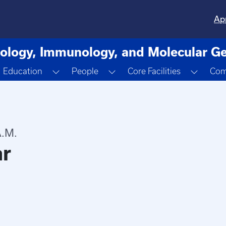
Ap
ology, Immunology, and Molecular Ge
oggle Dropdown
Toggle Dropdown
Toggle Dropdown
Toggle
Education
People
Core Facilities
Com
.M.
ar