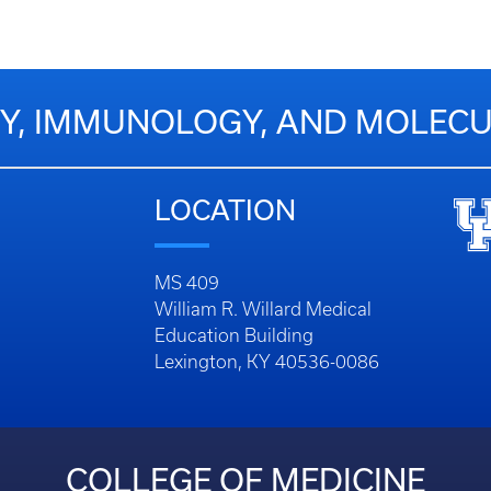
Y, IMMUNOLOGY, AND MOLECU
LOCATION
MS 409
William R. Willard Medical
Education Building
Lexington, KY 40536-0086
COLLEGE OF MEDICINE