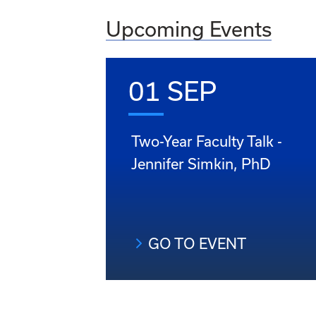
Upcoming Events
01 SEP
Two-Year Faculty Talk -
Jennifer Simkin, PhD
GO TO EVENT