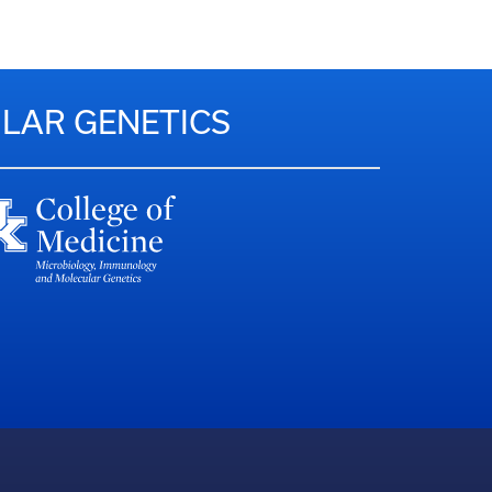
LAR GENETICS