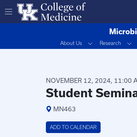
Skip to main content
Microbi
Toggle Dropdown
T
About Us
Research
NOVEMBER 12, 2024, 11:00 A
Student Semin
MN463
ADD TO CALENDAR