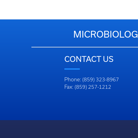
MICROBIOLOG
CONTACT US
Phone: (859) 323-8967
Fax: (859) 257-1212