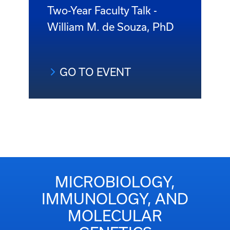
Two-Year Faculty Talk -
William M. de Souza, PhD
GO TO EVENT
MICROBIOLOGY,
IMMUNOLOGY, AND
MOLECULAR