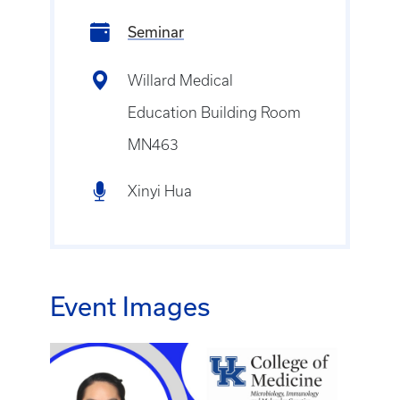
Seminar
Willard Medical
Education Building Room
MN463
Xinyi Hua
Event Images