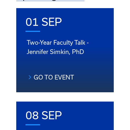
01 SEP
Two-Year Faculty Talk -
Jennifer Simkin, PhD
GO TO EVENT
08 SEP