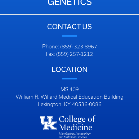
GENETICS
CONTACT US
Phone: (859) 323-8967
Fax: (859) 257-1212
LOCATION
MS 409
William R. Willard Medical Education Building
Lexington, KY 40536-0086