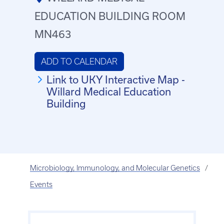
EDUCATION BUILDING ROOM
MN463
ADD TO CALENDAR
Link to UKY Interactive Map -
Willard Medical Education
Building
Microbiology, Immunology, and Molecular Genetics
Events