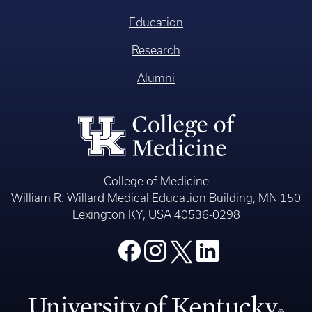
Education
Research
Alumni
College of Medicine
William R. Willard Medical Education Building, MN 150
Lexington KY, USA 40536-0298