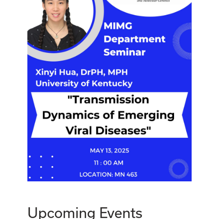
Upcoming Events