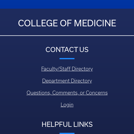
COLLEGE OF MEDICINE
CONTACT US
Faculty/Staff Directory
Department Directory
Questions, Comments, or Concerns
Login
HELPFUL LINKS