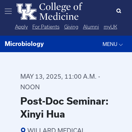
Skip to main content
Apply
For Patients
Giving
Alumni
myUK
Microbiology
MENU
MAY 13, 2025, 11:00 A.M. -
NOON
Post-Doc Seminar:
Xinyi Hua
WILLARD MEDICAL