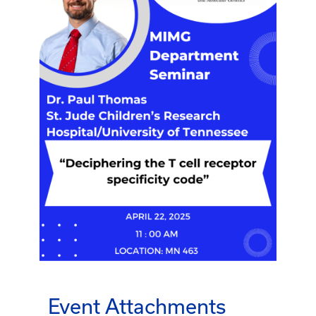
Event Attachments