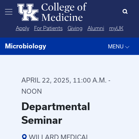
Skip to main content
Apply
For Patients
Giving
Alumni
myUK
Microbiology
MENU
APRIL 22, 2025, 11:00 A.M. -
NOON
Departmental
Seminar
WILLARD MEDICAL