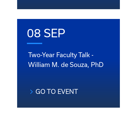
08 SEP
Two-Year Faculty Talk -
William M. de Souza, PhD
GO TO EVENT