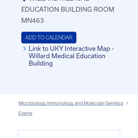
EDUCATION BUILDING ROOM
MN463
ADD TO CALENDAR
Link to UKY Interactive Map -
Willard Medical Education
Building
Microbiology, Immunology, and Molecular Genetics
Events