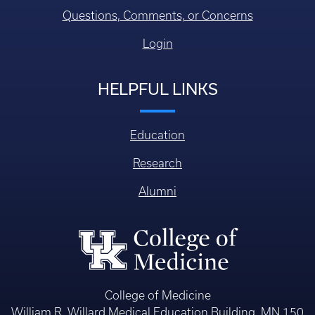
Questions, Comments, or Concerns
Login
HELPFUL LINKS
Education
Research
Alumni
College of Medicine
William R. Willard Medical Education Building, MN 150