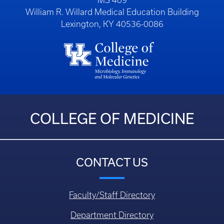
MS 409
William R. Willard Medical Education Building
Lexington, KY 40536-0086
COLLEGE OF MEDICINE
CONTACT US
Faculty/Staff Directory
Department Directory