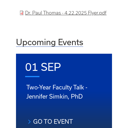
File
Dr. Paul Thomas - 4.22.2025 Flyer.pdf
Upcoming Events
01 SEP
Two-Year Faculty Talk -
Jennifer Simkin, PhD
GO TO EVENT