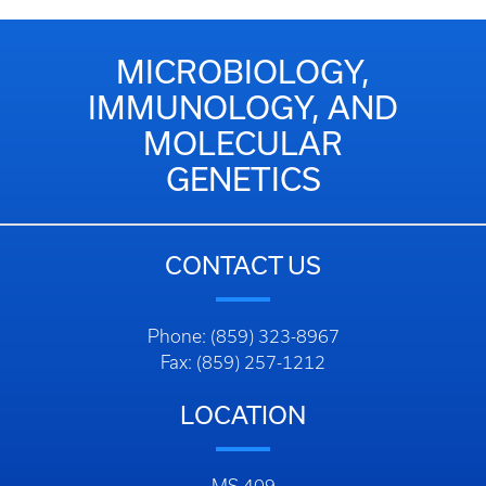
MICROBIOLOGY,
IMMUNOLOGY, AND
MOLECULAR
GENETICS
CONTACT US
Phone: (859) 323-8967
Fax: (859) 257-1212
LOCATION