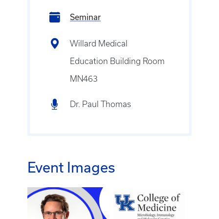
Seminar
Willard Medical
Education Building Room
MN463
Dr. Paul Thomas
Event Images